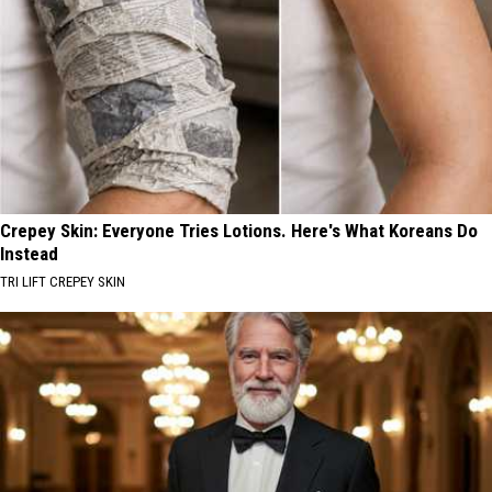
Crepey Skin: Everyone Tries Lotions. Here's What Koreans Do
Instead
TRI LIFT CREPEY SKIN