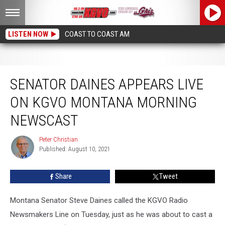
LISTEN NOW
COAST TO COAST AM
Senator Daines Appears Live on KGVO Montana Morning Newscast
SENATOR DAINES APPEARS LIVE
ON KGVO MONTANA MORNING
NEWSCAST
Peter Christian
Peter
Published: August 10, 2021
Christian
Share
Tweet
Montana Senator Steve Daines called the KGVO Radio
Newsmakers Line on Tuesday, just as he was about to cast a