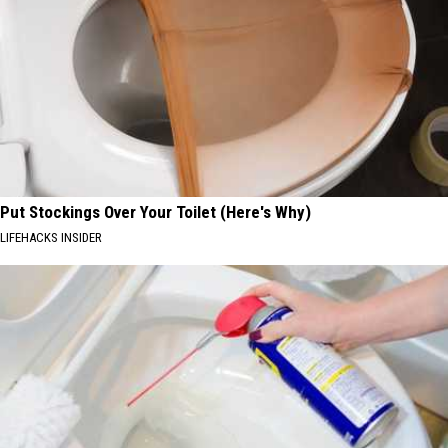
Put Stockings Over Your Toilet (Here's Why)
LIFEHACKS INSIDER