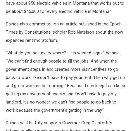
have about 950 electric vehicles in Montana that works out to
be about $45,000 for every electric vehicle in Montana.”
Daines also commented on an article published in the Epoch
Times by Constitutional scholar Rob Natelson about the now
expanded rent moratorium.
“What do you see every where? Help wanted signs,” he said.
“We can't find enough people to fill the jobs. And when the
government steps in and creates more disincentives to go
back to work, like don't have to pay your rent. Then why get up
and go to work in the morning? Because I can keep I can keep
getting my government checks and I don't have to pay my
landlord. It’s no wonder we can't find people to go back to
work because the government's getting in the way.”
Daines said he fully supports Governor Greg Gianforte’s