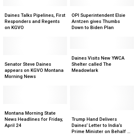
Stock
Stock
Trading
Trading
Daines
Daines
OPI
OPI
Talks
Talks
Superintendent
Superintendent
Daines Talks Pipelines, First
OPI Superintendent Elsie
Pipelines,
Pipelines,
Elsie
Elsie
Responders and Regents
Arntzen gives Thumbs
First
First
Arntzen
Arntzen
on KGVO
Down to Biden Plan
Responders
Responders
gives
gives
and
and
Thumbs
Thumbs
Regents
Regents
Down
Down
on
on
to
to
Daines
Daines
KGVO
KGVO
Senator
Senator
Biden
Biden
Visits
Visits
Daines Visits New YWCA
Steve
Steve
Plan
Plan
New
New
Senator Steve Daines
Shelter called The
Daines
Daines
YWCA
YWCA
appears on KGVO Montana
Meadowlark
appears
appears
Shelter
Shelter
Morning News
on
on
called
called
KGVO
KGVO
The
The
Montana
Montana
Meadowlark
Meadowlark
Morning
Morning
News
News
Montana
Montana
Morning
Morning
Trump
Trump
Montana Morning State
State
State
Hand
Hand
News Headlines for Friday,
Trump Hand Delivers
News
News
Delivers
Delivers
April 24
Daines’ Letter to India’s
Headlines
Headlines
Daines’
Daines’
Prime Minister on Behalf of