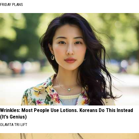
FRIDAY PLANS
Wrinkles: Most People Use Lotions. Koreans Do This Instead
(It's Genius)
OLAVITA TRI LIFT