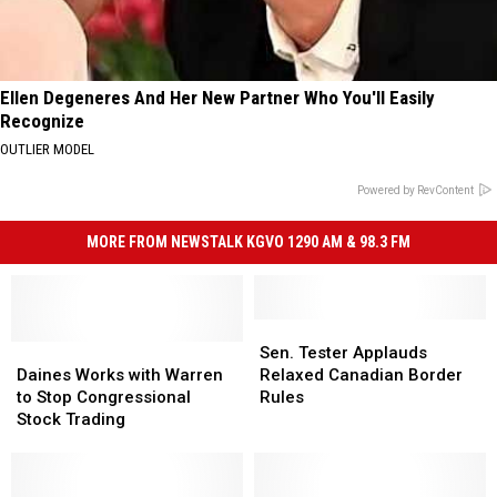
Ellen Degeneres And Her New Partner Who You'll Easily
Recognize
OUTLIER MODEL
Powered by RevContent
MORE FROM NEWSTALK KGVO 1290 AM & 98.3 FM
Sen.
Sen.
Daines
Daines
Tester
Tester
Sen. Tester Applauds
Works
Works
Applauds
Applauds
Daines Works with Warren
Relaxed Canadian Border
with
with
Relaxed
Relaxed
to Stop Congressional
Rules
Warren
Warren
Canadian
Canadian
Stock Trading
to
to
Border
Border
Stop
Stop
Rules
Rules
Congressional
Congressional