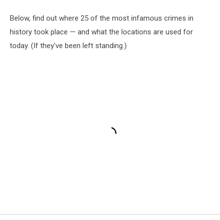
Below, find out where 25 of the most infamous crimes in
history took place — and what the locations are used for
today. (If they've been left standing.)