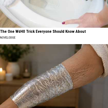
The One Wd40 Trick Everyone Should Know About
NOVELODGE