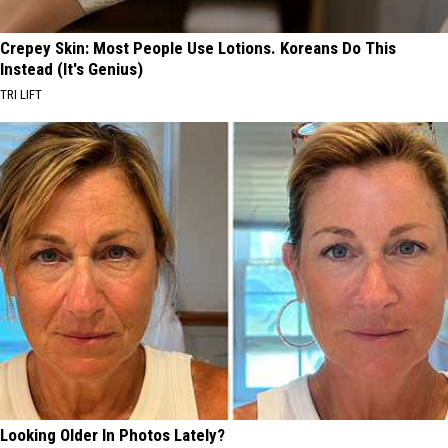
Crepey Skin: Most People Use Lotions. Koreans Do This
Instead (It's Genius)
TRI LIFT
Looking Older In Photos Lately?