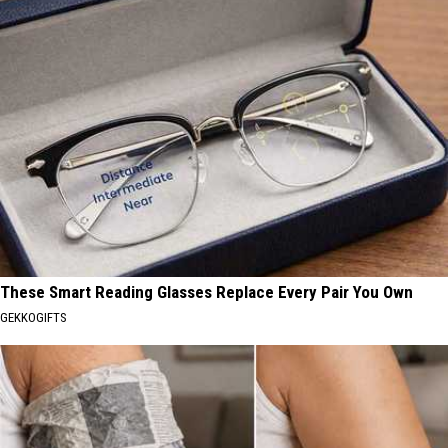
These Smart Reading Glasses Replace Every Pair You Own
GEKKOGIFTS