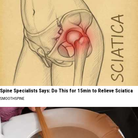
Spine Specialists Says: Do This for 15min to Relieve Sciatica
SMOOTHSPINE