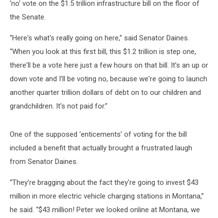
‘no’ vote on the $1.5 trillion infrastructure bill on the floor of
the Senate.
“Here's what's really going on here,” said Senator Daines.
“When you look at this first bill, this $1.2 trillion is step one,
there'll be a vote here just a few hours on that bill. It’s an up or
down vote and I'll be voting no, because we're going to launch
another quarter trillion dollars of debt on to our children and
grandchildren. It's not paid for.”
One of the supposed ‘enticements’ of voting for the bill
included a benefit that actually brought a frustrated laugh
from Senator Daines.
“They’re bragging about the fact they're going to invest $43
million in more electric vehicle charging stations in Montana,”
he said. “$43 million! Peter we looked online at Montana, we