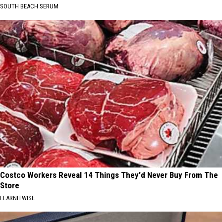
SOUTH BEACH SERUM
Costco Workers Reveal 14 Things They'd Never Buy From The
Store
LEARNITWISE