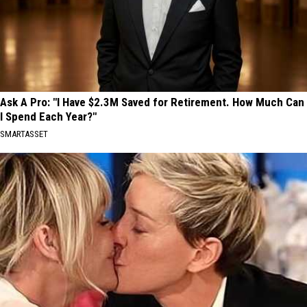
Ask A Pro: "I Have $2.3M Saved for Retirement. How Much Can
I Spend Each Year?"
SMARTASSET