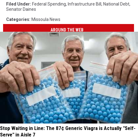
Filed Under
:
Federal Spending
,
Infrastructure Bill
,
National Debt
,
Senator Daines
Categories
:
Missoula News
AROUND THE WEB
Stop Waiting in Line: The 87¢ Generic Viagra is Actually "Self-
Serve" in Aisle 7