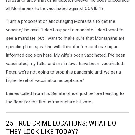
refusal to allow mask mandates, however, he does encourage
all Montanans to be vaccinated against COVID 19.
“I am a proponent of encouraging Montana's to get the
vaccine,” he said. “I don't support a mandate. I don't want to
see a mandate, but I want to make sure that Montanans are
spending time speaking with their doctors and making an
informed decision here. My wife's been vaccinated. I've been
vaccinated, my folks and my in-laws have been vaccinated.
Peter, we're not going to stop this pandemic until we get a
higher level of vaccination acceptance.”
Daines called from his Senate office just before heading to
the floor for the first infrastructure bill vote.
25 TRUE CRIME LOCATIONS: WHAT DO
THEY LOOK LIKE TODAY?