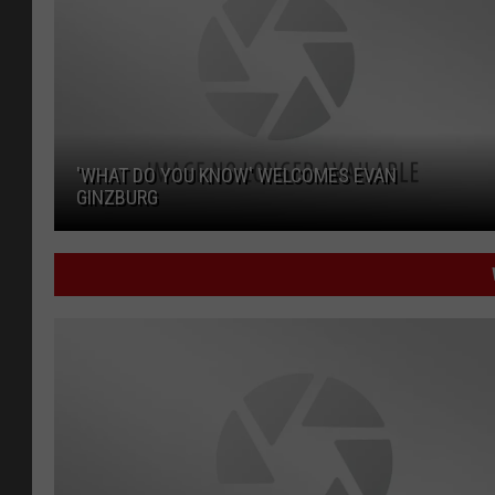
'WHAT DO YOU KNOW' WELCOMES EVAN
GINZBURG
'What Do You Know' Welcomes Evan Ginzburg