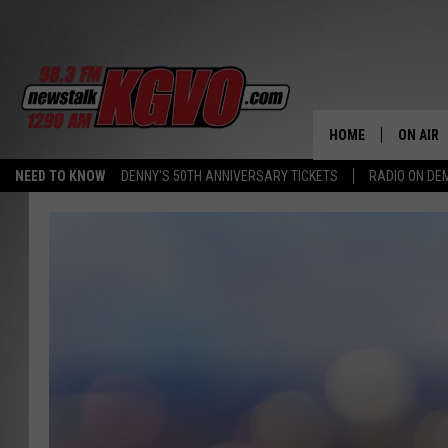
HOME
ON AIR
NEED TO KNOW
DENNY'S 50TH ANNIVERSARY TICKETS
RADIO ON D
ALL STA
SCHEDU
PETER C
NICK C
TALK B
WHAT D