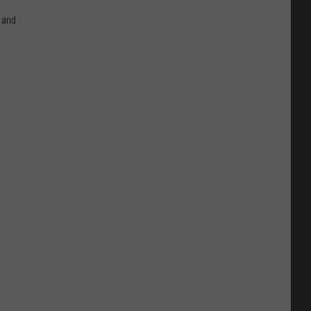
n and