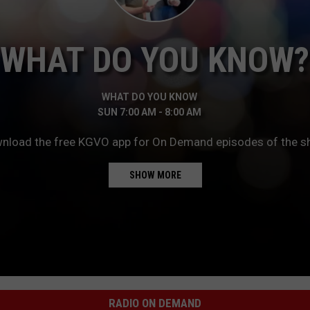
LA REAL ESTATE TODAY
ADVERTISE
WHAT DO YOU KNOW?
EMPLOYMENT
WHAT DO YOU KNOW
SUN
7:00 AM
-
8:00 AM
nload the free KGVO app for On Demand episodes of the s
for another dose of “What Do You Know?” Download the fre
SHOW MORE
RADIO ON DEMAND