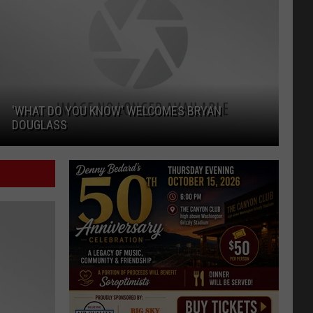
'WHAT DO YOU KNOW' WELCOMES BRYAN
DOUGLASS
'What Do You Know' Welcomes Bryan Douglass