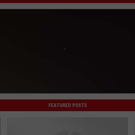
FEATURED POSTS
'What Do You Know' Welcomes Mallory Ottariano