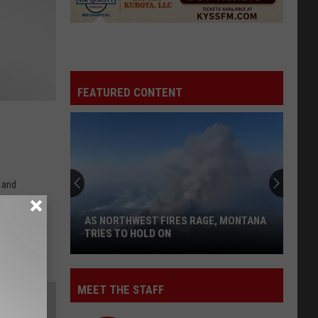
FEATURED CONTENT
n and
AS NORTHWEST FIRES RAGE, MONTANA
TRIES TO HOLD ON
As
MEET THE STAFF
Northwest
Fires