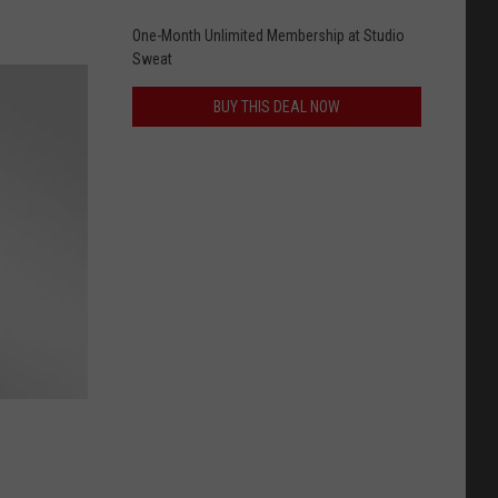
One-Month Unlimited Membership at Studio
Sweat
BUY THIS DEAL NOW