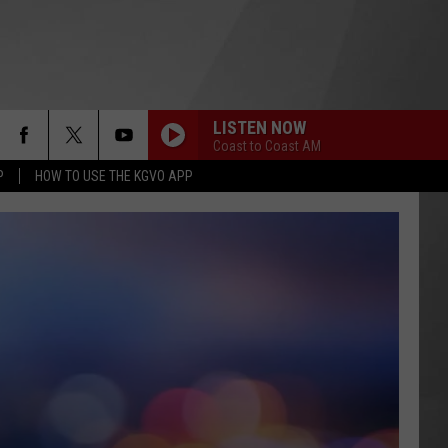
LISTEN NOW
Coast to Coast AM
P
HOW TO USE THE KGVO APP