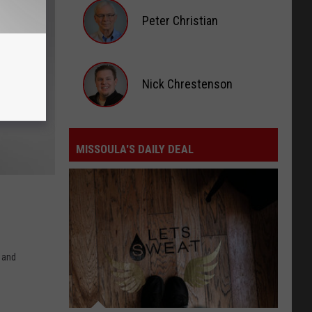
Rage,
Peter Christian
Montana
Tries
Peter
to
Christian
Nick Chrestenson
Hold
On
Nick
Chrestenson
MISSOULA'S DAILY DEAL
Missoula's
Daily
Deal
n and