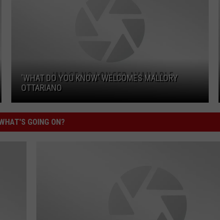
'WHAT DO YOU KNOW' WELCOMES MALLORY
OTTARIANO
'What Do You Know' Welcomes Mallory Ottariano
WHAT'S GOING ON?