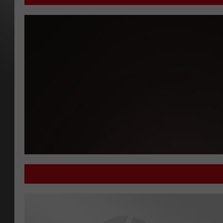
'What Do You Know' Welcomes Evan Ginzburg