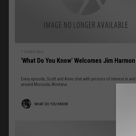
'
7 YEARS AGO
W
'What Do You Know' Welcomes Jim Harmon
h
a
t
Every episode, Scott and Arnie chat with persons of interest in and
D
around Missoula, Montana.
o
Y
W
WHAT DO YOU KNOW
o
u
h
K
a
n