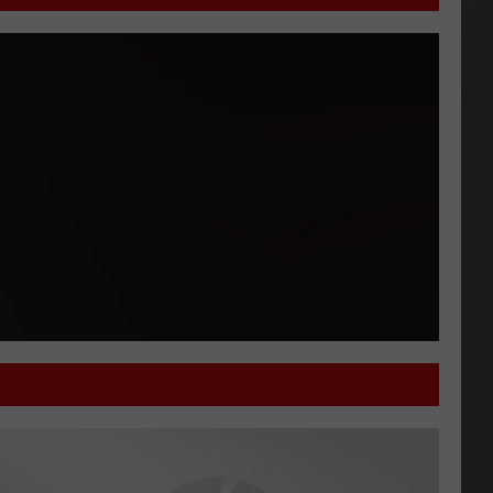
'What Do You Know' Welcomes Bryan Douglass