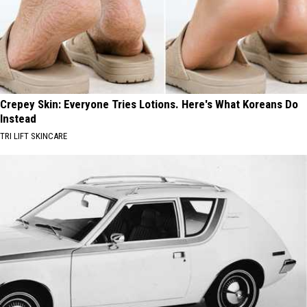
Crepey Skin: Everyone Tries Lotions. Here's What Koreans Do
Instead
TRI LIFT SKINCARE