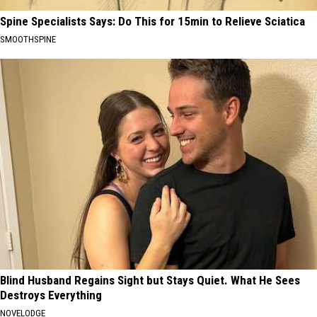
Spine Specialists Says: Do This for 15min to Relieve Sciatica
SMOOTHSPINE
Blind Husband Regains Sight but Stays Quiet. What He Sees
Destroys Everything
NOVELODGE