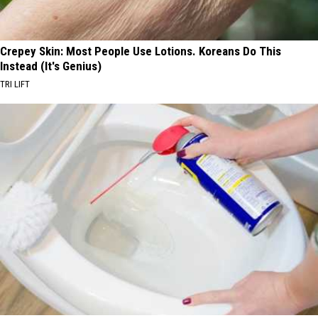
Crepey Skin: Most People Use Lotions. Koreans Do This
Instead (It's Genius)
TRI LIFT