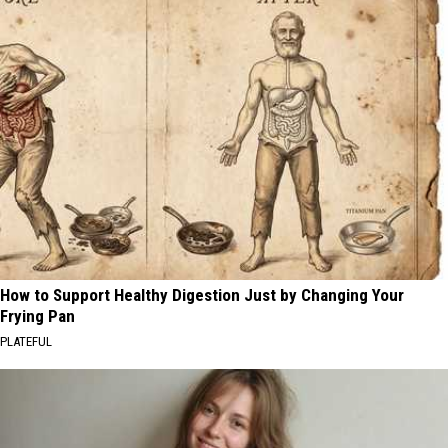
How to Support Healthy Digestion Just by Changing Your
Frying Pan
PLATEFUL