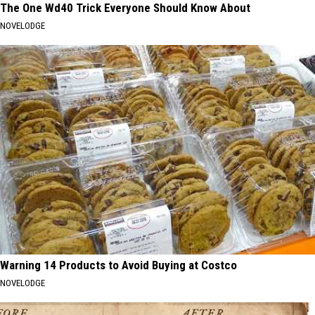
The One Wd40 Trick Everyone Should Know About
NOVELODGE
Warning 14 Products to Avoid Buying at Costco
NOVELODGE