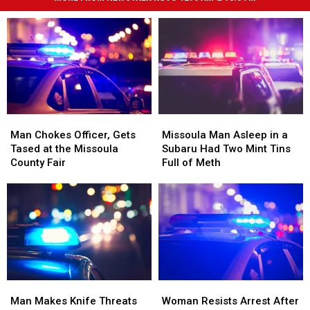
Man
Man
Missoula
Missoula
Chokes
Chokes
Man
Man
Man Chokes Officer, Gets
Missoula Man Asleep in a
Officer,
Officer,
Asleep
Asleep
Tased at the Missoula
Subaru Had Two Mint Tins
Gets
Gets
in
in
County Fair
Full of Meth
Tased
Tased
a
a
at
at
Subaru
Subaru
the
the
Had
Had
Missoula
Missoula
Two
Two
County
County
Mint
Mint
Fair
Fair
Tins
Tins
Full
Full
of
of
Man
Man
Woman
Woman
Meth
Meth
Makes
Makes
Resists
Resists
Man Makes Knife Threats
Woman Resists Arrest After