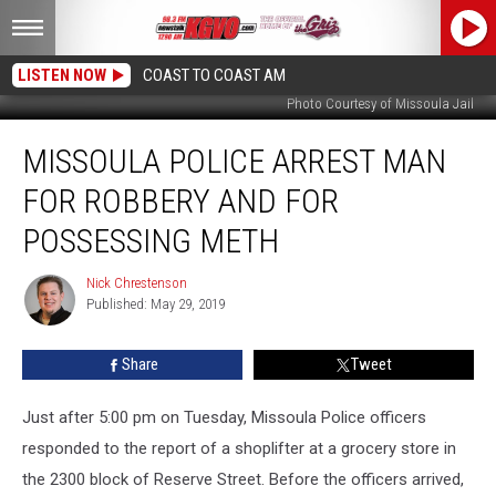
LISTEN NOW
COAST TO COAST AM
Photo Courtesy of Missoula Jail
Missoula
MISSOULA POLICE ARREST MAN
Police
Arrest
FOR ROBBERY AND FOR
Man
for
POSSESSING METH
Robbery
and
Nick Chrestenson
Nick
for
Published: May 29, 2019
Chrestenson
Possessing
Meth
Share
Tweet
Just after 5:00 pm on Tuesday, Missoula Police officers
responded to the report of a shoplifter at a grocery store in
the 2300 block of Reserve Street. Before the officers arrived,