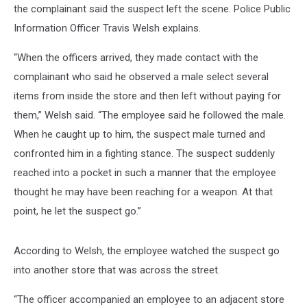
the complainant said the suspect left the scene. Police Public
Information Officer Travis Welsh explains.
“When the officers arrived, they made contact with the
complainant who said he observed a male select several
items from inside the store and then left without paying for
them,” Welsh said. “The employee said he followed the male.
When he caught up to him, the suspect male turned and
confronted him in a fighting stance. The suspect suddenly
reached into a pocket in such a manner that the employee
thought he may have been reaching for a weapon. At that
point, he let the suspect go.”
According to Welsh, the employee watched the suspect go
into another store that was across the street.
“The officer accompanied an employee to an adjacent store