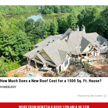
How Much Does a New Roof Cost for a 1500 Sq. Ft. House?
HOMEBUDDY
Powered by RevContent
MORE FROM NEWSTALK KGVO 1290 AM & 98.3 FM