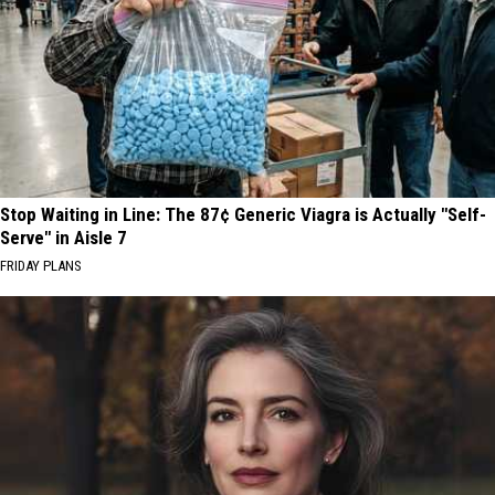
Stop Waiting in Line: The 87¢ Generic Viagra is Actually "Self-
Serve" in Aisle 7
FRIDAY PLANS