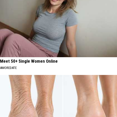
Meet 50+ Single Women Online
AMOREDATE