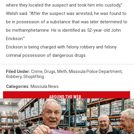
where they located the suspect and took him into custody,”
Welsh said. “After the suspect was arrested, he was found to
be in possession of a substance that was later determined to
be methamphetamine. He is identified as 52-year-old John
Erickson.”
Erickson is being charged with felony robbery and felony
criminal possession of dangerous drugs.
Filed Under
:
Crime
,
Drugs
,
Meth
,
Missoula Police Department
,
Robbery
,
Shoplifting
Categories
:
Missoula News
AROUND THE WEB