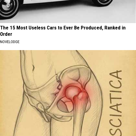
The 15 Most Useless Cars to Ever Be Produced, Ranked in
Order
NOVELODGE