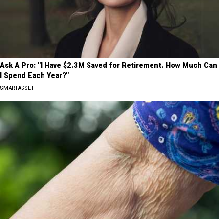
Ask A Pro: "I Have $2.3M Saved for Retirement. How Much Can
I Spend Each Year?"
SMARTASSET