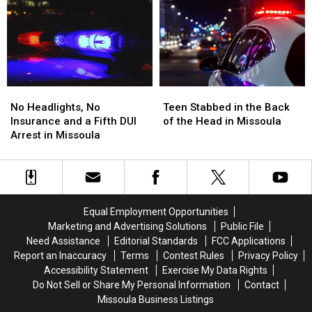
Ends
Ends
the
the
Montana
Montana
Missoula
Missoula
Standoff
Standoff
FedEx
FedEx
No
No
Teen
Teen
Headlights,
Headlights,
Stabbed
Stabbed
No Headlights, No
Teen Stabbed in the Back
No
No
in
in
Insurance and a Fifth DUI
of the Head in Missoula
Insurance
Insurance
the
the
Arrest in Missoula
and
and
Back
Back
a
a
of
of
Fifth
Fifth
the
the
DUI
DUI
Head
Head
Arrest
Arrest
in
in
Equal Employment Opportunities
in
in
Missoula
Missoula
Marketing and Advertising Solutions
Public File
Missoula
Missoula
Need Assistance
Editorial Standards
FCC Applications
Report an Inaccuracy
Terms
Contest Rules
Privacy Policy
Accessibility Statement
Exercise My Data Rights
Do Not Sell or Share My Personal Information
Contact
Missoula Business Listings