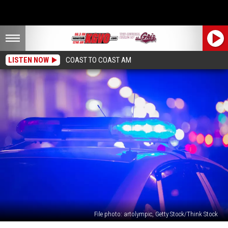
LISTEN NOW
COAST TO COAST AM
File photo: artolympic, Getty Stock/Think Stock
Missoula