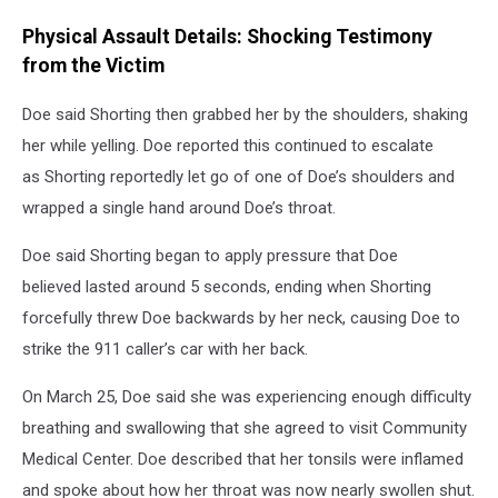
Physical Assault Details: Shocking Testimony
from the Victim
Doe said Shorting then grabbed her by the shoulders, shaking
her while yelling. Doe reported this continued to escalate
as Shorting reportedly let go of one of Doe’s shoulders and
wrapped a single hand around Doe’s throat.
Doe said Shorting began to apply pressure that Doe
believed lasted around 5 seconds, ending when Shorting
forcefully threw Doe backwards by her neck, causing Doe to
strike the 911 caller’s car with her back.
On March 25, Doe said she was experiencing enough difficulty
breathing and swallowing that she agreed to visit Community
Medical Center. Doe described that her tonsils were inflamed
and spoke about how her throat was now nearly swollen shut.