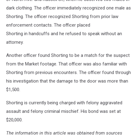
dark clothing. The officer immediately recognized one male as
Shorting. The officer recognized Shorting from prior law
enforcement contacts. The officer placed
Shorting in handcuffs and he refused to speak without an
attorney.
Another officer found Shorting to be a match for the suspect
from the Market footage. That officer was also familiar with
Shorting from previous encounters. The officer found through
his investigation that the damage to the door was more than
$1,500.
Shorting is currently being charged with felony aggravated
assault and felony criminal mischief. His bond was set at
$20,000.
The information in this article was obtained from sources