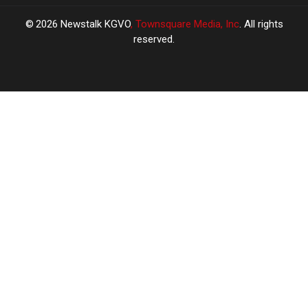
2026
Newstalk KGVO
, Townsquare Media, Inc
. All rights
reserved.