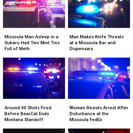
Up
Up
Families
Families
Right
Right
Beside
Beside
Him
Him
Missoula
Missoula
Man
Man
Man
Man
Makes
Makes
Missoula Man Asleep in a
Man Makes Knife Threats
Asleep
Asleep
Knife
Knife
Subaru Had Two Mint Tins
at a Missoula Bar and
in
in
Threats
Threats
Full of Meth
Dispensary
a
a
at
at
Subaru
Subaru
a
a
Had
Had
Missoula
Missoula
Two
Two
Bar
Bar
Mint
Mint
and
and
Tins
Tins
Dispensary
Dispensary
Full
Full
of
of
Around
Around
Woman
Woman
Meth
Meth
40
40
Resists
Resists
Around 40 Shots Fired
Woman Resists Arrest After
Shots
Shots
Arrest
Arrest
Before BearCat Ends
Disturbance at the
Fired
Fired
After
After
Montana Standoff
Missoula FedEx
Before
Before
Disturbance
Disturbance
BearCat
BearCat
at
at