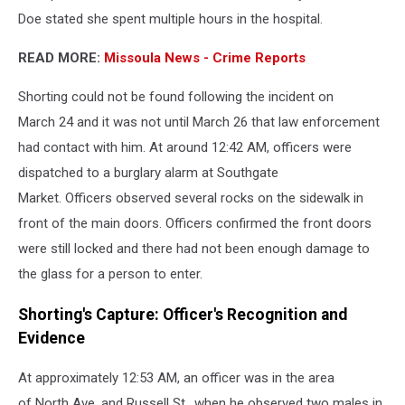
Doe stated she spent multiple hours in the hospital.
READ MORE:
Missoula News - Crime Reports
Shorting could not be found following the incident on
March 24 and it was not until March 26 that law enforcement
had contact with him. At around 12:42 AM, officers were
dispatched to a burglary alarm at Southgate
Market. Officers observed several rocks on the sidewalk in
front of the main doors. Officers confirmed the front doors
were still locked and there had not been enough damage to
the glass for a person to enter.
Shorting's Capture: Officer's Recognition and
Evidence
At approximately 12:53 AM, an officer was in the area
of North Ave. and Russell St., when he observed two males in