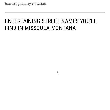
that are publicly viewable.
ENTERTAINING STREET NAMES YOU'LL
FIND IN MISSOULA MONTANA