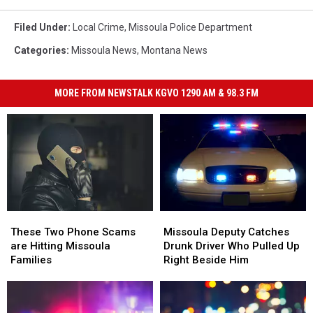
Filed Under
:
Local Crime
,
Missoula Police Department
Categories
:
Missoula News
,
Montana News
MORE FROM NEWSTALK KGVO 1290 AM & 98.3 FM
Missoula
Missoula
These
These
Deputy
Deputy
Two
Two
Missoula Deputy Catches
These Two Phone Scams
Catches
Catches
Phone
Phone
Drunk Driver Who Pulled Up
are Hitting Missoula
Drunk
Drunk
Scams
Scams
Right Beside Him
Families
Driver
Driver
are
are
Who
Who
Hitting
Hitting
Pulled
Pulled
Missoula
Missoula