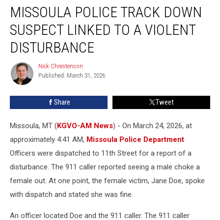
MISSOULA POLICE TRACK DOWN
Police
Track
SUSPECT LINKED TO A VIOLENT
Down
Suspect
DISTURBANCE
Linked
to
Nick Chrestenson
Nick
a
Published: March 31, 2026
Chrestenson
Violent
Disturbance
Share
Tweet
Missoula, MT (
KGVO-AM News
) - On March 24, 2026, at
approximately 4:41 AM,
Missoula Police Department
Officers were dispatched to 11th Street for a report of a
disturbance. The 911 caller reported seeing a male choke a
female out. At one point, the female victim, Jane Doe, spoke
with dispatch and stated she was fine.
An officer located Doe and the 911 caller. The 911 caller