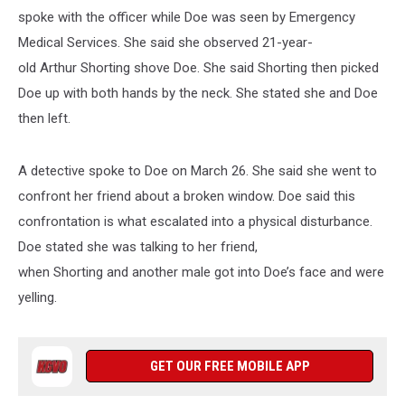
spoke with the officer while Doe was seen by Emergency
Medical Services. She said she observed 21-year-
old Arthur Shorting shove Doe. She said Shorting then picked
Doe up with both hands by the neck. She stated she and Doe
then left.
A detective spoke to Doe on March 26. She said she went to
confront her friend about a broken window. Doe said this
confrontation is what escalated into a physical disturbance.
Doe stated she was talking to her friend,
when Shorting and another male got into Doe’s face and were
yelling.
GET OUR FREE MOBILE APP