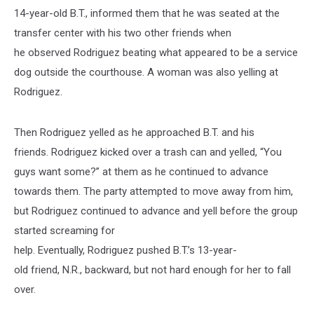
14-year-old B.T., informed them that he was seated at the
transfer center with his two other friends when
he observed Rodriguez beating what appeared to be a service
dog outside the courthouse. A woman was also yelling at
Rodriguez.
Then Rodriguez yelled as he approached B.T. and his
friends. Rodriguez kicked over a trash can and yelled, “You
guys want some?” at them as he continued to advance
towards them. The party attempted to move away from him,
but Rodriguez continued to advance and yell before the group
started screaming for
help. Eventually, Rodriguez pushed B.T.’s 13-year-
old friend, N.R., backward, but not hard enough for her to fall
over.