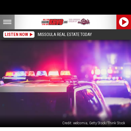
LISTEN NOW
MISSOULA REAL ESTATE TODAY
Credit: welcomia, Getty Stock/Think Stock
Missoula