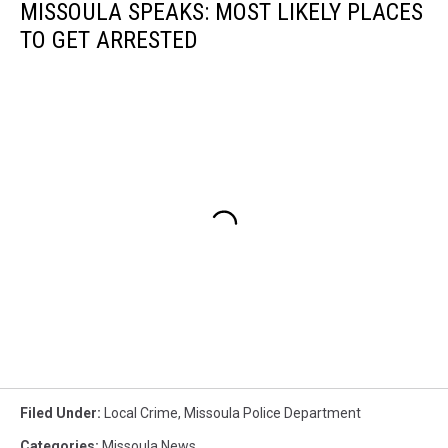
MISSOULA SPEAKS: MOST LIKELY PLACES
TO GET ARRESTED
Filed Under
:
Local Crime
,
Missoula Police Department
Categories
:
Missoula News