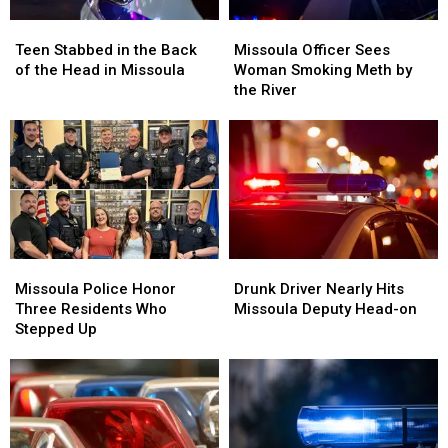
Teen
Teen
Missoula
Missoula
Stabbed
Stabbed
Officer
Officer
Teen Stabbed in the Back
Missoula Officer Sees
in
in
Sees
Sees
of the Head in Missoula
Woman Smoking Meth by
the
the
Woman
Woman
the River
Back
Back
Smoking
Smoking
of
of
Meth
Meth
the
the
by
by
Head
Head
the
the
in
in
River
River
Missoula
Missoula
Missoula
Missoula
Drunk
Drunk
Police
Police
Driver
Driver
Missoula Police Honor
Drunk Driver Nearly Hits
Honor
Honor
Nearly
Nearly
Three Residents Who
Missoula Deputy Head-on
Three
Three
Hits
Hits
Stepped Up
Residents
Residents
Missoula
Missoula
Who
Who
Deputy
Deputy
Stepped
Stepped
Head-
Head-
Up
Up
on
on