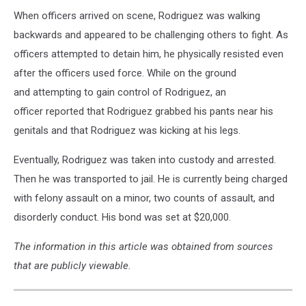
When officers arrived on scene, Rodriguez was walking
backwards and appeared to be challenging others to fight. As
officers attempted to detain him, he physically resisted even
after the officers used force. While on the ground
and attempting to gain control of Rodriguez, an
officer reported that Rodriguez grabbed his pants near his
genitals and that Rodriguez was kicking at his legs.
Eventually, Rodriguez was taken into custody and arrested.
Then he was transported to jail. He is currently being charged
with felony assault on a minor, two counts of assault, and
disorderly conduct. His bond was set at $20,000.
The information in this article was obtained from sources
that are publicly viewable.