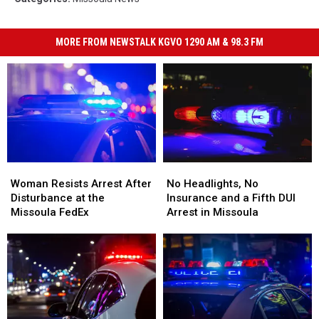
MORE FROM NEWSTALK KGVO 1290 AM & 98.3 FM
Woman
Woman
No
No
Resists
Resists
Headlights,
Headlights,
Woman Resists Arrest After
No Headlights, No
Arrest
Arrest
No
No
Disturbance at the
Insurance and a Fifth DUI
After
After
Insurance
Insurance
Missoula FedEx
Arrest in Missoula
Disturbance
Disturbance
and
and
at
at
a
a
the
the
Fifth
Fifth
Missoula
Missoula
DUI
DUI
FedEx
FedEx
Arrest
Arrest
in
in
Missoula
Missoula