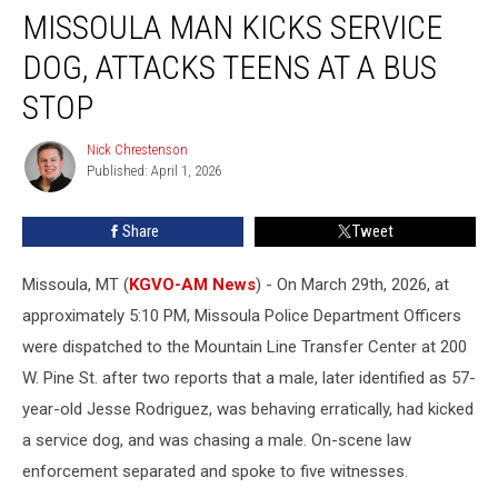
MISSOULA MAN KICKS SERVICE
Man
Kicks
DOG, ATTACKS TEENS AT A BUS
Service
Dog,
STOP
Attacks
Teens
Nick Chrestenson
Nick
at
Published: April 1, 2026
Chrestenson
a
Bus
Share
Tweet
Stop
Missoula, MT (
KGVO-AM News
) - On March 29th, 2026, at
approximately 5:10 PM, Missoula Police Department Officers
were dispatched to the Mountain Line Transfer Center at 200
W. Pine St. after two reports that a male, later identified as 57-
year-old Jesse Rodriguez, was behaving erratically, had kicked
a service dog, and was chasing a male. On-scene law
enforcement separated and spoke to five witnesses.