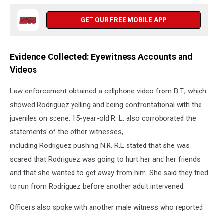
GET OUR FREE MOBILE APP
Evidence Collected: Eyewitness Accounts and
Videos
Law enforcement obtained a cellphone video from B.T., which
showed Rodriguez yelling and being confrontational with the
juveniles on scene. 15-year-old R. L. also corroborated the
statements of the other witnesses,
including Rodriguez pushing N.R. R.L stated that she was
scared that Rodriguez was going to hurt her and her friends
and that she wanted to get away from him. She said they tried
to run from Rodriguez before another adult intervened.
Officers also spoke with another male witness who reported