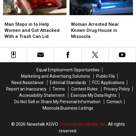
Man
Man
Woman
Woman
Steps
Steps
Arrested
Arrested
Man Steps in to Help
Woman Arrested Near
in
in
Near
Near
Women and Got Attacked
Known Drug House in
to
to
Known
Known
With a Trash Can Lid
Missoula
Help
Help
Drug
Drug
Women
Women
House
House
and
and
in
in
Got
Got
Missoula
Missoula
Attacked
Attacked
Equal Employment Opportunities
With
With
Marketing and Advertising Solutions
Public File
a
a
Need Assistance
Editorial Standards
FCC Applications
Trash
Trash
Report an Inaccuracy
Terms
Contest Rules
Privacy Policy
Can
Can
Accessibility Statement
Exercise My Data Rights
Lid
Lid
Do Not Sell or Share My Personal Information
Contact
Missoula Business Listings
2026
Newstalk KGVO
, Townsquare Media, Inc
. All rights
reserved.