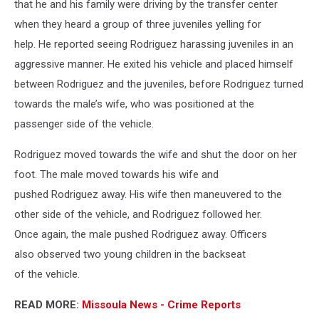
that he and his family were driving by the transfer center
when they heard a group of three juveniles yelling for
help. He reported seeing Rodriguez harassing juveniles in an
aggressive manner. He exited his vehicle and placed himself
between Rodriguez and the juveniles, before Rodriguez turned
towards the male’s wife, who was positioned at the
passenger side of the vehicle.
Rodriguez moved towards the wife and shut the door on her
foot. The male moved towards his wife and
pushed Rodriguez away. His wife then maneuvered to the
other side of the vehicle, and Rodriguez followed her.
Once again, the male pushed Rodriguez away. Officers
also observed two young children in the backseat
of the vehicle.
READ MORE:
Missoula News - Crime Reports