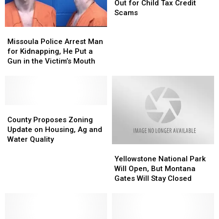
to
to
Out for Child Tax Credit
Look
Look
Scams
Out
Out
Missoula
Missoula
for
for
Police
Police
Child
Child
Missoula Police Arrest Man
Arrest
Arrest
Tax
Tax
for Kidnapping, He Put a
Man
Man
Credit
Credit
Gun in the Victim’s Mouth
for
for
Scams
Scams
Kidnapping,
Kidnapping,
He
He
Put
Put
a
a
County
County
Gun
Gun
Proposes
Proposes
County Proposes Zoning
in
in
Zoning
Zoning
Update on Housing, Ag and
the
the
Update
Update
Water Quality
Yellowstone
Yellowstone
Victim’s
Victim’s
on
on
National
National
Mouth
Mouth
Housing,
Housing,
Yellowstone National Park
Park
Park
Ag
Ag
Will Open, But Montana
Will
Will
and
and
Gates Will Stay Closed
Open,
Open,
Water
Water
But
But
Quality
Quality
Montana
Montana
Gates
Gates