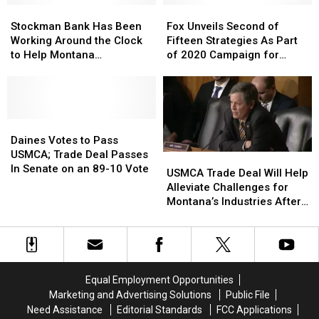
Stockman
Stockman
Will
Will
Fox
Fox
Bank
Bank
Stay
Stay
Unveils
Unveils
Stockman Bank Has Been
Fox Unveils Second of
Has
Has
Closed
Closed
Second
Second
Working Around the Clock
Fifteen Strategies As Part
Been
Been
of
of
to Help Montana
of 2020 Campaign for
Working
Working
Fifteen
Fifteen
Businesses
Governor
Around
Around
Strategies
Strategies
the
the
As
As
Clock
Clock
Part
Part
to
to
Daines
Daines
of
of
Help
Help
Votes
Votes
2020
2020
Daines Votes to Pass
Montana
Montana
to
to
Campaign
Campaign
USMCA; Trade Deal Passes
USMCA
USMCA
Businesses
Businesses
Pass
Pass
for
for
In Senate on an 89-10 Vote
Trade
Trade
USMCA Trade Deal Will Help
USMCA;
USMCA;
Governor
Governor
Deal
Deal
Alleviate Challenges for
Trade
Trade
Will
Will
Montana’s Industries After
Deal
Deal
Help
Help
a Tough Season, Says
Passes
Passes
Alleviate
Alleviate
Daines
In
In
Challenges
Challenges
Senate
Senate
for
for
on
on
Montana’s
Montana’s
Equal Employment Opportunities
an
an
Industries
Industries
Marketing and Advertising Solutions
Public File
89-
89-
After
After
10
10
Need Assistance
Editorial Standards
FCC Applications
a
a