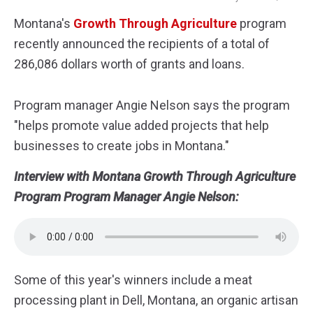
grain
Montana's
Growth Through Agriculture
program
recently announced the recipients of a total of
286,086 dollars worth of grants and loans.
Program manager Angie Nelson says the program
"helps promote value added projects that help
businesses to create jobs in Montana."
Interview with Montana Growth Through Agriculture
Program Program Manager Angie Nelson:
Some of this year's winners include a meat
processing plant in Dell, Montana, an organic artisan