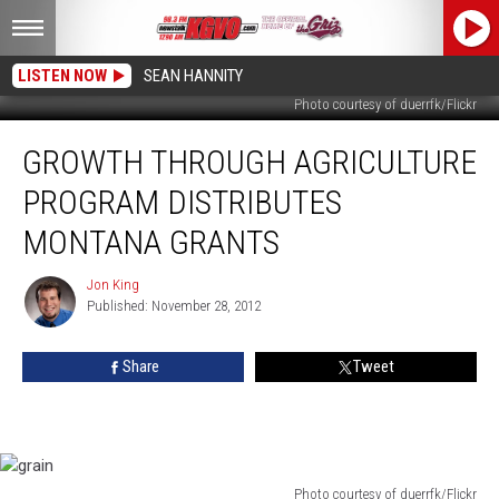
LISTEN NOW
SEAN HANNITY
Photo courtesy of duerrfk/Flickr
Growth
GROWTH THROUGH AGRICULTURE
Through
Agriculture
PROGRAM DISTRIBUTES
Program
Distributes
MONTANA GRANTS
Montana
Grants
Jon King
Jon
Published: November 28, 2012
King
Share
Tweet
Photo courtesy of duerrfk/Flickr