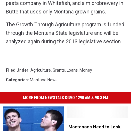
pasta company in Whitefish, and a microbrewery in
Butte that uses only Montana grown grains.
The Growth Through Agriculture program is funded
through the Montana State legislature and will be
analyzed again during the 2013 legislative section.
Filed Under
:
Agriculture
,
Grants
,
Loans
,
Money
Categories
:
Montana News
MORE FROM NEWSTALK KGVO 1290 AM & 98.3 FM
Montanans
Montanans
Need
Need
Montanans Need to Look