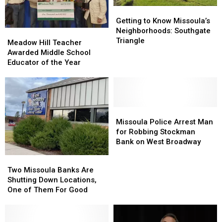
Getting
Getting
to
to
Getting to Know Missoula’s
Know
Know
Neighborhoods: Southgate
Meadow
Meadow
Missoula’s
Missoula’s
Triangle
Hill
Hill
Meadow Hill Teacher
Neighborhoods:
Neighborhoods:
Teacher
Teacher
Awarded Middle School
Southgate
Southgate
Awarded
Awarded
Educator of the Year
Triangle
Triangle
Middle
Middle
School
School
Educator
Educator
of
of
the
the
Missoula
Missoula
Year
Year
Police
Police
Missoula Police Arrest Man
Arrest
Arrest
for Robbing Stockman
Man
Man
Bank on West Broadway
for
for
Two
Two
Robbing
Robbing
Missoula
Missoula
Two Missoula Banks Are
Stockman
Stockman
Banks
Banks
Shutting Down Locations,
Bank
Bank
Are
Are
One of Them For Good
on
on
Shutting
Shutting
West
West
Down
Down
Broadway
Broadway
Locations,
Locations,