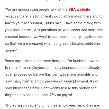
“We are encouraging people to visit the
SBA website
because there is a lot of really good information there and to
talk to your accountant,” Burns said. “Have some dialog with
your bank as well. Ask questions of your lender and start that
process because we want to continue to accept applications
so that we are prepared when congress allocates additional
money.”
Burns says these loans were designed for business owners
to retain their employees, but many businesses had already
let employees go before this loan was made available and
now many former employees are on unemployment. As of
now, businesses have eight weeks to use this money and
they need to spend at least 75% on payroll.
“If they are not able to bring their employees back, they are