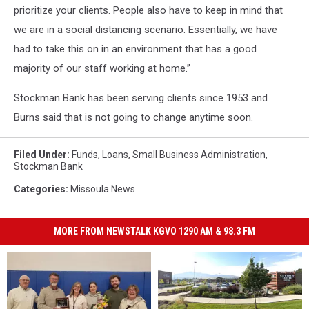
prioritize your clients. People also have to keep in mind that
we are in a social distancing scenario. Essentially, we have
had to take this on in an environment that has a good
majority of our staff working at home.”
Stockman Bank has been serving clients since 1953 and
Burns said that is not going to change anytime soon.
Filed Under
:
Funds
,
Loans
,
Small Business Administration
,
Stockman Bank
Categories
:
Missoula News
MORE FROM NEWSTALK KGVO 1290 AM & 98.3 FM