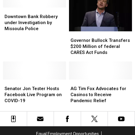
One
One
of
of
Downtown
Downtown
Them
Them
Bank
Bank
Downtown Bank Robbery
For
For
Robbery
Robbery
under Investigation by
Good
Good
under
under
Missoula Police
Governor
Governor
Investigation
Investigation
Bullock
Bullock
Governor Bullock Transfers
by
by
Transfers
Transfers
$200 Million of federal
Missoula
Missoula
$200
$200
CARES Act Funds
Police
Police
Million
Million
of
of
federal
federal
CARES
CARES
Senator
Senator
Act
Act
AG
AG
Jon
Jon
Funds
Funds
Tim
Tim
Senator Jon Tester Hosts
AG Tim Fox Advocates for
Tester
Tester
Fox
Fox
Facebook Live Program on
Casinos to Receive
Hosts
Hosts
Advocates
Advocates
COVID-19
Pandemic Relief
Facebook
Facebook
for
for
Live
Live
Casinos
Casinos
Program
Program
to
to
on
on
Receive
Receive
COVID-
COVID-
Pandemic
Pandemic
Equal Employment Opportunities