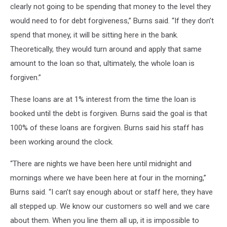
clearly not going to be spending that money to the level they
would need to for debt forgiveness,” Burns said. “If they don’t
spend that money, it will be sitting here in the bank.
Theoretically, they would turn around and apply that same
amount to the loan so that, ultimately, the whole loan is
forgiven.”
These loans are at 1% interest from the time the loan is
booked until the debt is forgiven. Burns said the goal is that
100% of these loans are forgiven. Burns said his staff has
been working around the clock.
“There are nights we have been here until midnight and
mornings where we have been here at four in the morning,”
Burns said. “I can’t say enough about or staff here, they have
all stepped up. We know our customers so well and we care
about them. When you line them all up, it is impossible to