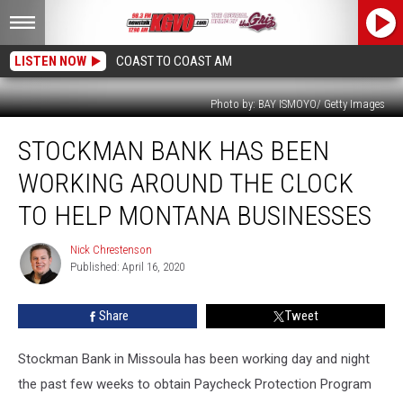
LISTEN NOW
COAST TO COAST AM
Photo by: BAY ISMOYO/ Getty Images
Stockman
STOCKMAN BANK HAS BEEN
Bank
Has
WORKING AROUND THE CLOCK
Been
Working
TO HELP MONTANA BUSINESSES
Around
the
Nick Chrestenson
Nick
Clock
Published: April 16, 2020
Chrestenson
to
Help
Share
Tweet
Montana
Businesses
Stockman Bank in Missoula has been working day and night
the past few weeks to obtain Paycheck Protection Program