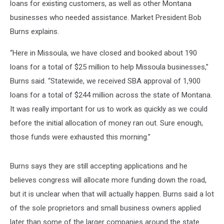
loans for existing customers, as well as other Montana
businesses who needed assistance. Market President Bob
Burns explains.
“Here in Missoula, we have closed and booked about 190
loans for a total of $25 million to help Missoula businesses,”
Burns said. “Statewide, we received SBA approval of 1,900
loans for a total of $244 million across the state of Montana.
It was really important for us to work as quickly as we could
before the initial allocation of money ran out. Sure enough,
those funds were exhausted this morning.”
Burns says they are still accepting applications and he
believes congress will allocate more funding down the road,
but it is unclear when that will actually happen. Burns said a lot
of the sole proprietors and small business owners applied
later than some of the larger companies around the state.