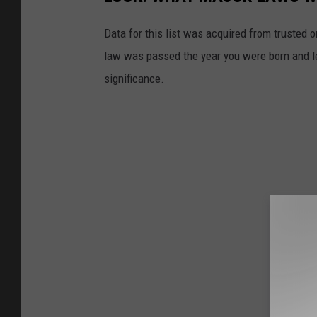
Data for this list was acquired from trusted
law was passed the year you were born and le
significance.