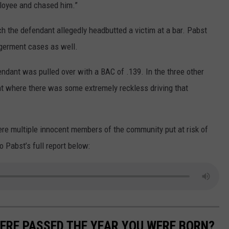
ployee and chased him.”
ch the defendant allegedly headbutted a victim at a bar. Pabst
ngerment cases as well.
ndant was pulled over with a BAC of .139. In the three other
nt where there was some extremely reckless driving that
ere multiple innocent members of the community put at risk of
to Pabst’s full report below:
ERE PASSED THE YEAR YOU WERE BORN?