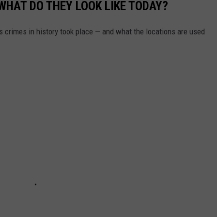
WHAT DO THEY LOOK LIKE TODAY?
s crimes in history took place — and what the locations are used