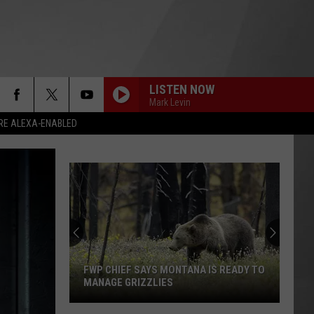
LISTEN NOW
Mark Levin
RE ALEXA-ENABLED
FWP CHIEF SAYS MONTANA IS READY TO
MANAGE GRIZZLIES