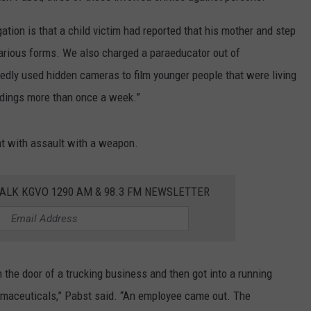
ation is that a child victim had reported that his mother and step
various forms. We also charged a paraeducator out of
edly used hidden cameras to film younger people that were living
rdings more than once a week.”
nt with assault with a weapon.
ALK KGVO 1290 AM & 98.3 FM NEWSLETTER
n the door of a trucking business and then got into a running
rmaceuticals,” Pabst said. “An employee came out. The