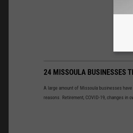
24 MISSOULA BUSINESSES T
A large amount of Missoula businesses have cl
reasons. Retirement, COVID-19, changes in own