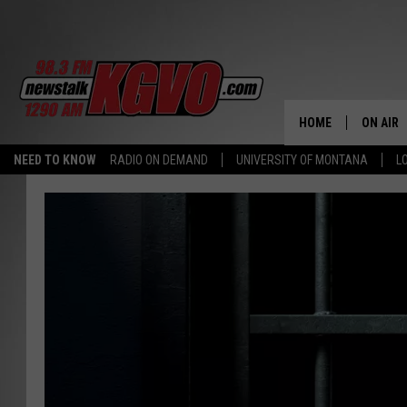
HOME
ON AIR
NEED TO KNOW
RADIO ON DEMAND
UNIVERSITY OF MONTANA
L
ALL STA
SCHEDU
PETER C
NICK C
TALK B
WHAT D