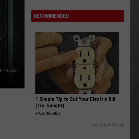
FWP
Chief
RECOMMENDED
Says
Montana
is
F
ready
to
Manage
Grizzlies
/Think Stock
1 Simple Tip to Cut Your Electric Bill
(Try Tonight)
MADEINGENIUS
Powered by RevContent