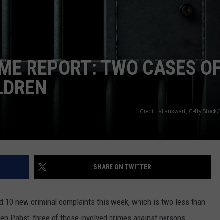
LA REAL ESTATE TODAY
ADVERTISE
EMPLOYMENT
ME REPORT: TWO CASES O
LDREN
Credit: allanswart, Getty Stock
SHARE ON TWITTER
d 10 new criminal complaints this week, which is two less than
ten Pabst, three of those involved crimes against persons.