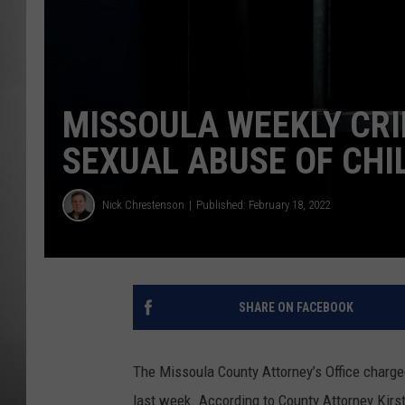
MISSOU
MISSOULA WEEKLY CRI
SEXUAL ABUSE OF CHI
Nick Chrestenson
Published: February 18, 2022
SHARE ON FACEBOOK
The Missoula County Attorney’s Office charge
last week. According to County Attorney Kirs