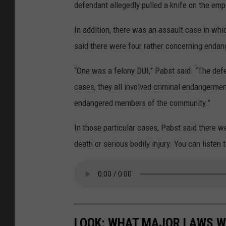
defendant allegedly pulled a knife on the em
In addition, there was an assault case in whi
said there were four rather concerning enda
“One was a felony DUI,” Pabst said. “The defe
cases, they all involved criminal endangerme
endangered members of the community.”
In those particular cases, Pabst said there w
death or serious bodily injury. You can listen 
LOOK: WHAT MAJOR LAWS W