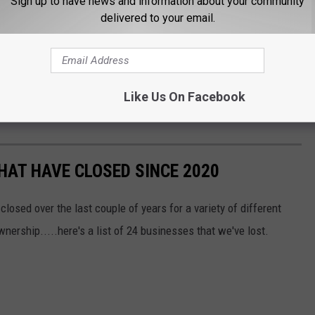
Sign up to have news and information about your community
delivered to your email.
Like Us On Facebook
HAT HAVE CLOSED SINCE 2020
osed over the last couple of years for a variety of different
ership.....here's a list of 24 businesses that we've lost.