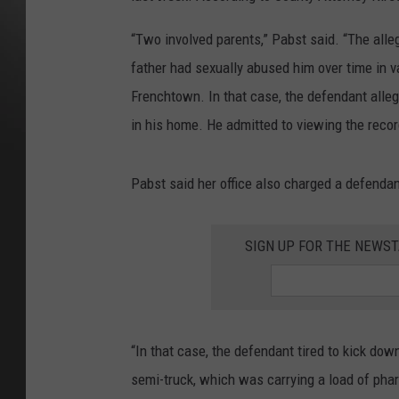
“Two involved parents,” Pabst said. “The alleg
father had sexually abused him over time in 
Frenchtown. In that case, the defendant alleg
in his home. He admitted to viewing the reco
Pabst said her office also charged a defenda
SIGN UP FOR THE NEWST
“In that case, the defendant tired to kick dow
semi-truck, which was carrying a load of pha