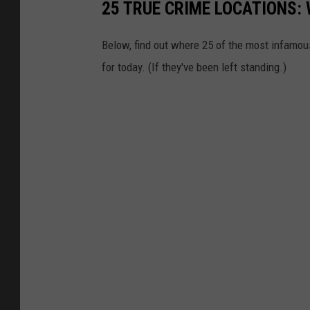
25 TRUE CRIME LOCATIONS: 
Below, find out where 25 of the most infamou
for today. (If they've been left standing.)