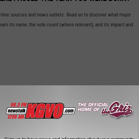
 online sources and news outlets. Read on to discover what major
arn its name, the vote count (where relevant), and its impact and