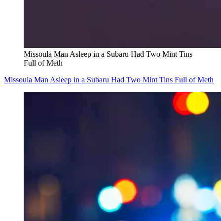
Missoula Man Asleep in a Subaru Had Two Mint Tins
Full of Meth
Missoula Man Asleep in a Subaru Had Two Mint Tins Full of Meth