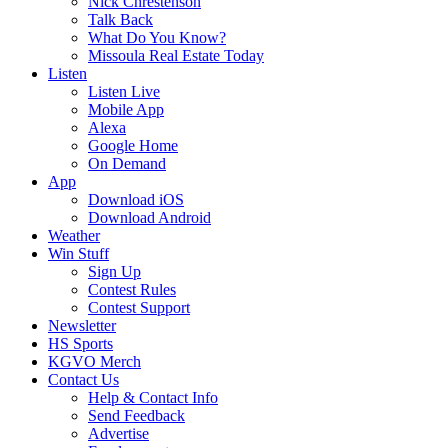
Nick Chrestenson
Talk Back
What Do You Know?
Missoula Real Estate Today
Listen
Listen Live
Mobile App
Alexa
Google Home
On Demand
App
Download iOS
Download Android
Weather
Win Stuff
Sign Up
Contest Rules
Contest Support
Newsletter
HS Sports
KGVO Merch
Contact Us
Help & Contact Info
Send Feedback
Advertise