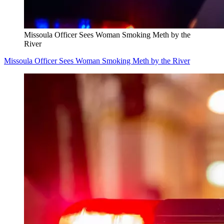
Missoula Officer Sees Woman Smoking Meth by the
River
Missoula Officer Sees Woman Smoking Meth by the River