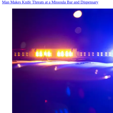
Man Makes Knife Threats at a Missoula Bar and Dispensary