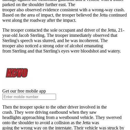
parked on the shoulder further east. The
trooper also observed evidence consistent with a wrong-way crash.
Based on the area of impact, the trooper believed the Jetta continued
west along the roadway after the impact.
The trooper contacted the sole occupant and driver of the Jetta, 21-
year-old Jacob Sterling. The trooper immediately observed that
Sterling's speech was slurred, and he was incoherent. The
trooper also noticed a strong odor of alcohol emanating
from Sterling and that Sterling's eyes were bloodshot and watery.
Get our free mobile app
Then the trooper spoke to the other driver involved in the
crash. They were driving eastbound when they saw
headlights approaching from a westbound vehicle. They swerved
onto the shoulder to avoid a collision as the Jetta was
going the wrong way on the interstate. Their vehicle was struck by