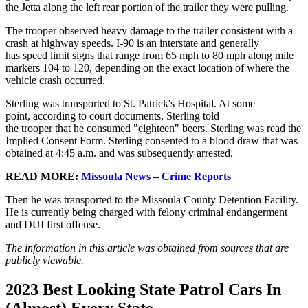
the Jetta along the left rear portion of the trailer they were pulling.
The trooper observed heavy damage to the trailer consistent with a
crash at highway speeds. I-90 is an interstate and generally
has speed limit signs that range from 65 mph to 80 mph along mile
markers 104 to 120, depending on the exact location of where the
vehicle crash occurred.
Sterling was transported to St. Patrick's Hospital. At some
point, according to court documents, Sterling told
the trooper that he consumed "eighteen" beers. Sterling was read the
Implied Consent Form. Sterling consented to a blood draw that was
obtained at 4:45 a.m. and was subsequently arrested.
READ MORE:
Missoula News – Crime Reports
Then he was transported to the Missoula County Detention Facility.
He is currently being charged with felony criminal endangerment
and DUI first offense.
The information in this article was obtained from sources that are
publicly viewable.
2023 Best Looking State Patrol Cars In