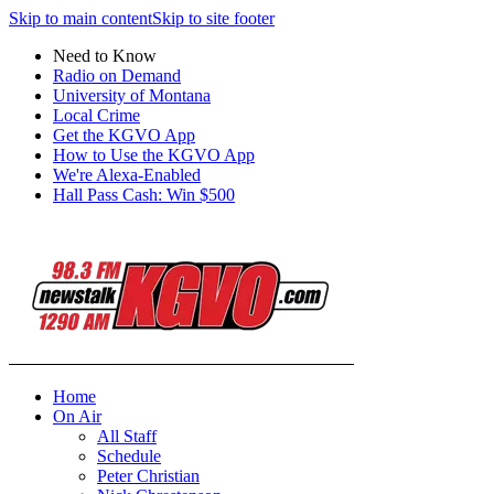
Skip to main content
Skip to site footer
Need to Know
Radio on Demand
University of Montana
Local Crime
Get the KGVO App
How to Use the KGVO App
We're Alexa-Enabled
Hall Pass Cash: Win $500
Home
On Air
All Staff
Schedule
Peter Christian