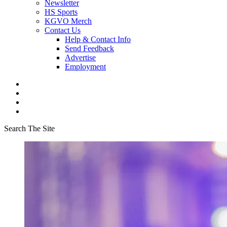
Newsletter
HS Sports
KGVO Merch
Contact Us
Help & Contact Info
Send Feedback
Advertise
Employment
Search The Site