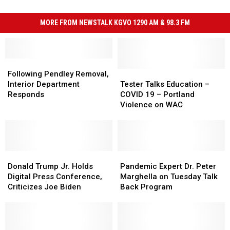
MORE FROM NEWSTALK KGVO 1290 AM & 98.3 FM
Following
Following
Pendley
Pendley
Tester
Tester
Following Pendley Removal,
Removal,
Removal,
Talks
Talks
Interior Department
Tester Talks Education –
Interior
Interior
Education
Education
Responds
COVID 19 – Portland
Department
Department
–
–
Violence on WAC
Responds
Responds
COVID
COVID
19
19
–
–
Portland
Portland
Donald
Donald
Violence
Violence
Pandemic
Pandemic
Trump
Trump
on
on
Expert
Expert
Donald Trump Jr. Holds
Pandemic Expert Dr. Peter
Jr.
Jr.
WAC
WAC
Dr.
Dr.
Digital Press Conference,
Marghella on Tuesday Talk
Holds
Holds
Peter
Peter
Criticizes Joe Biden
Back Program
Digital
Digital
Marghella
Marghella
Press
Press
on
on
Conference,
Conference,
Tuesday
Tuesday
Criticizes
Criticizes
Talk
Talk