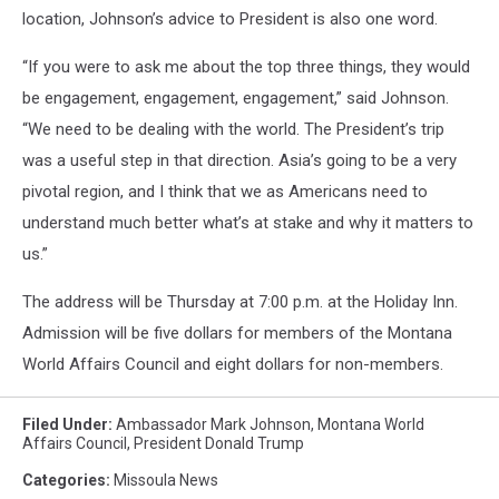
location, Johnson’s advice to President is also one word.
“If you were to ask me about the top three things, they would
be engagement, engagement, engagement,” said Johnson.
“We need to be dealing with the world. The President’s trip
was a useful step in that direction. Asia’s going to be a very
pivotal region, and I think that we as Americans need to
understand much better what’s at stake and why it matters to
us.”
The address will be Thursday at 7:00 p.m. at the Holiday Inn.
Admission will be five dollars for members of the Montana
World Affairs Council and eight dollars for non-members.
Filed Under
:
Ambassador Mark Johnson
,
Montana World
Affairs Council
,
President Donald Trump
Categories
:
Missoula News