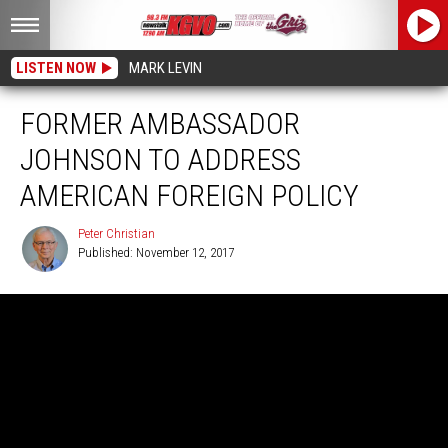
LISTEN NOW
MARK LEVIN
FORMER AMBASSADOR
JOHNSON TO ADDRESS
AMERICAN FOREIGN POLICY
Peter Christian
Published: November 12, 2017
Peter
Christian