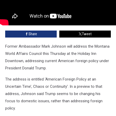
Share
Tweet
Former Ambassador Mark Johnson will address the Montana
World Affairs Council this Thursday at the Holiday Inn
Downtown, addressing current American foreign policy under
President Donald Trump.
The address is entitled ‘American Foreign Policy at an
Uncertain Time’, Chaos or Continuity’. In a preview to that
address, Johnson said Trump seems to be changing his
focus to domestic issues, rather than addressing foreign
policy.