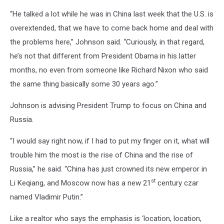
“He talked a lot while he was in China last week that the U.S. is
overextended, that we have to come back home and deal with
the problems here,” Johnson said. “Curiously, in that regard,
he’s not that different from President Obama in his latter
months, no even from someone like Richard Nixon who said
the same thing basically some 30 years ago.”
Johnson is advising President Trump to focus on China and
Russia.
“I would say right now, if I had to put my finger on it, what will
trouble him the most is the rise of China and the rise of
Russia,” he said. “China has just crowned its new emperor in
st
Li Keqiang, and Moscow now has a new 21
century czar
named Vladimir Putin.”
Like a realtor who says the emphasis is ‘location, location,