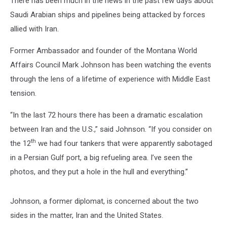
There has been much in the news in the past few days about
Saudi Arabian ships and pipelines being attacked by forces
allied with Iran.
Former Ambassador and founder of the Montana World
Affairs Council Mark Johnson has been watching the events
through the lens of a lifetime of experience with Middle East
tension.
“In the last 72 hours there has been a dramatic escalation
between Iran and the U.S.,” said Johnson. “If you consider on
th
the 12
we had four tankers that were apparently sabotaged
in a Persian Gulf port, a big refueling area. I’ve seen the
photos, and they put a hole in the hull and everything.”
Johnson, a former diplomat, is concerned about the two
sides in the matter, Iran and the United States.