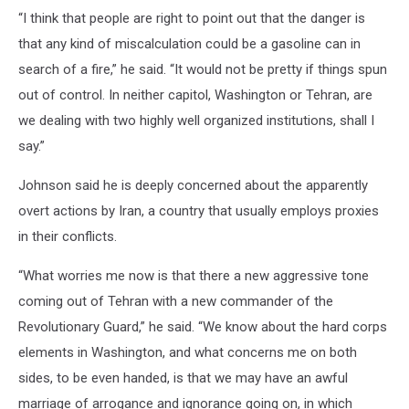
“I think that people are right to point out that the danger is
that any kind of miscalculation could be a gasoline can in
search of a fire,” he said. “It would not be pretty if things spun
out of control. In neither capitol, Washington or Tehran, are
we dealing with two highly well organized institutions, shall I
say.”
Johnson said he is deeply concerned about the apparently
overt actions by Iran, a country that usually employs proxies
in their conflicts.
“What worries me now is that there a new aggressive tone
coming out of Tehran with a new commander of the
Revolutionary Guard,” he said. “We know about the hard corps
elements in Washington, and what concerns me on both
sides, to be even handed, is that we may have an awful
marriage of arrogance and ignorance going on, in which