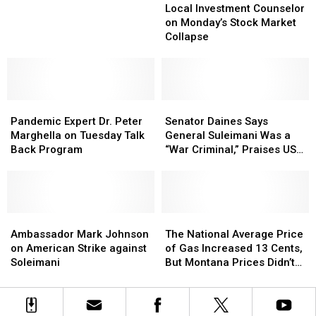
Investment
Investment
19
19
Local Investment Counselor
Counselor
Counselor
–
–
on Monday’s Stock Market
on
on
Portland
Portland
Collapse
Monday’s
Monday’s
Violence
Violence
Stock
Stock
on
on
Market
Market
WAC
WAC
Collapse
Collapse
Pandemic
Pandemic
Senator
Senator
Expert
Expert
Daines
Daines
Pandemic Expert Dr. Peter
Senator Daines Says
Dr.
Dr.
Says
Says
Marghella on Tuesday Talk
General Suleimani Was a
Peter
Peter
General
General
Back Program
“War Criminal,” Praises US
Marghella
Marghella
Suleimani
Suleimani
Airstrike
on
on
Was
Was
Tuesday
Tuesday
a
a
Talk
Talk
“War
“War
Back
Back
Ambassador
Ambassador
Criminal,”
Criminal,”
The
The
Program
Program
Mark
Mark
Praises
Praises
National
National
Ambassador Mark Johnson
The National Average Price
Johnson
Johnson
US
US
Average
Average
on American Strike against
of Gas Increased 13 Cents,
on
on
Airstrike
Airstrike
Price
Price
Soleimani
But Montana Prices Didn’t
American
American
of
of
Budge
Strike
Strike
Gas
Gas
against
against
Increased
Increased