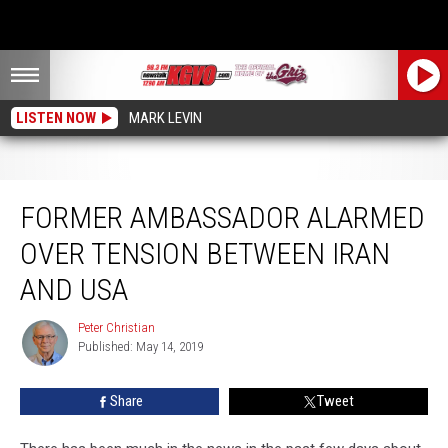
LISTEN NOW
MARK LEVIN
Former Ambassador Alarmed over Tension between Iran and USA
FORMER AMBASSADOR ALARMED
OVER TENSION BETWEEN IRAN
AND USA
Peter Christian
Peter
Published: May 14, 2019
Christian
Share
Tweet