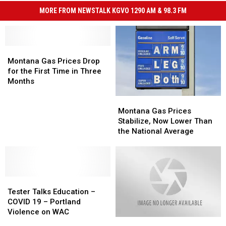
MORE FROM NEWSTALK KGVO 1290 AM & 98.3 FM
Montana
Montana
Gas
Gas
Montana Gas Prices Drop
Prices
Prices
for the First Time in Three
Drop
Drop
Months
for
for
Montana
Montana
the
the
Gas
Gas
First
First
Montana Gas Prices
Prices
Prices
Time
Time
Stabilize, Now Lower Than
Stabilize,
Stabilize,
in
in
the National Average
Now
Now
Three
Three
Lower
Lower
Months
Months
Than
Than
the
the
Tester
Tester
National
National
Talks
Talks
Average
Average
Tester Talks Education –
Education
Education
COVID 19 – Portland
–
–
Violence on WAC
Local
Local
COVID
COVID