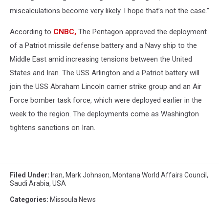
miscalculations become very likely. I hope that’s not the case.”
According to
CNBC,
The Pentagon approved the deployment
of a Patriot missile defense battery and a Navy ship to the
Middle East amid increasing tensions between the United
States and Iran. The USS Arlington and a Patriot battery will
join the USS Abraham Lincoln carrier strike group and an Air
Force bomber task force, which were deployed earlier in the
week to the region. The deployments come as Washington
tightens sanctions on Iran.
Filed Under
:
Iran
,
Mark Johnson
,
Montana World Affairs Council
,
Saudi Arabia
,
USA
Categories
:
Missoula News