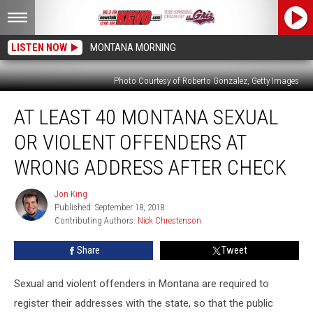
LISTEN NOW
MONTANA MORNING
Photo Courtesy of Roberto Gonzalez, Getty Images
At
AT LEAST 40 MONTANA SEXUAL
Least
40
OR VIOLENT OFFENDERS AT
Montana
Sexual
WRONG ADDRESS AFTER CHECK
or
Violent
Jon King
Jon
Offenders
Published: September 18, 2018
King
at
Contributing Authors: 
Nick Chrestenson
Wrong
Share
Tweet
Address
After
Check
Sexual and violent offenders in Montana are required to
register their addresses with the state, so that the public