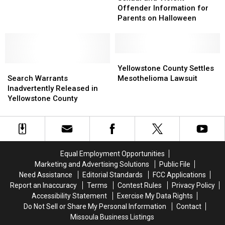
Violent
Violent
Court
Court
Offender Information for
Offender
Offender
in
in
Parents on Halloween
Information
Information
Montana
Montana
for
for
Parents
Parents
on
on
Yellowstone
Yellowstone
Search
Search
Halloween
Halloween
County
County
Yellowstone County Settles
Warrants
Warrants
Settles
Settles
Search Warrants
Mesothelioma Lawsuit
Inadvertently
Inadvertently
Mesothelioma
Mesothelioma
Inadvertently Released in
Released
Released
Lawsuit
Lawsuit
Yellowstone County
in
in
Yellowstone
Yellowstone
County
County
Equal Employment Opportunities
Marketing and Advertising Solutions
Public File
Need Assistance
Editorial Standards
FCC Applications
Report an Inaccuracy
Terms
Contest Rules
Privacy Policy
Accessibility Statement
Exercise My Data Rights
Do Not Sell or Share My Personal Information
Contact
Missoula Business Listings