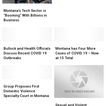
the
the
Montana’s
Montana’s
Number
Number
Tech
Tech
Montana’s Tech Sector is
of
of
Sector
Sector
“Booming” With Billions in
Registered
Registered
is
is
Business
Voters
Voters
“Booming”
“Booming”
in
in
With
With
the
the
Billions
Billions
U.S.
U.S.
in
in
Business
Business
Bullock
Bullock
Montana
Montana
and
and
has
has
Bullock and Health Officials
Montana has Four More
Health
Health
Four
Four
Discuss Recent COVID 19
Cases of COVID 19 – Now
Officials
Officials
More
More
Outbreaks
at 15 Total
Discuss
Discuss
Cases
Cases
Recent
Recent
of
of
COVID
COVID
COVID
COVID
19
19
19
19
Outbreaks
Outbreaks
Group
Group
–
–
Proposes
Proposes
Now
Now
Group Proposes First
First
First
at
at
Domestic Violence
Domestic
Domestic
15
15
Specialty Court in Montana
Sexual
Sexual
Violence
Violence
Total
Total
and
and
Specialty
Specialty
Sexual and Violent