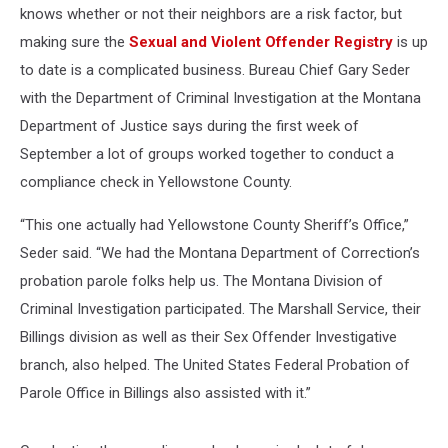
knows whether or not their neighbors are a risk factor, but
making sure the
Sexual and Violent Offender Registry
is up
to date is a complicated business. Bureau Chief Gary Seder
with the Department of Criminal Investigation at the Montana
Department of Justice says during the first week of
September a lot of groups worked together to conduct a
compliance check in Yellowstone County.
“This one actually had Yellowstone County Sheriff’s Office,”
Seder said. “We had the Montana Department of Correction’s
probation parole folks help us. The Montana Division of
Criminal Investigation participated. The Marshall Service, their
Billings division as well as their Sex Offender Investigative
branch, also helped. The United States Federal Probation of
Parole Office in Billings also assisted with it.”