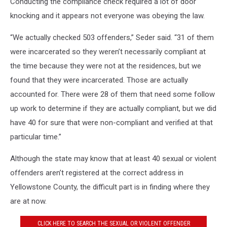
Conducting the compliance check required a lot of door
knocking and it appears not everyone was obeying the law.
“We actually checked 503 offenders,” Seder said. “31 of them
were incarcerated so they weren’t necessarily compliant at
the time because they were not at the residences, but we
found that they were incarcerated. Those are actually
accounted for. There were 28 of them that need some follow
up work to determine if they are actually compliant, but we did
have 40 for sure that were non-compliant and verified at that
particular time.”
Although the state may know that at least 40 sexual or violent
offenders aren’t registered at the correct address in
Yellowstone County, the difficult part is in finding where they
are at now.
CLICK HERE TO SEARCH THE SEXUAL OR VIOLENT OFFENDER