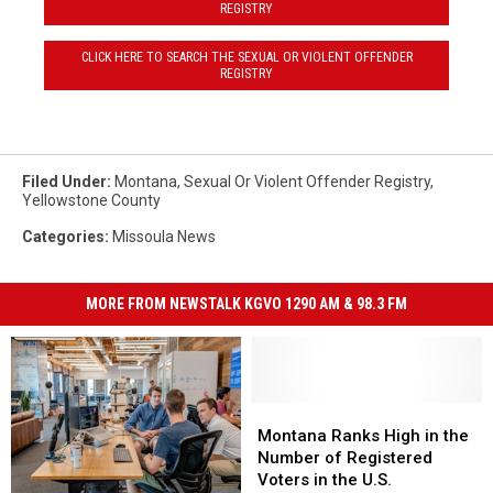
REGISTRY
CLICK HERE TO SEARCH THE SEXUAL OR VIOLENT OFFENDER
REGISTRY
Filed Under
:
Montana
,
Sexual Or Violent Offender Registry
,
Yellowstone County
Categories
:
Missoula News
MORE FROM NEWSTALK KGVO 1290 AM & 98.3 FM
Montana
Montana
Ranks
Ranks
Montana Ranks High in the
High
High
Number of Registered
in
in
Voters in the U.S.