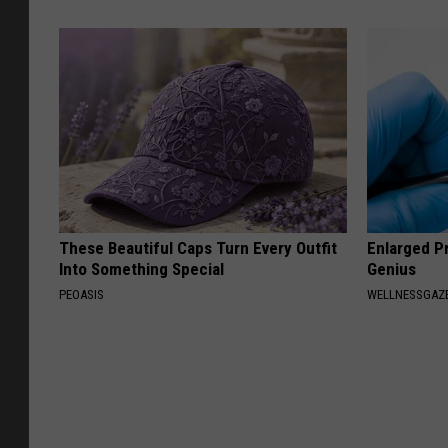
These Beautiful Caps Turn Every Outfit
Enlarged Pr
Into Something Special
Genius
PEOASIS
WELLNESSGAZE