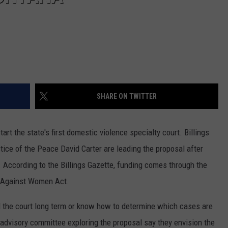
SHARE ON TWITTER
t the state's first domestic violence specialty court. Billings
tice of the Peace David Carter are leading the proposal after
. According to the Billings Gazette, funding comes through the
e Against Women Act.
d the court long term or know how to determine which cases are
n advisory committee exploring the proposal say they envision the