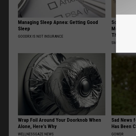
Managing Sleep Apnea: Getting Good
Sciatica is
Sleep
Meet The R
This)
GOODRX IS NOT INSURANCE
SMOOTHSPINE
Wrap Foil Around Your Doorknob When
Sad News fo
Alone, Here's Why
Has Been C
WELLNESSGAZE NEWS
GOWDR