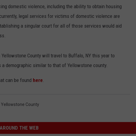
ing domestic violence, including the ability to obtain housing
currently, legal services for victims of domestic violence are
ablishing a singular court for all of those services would aid
ss.
 Yellowstone County will travel to Buffalo, NY this year to
s a demographic similar to that of Yellowstone county.
that can be found
here
.
,
Yellowstone County
AROUND THE WEB