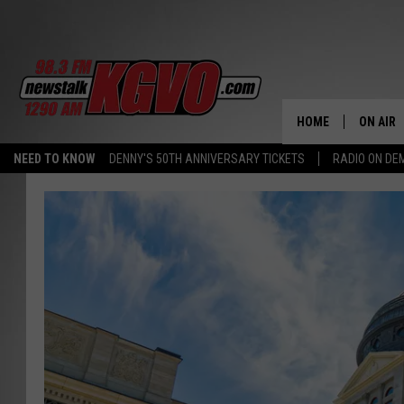
HOME
ON AIR
NEED TO KNOW
DENNY'S 50TH ANNIVERSARY TICKETS
RADIO ON D
ALL STA
SCHEDU
PETER C
NICK C
TALK B
WHAT D