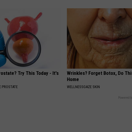
ostate? Try This Today - It's
Wrinkles? Forget Botox, Do Thi
Home
 PROSTATE
WELLNESSGAZE SKIN
Powered b