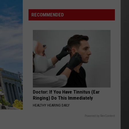
Wildfire
Smoke
RECOMMENDED
and
Air
Quality
Outlook
Doctor: If You Have Tinnitus (Ear
Ringing) Do This Immediately
HEALTHY HEARING DAILY
Powered by RevContent