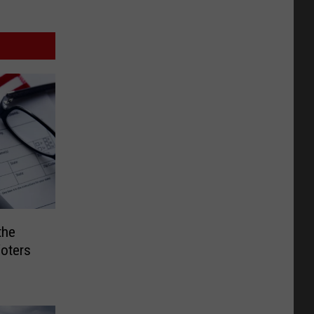
the
oters