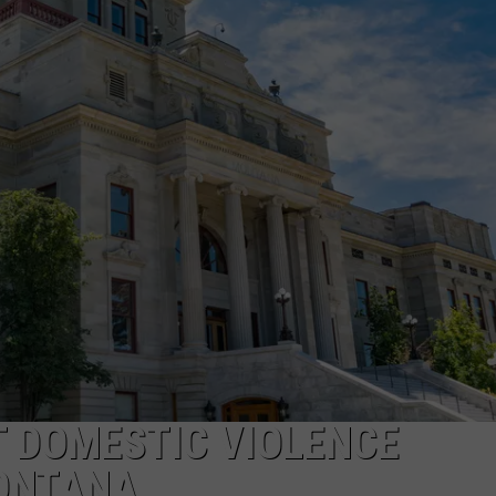
LA REAL ESTATE TODAY
ADVERTISE
EMPLOYMENT
T DOMESTIC VIOLENCE
MONTANA