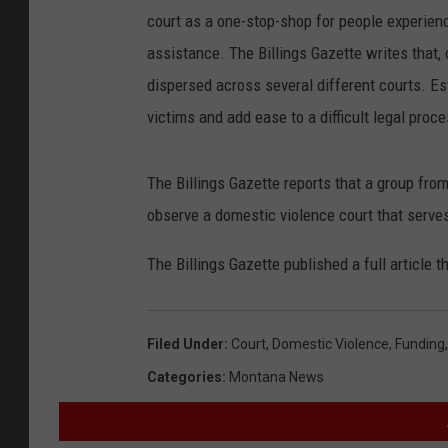
court as a one-stop-shop for people experienc
assistance. The Billings Gazette writes that, 
dispersed across several different courts. Est
victims and add ease to a difficult legal proce
The Billings Gazette reports that a group from
observe a domestic violence court that serve
The Billings Gazette published a full article 
Filed Under
:
Court
,
Domestic Violence
,
Funding
Categories
:
Montana News