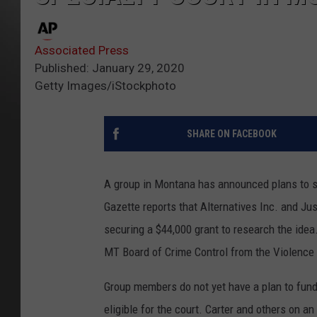
Associated Press
Published: January 29, 2020
Getty Images/iStockphoto
SHARE ON FACEBOOK
A group in Montana has announced plans to star
Gazette reports that Alternatives Inc. and Jus
securing a $44,000 grant to research the idea
MT Board of Crime Control from the Violenc
Group members do not yet have a plan to fun
eligible for the court. Carter and others on a