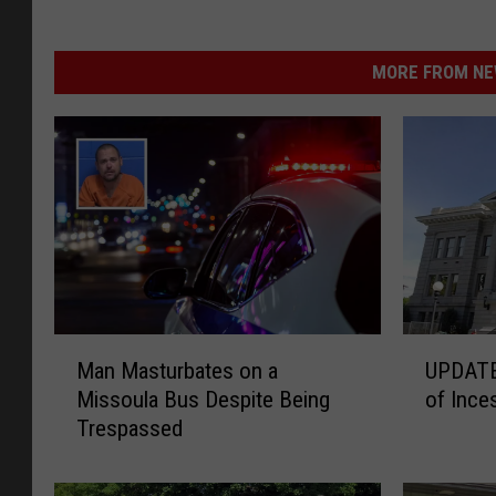
MORE FROM NEW
M
U
Man Masturbates on a
UPDATE:
a
P
Missoula Bus Despite Being
of Inces
n
D
Trespassed
M
A
a
T
s
E