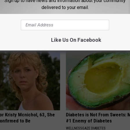
Sign up to have news and information about your community
delivered to your email.
 Not From a Slipped Disc.
9 Years Ago Most Beautiful Twi
eal Enemy of Sciatica (Stop
Appearance Today Will Shock 
NOVELODGE
Like Us On Facebook
r Kristy Mcnichol, 63, She
Diabetes is Not From Sweets: 
onfirmed to Be
#1 Enemy of Diabetes
WELLNESSGAZE DIABETES