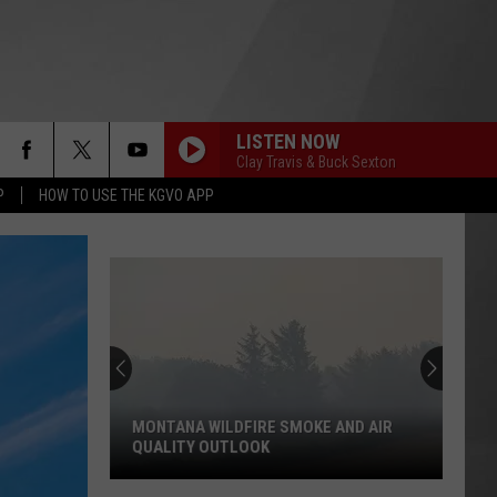
LISTEN NOW
Clay Travis & Buck Sexton
P
HOW TO USE THE KGVO APP
MONTANA WILDFIRE SMOKE AND AIR
QUALITY OUTLOOK
Montana