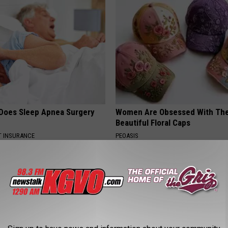
Does Sleep Apnea Surgery
Women Are Obsessed With Th
Beautiful Floral Caps
T INSURANCE
PEOASIS