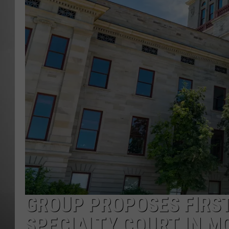
MISSOU
GROUP PROPOSES FIRS
SPECIALTY COURT IN 