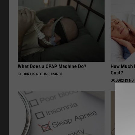
What Does a CPAP Machine Do?
How Much 
Cost?
GOODRX IS NOT INSURANCE
GOODRX IS NO