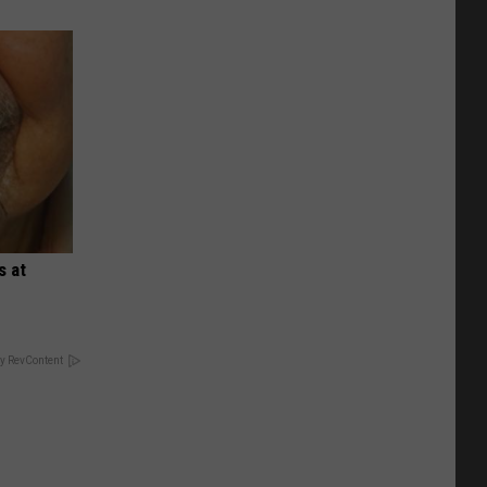
s at
y RevContent