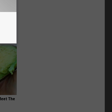
ns. Their
You
Meet The