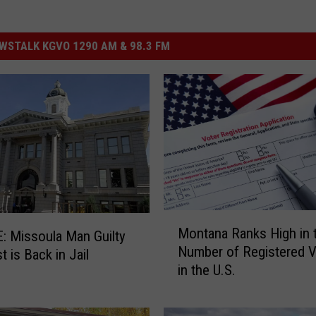
STALK KGVO 1290 AM & 98.3 FM
M
Montana Ranks High in 
 Missoula Man Guilty
o
Number of Registered V
t is Back in Jail
n
in the U.S.
t
a
n