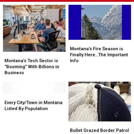
Montana’s
Montana’s
Fire
Fire
Montana’s Fire Season is
Montana’s
Montana’s
Season
Season
Finally Here…The Important
Tech
Tech
is
is
Montana’s Tech Sector is
Info
Sector
Sector
Finally
Finally
“Booming” With Billions in
is
is
Here…
Here…
Business
“Booming”
“Booming”
The
The
With
With
Important
Important
Billions
Billions
Info
Info
in
in
Every
Every
Business
Business
City/Town
City/Town
Every City/Town in Montana
in
in
Listed By Population
Montana
Montana
Listed
Listed
Bullet
Bullet
By
By
Grazed
Grazed
Bullet Grazed Border Patrol
Population
Population