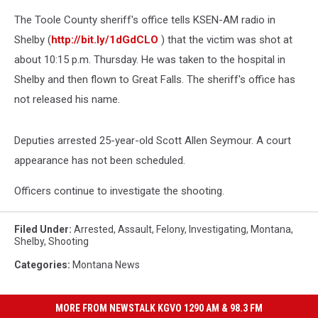
The Toole County sheriff's office tells KSEN-AM radio in
Shelby (
http://bit.ly/1dGdCLO
) that the victim was shot at
about 10:15 p.m. Thursday. He was taken to the hospital in
Shelby and then flown to Great Falls. The sheriff's office has
not released his name.
Deputies arrested 25-year-old Scott Allen Seymour. A court
appearance has not been scheduled.
Officers continue to investigate the shooting.
Filed Under
:
Arrested
,
Assault
,
Felony
,
Investigating
,
Montana
,
Shelby
,
Shooting
Categories
:
Montana News
MORE FROM NEWSTALK KGVO 1290 AM & 98.3 FM