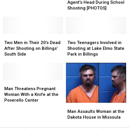
Border
Border
Agent’s Head During School
Patrol
Patrol
Shooting [PHOTOS]
Agent’s
Agent’s
Head
Head
During
During
School
School
Two
Two
Shooting
Shooting
Two
Two
Men
Men
[PHOTOS]
[PHOTOS]
Teenagers
Teenagers
Two Men in Their 20’s Dead
Two Teenagers Involved in
in
in
Involved
Involved
After Shooting on Billings’
Shooting at Lake Elmo State
Their
Their
in
in
South Side
Park in Billings
20’s
20’s
Shooting
Shooting
Dead
Dead
at
at
After
After
Lake
Lake
Shooting
Shooting
Elmo
Elmo
on
on
Man
Man
State
State
Billings’
Billings’
Threatens
Threatens
Park
Park
Man Threatens Pregnant
South
South
Pregnant
Pregnant
in
in
Woman With a Knife at the
Side
Side
Woman
Woman
Billings
Billings
Poverello Center
Man
Man
With
With
Assaults
Assaults
a
a
Man Assaults Woman at the
Woman
Woman
Knife
Knife
Dakota House in Missoula
at
at
at
at
the
the
the
the