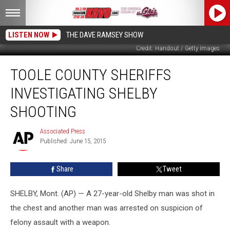
LISTEN NOW
THE DAVE RAMSEY SHOW
Credit: Handout / Getty Images
Toole
TOOLE COUNTY SHERIFFS
County
Sheriffs
INVESTIGATING SHELBY
Investigating
Shelby
SHOOTING
Shooting
Associated Press
Associated
Published: June 15, 2015
Press
Share
Tweet
SHELBY, Mont. (AP) — A 27-year-old Shelby man was shot in
the chest and another man was arrested on suspicion of
felony assault with a weapon.