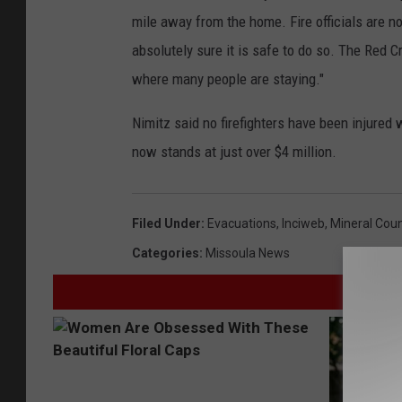
mile away from the home. Fire officials are no
absolutely sure it is safe to do so. The Red C
where many people are staying."
Nimitz said no firefighters have been injured w
now stands at just over $4 million.
Filed Under
:
Evacuations
,
Inciweb
,
Mineral Cou
Categories
:
Missoula News