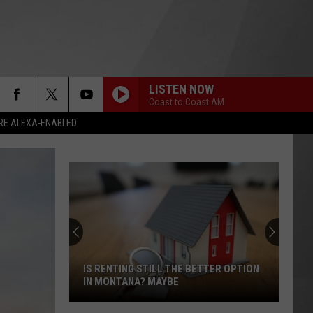
LISTEN NOW
Coast to Coast AM
RE ALEXA-ENABLED
IS RENTING STILL THE BETTER OPTION
IN MONTANA? MAYBE