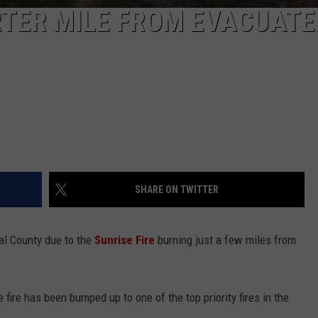
RTER MILE FROM EVACUATE
SHARE ON TWITTER
l County due to the
Sunrise Fire
burning just a few miles from
 fire has been bumped up to one of the top priority fires in the