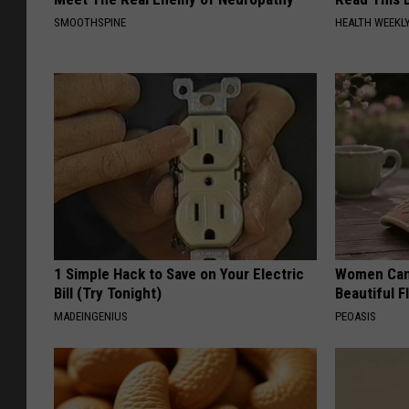
SMOOTHSPINE
HEALTH WEEKL
1 Simple Hack to Save on Your Electric
Women Can'
Bill (Try Tonight)
Beautiful F
MADEINGENIUS
PEOASIS