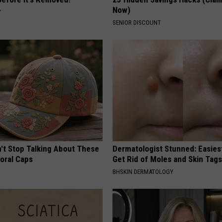
Now)
Y
SENIOR DISCOUNT
t Stop Talking About These
Dermatologist Stunned: Easies
loral Caps
Get Rid of Moles and Skin Tag
BHSKIN DERMATOLOGY