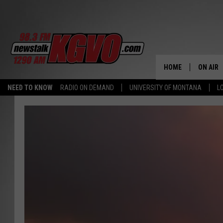
HOME
ON AIR
NEED TO KNOW
RADIO ON DEMAND
UNIVERSITY OF MONTANA
L
ALL STA
SCHEDU
PETER C
NICK C
TALK B
WHAT D