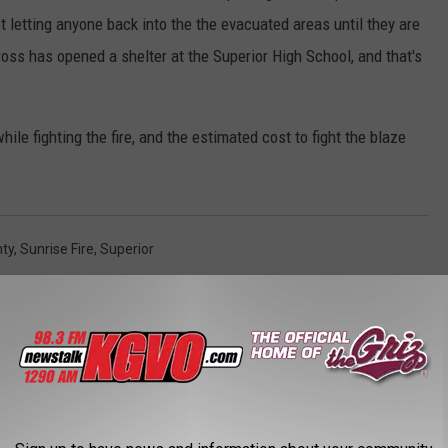
t letting anyone back into the the evacuated areas until they are
ross has opened a shelter at the Superior High School, and that's
hile fighting the fire, and the estimated cost to fight the blaze
nty
,
Sunrise Fire
,
Superior
AROUND THE WEB