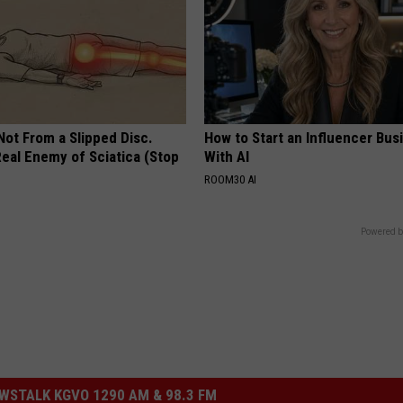
 Not From a Slipped Disc.
How to Start an Influencer Bus
eal Enemy of Sciatica (Stop
With AI
ROOM30 AI
Powered b
STALK KGVO 1290 AM & 98.3 FM