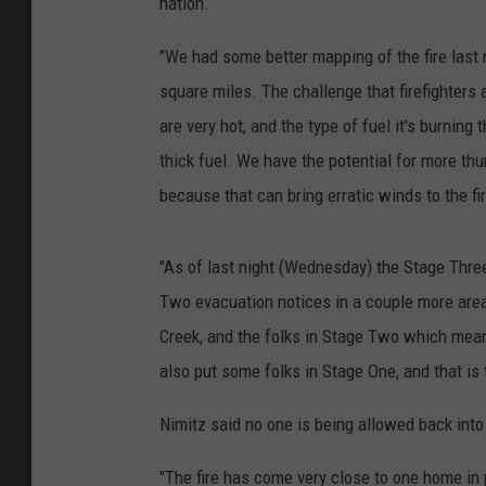
nation.
"We had some better mapping of the fire last ni
square miles. The challenge that firefighters a
are very hot, and the type of fuel it's burning 
thick fuel. We have the potential for more thu
because that can bring erratic winds to the fir
"As of last night (Wednesday) the Stage Thre
Two evacuation notices in a couple more area
Creek, and the folks in Stage Two which mean
also put some folks in Stage One, and that is 
Nimitz said no one is being allowed back int
"The fire has come very close to one home in p