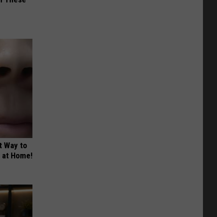
t Way to
s at Home!