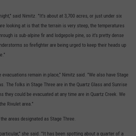
ght," said Nimitz. "It's about at 3,700 acres, or just under six
re looking at is that the terrain is very steep, the temperatures
through is sub-alpine fir and lodgepole pine, so it's pretty dense
nderstorms so firefighter are being urged to keep their heads up
e."
e evacuations remain in place," Nimitz said. "We also have Stage
s. The folks in Stage Three are in the Quartz Glass and Sunrise
s they could be evacuated at any time are in Quartz Creek. We
the Rivulet area."
o the areas designated as Stage Three.
articular," she said. "It has been spotting about a quarter of a