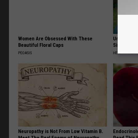
Women Are Obsessed With These
Urologists:
Beautiful Floral Caps
Simple Tric
PEOASIS
HEALTH WEEKL
Neuropathy is Not From Low Vitamin B.
Endocrinolo
Meet The Real Enemy of Neuropathy
Read This 