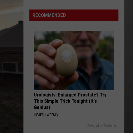
Is
Renting
RECOMMENDED
Still
the
Better
Option
in
Montana?
Maybe
Urologists: Enlarged Prostate? Try
This Simple Trick Tonight (It's
Genius)
HEALTH WEEKLY
Powered by RevContent