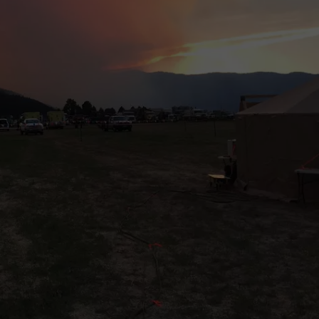
LA REAL ESTATE TODAY
ADVERTISE
EMPLOYMENT