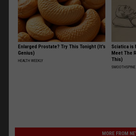
Enlarged Prostate? Try This Tonight (It's
Sciatica is
Genius)
Meet The R
This)
HEALTH WEEKLY
SMOOTHSPINE
MORE FROM NEW