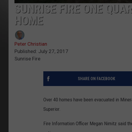
SUNRISE FIRE ONE QUA
HOME
Peter Christian
Published: July 27, 2017
Sunrise Fire
SHARE ON FACEBOOK
Over 40 homes have been evacuated in Minera
Superior.
Fire Information Officer Megan Nimitz said the