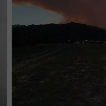
MISSOU