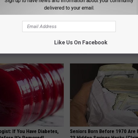
Sign up to have news and information about your community
delivered to your email.
 Enlarged Prostate? Try This
Letting Skin Growths Shrink Sw
Like Us On Facebook
k Tonight (It's Genius)
Never Been More Effortless!
Y
LINKOVIBE
gist: If You Have Diabetes,
Seniors Born Before 1970 Are 
Before It's Removed!
23 Hidden Savings Hacks (Cla