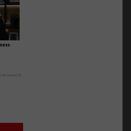
iness
y RevContent