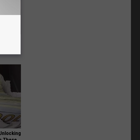
iftly Has
Unlocking
im These