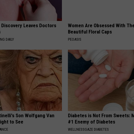
g Discovery Leaves Doctors
Women Are Obsessed With Th
s
Beautiful Floral Caps
NG DAILY
PEOASIS
tinelli's Son Wolfgang Van
Diabetes is Not From Sweets: 
Sight to See
#1 Enemy of Diabetes
NANCE
WELLNESSGAZE DIABETES