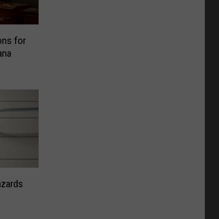
ns for
ana
azards