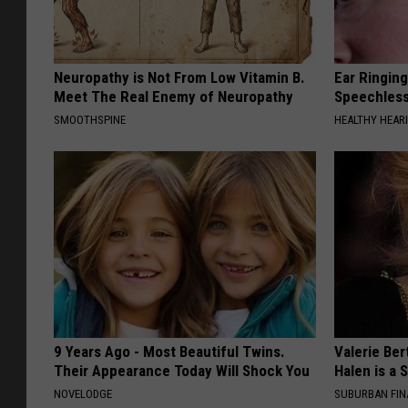
Neuropathy is Not From Low Vitamin B.
Ear Ringin
Meet The Real Enemy of Neuropathy
Speechles
SMOOTHSPINE
HEALTHY HEARI
9 Years Ago - Most Beautiful Twins.
Valerie Ber
Their Appearance Today Will Shock You
Halen is a 
NOVELODGE
SUBURBAN FI