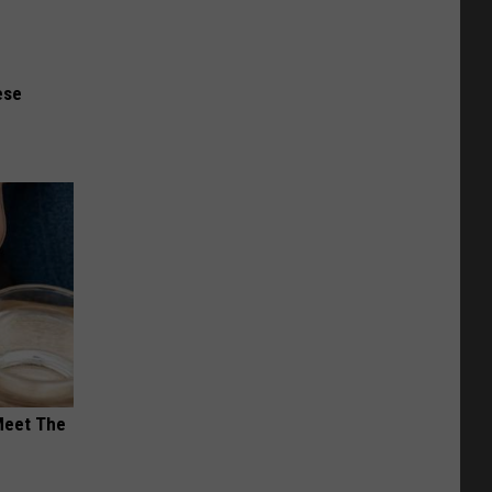
ese
Meet The