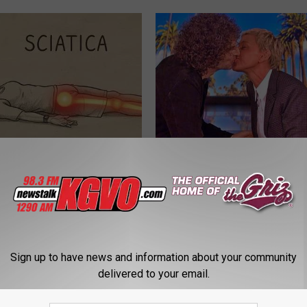
 Not From a Slipped Disc.
Take a Deep Breath Before Yo
eal Enemy of Sciatica (Stop
Ellen Degeneres' Partner
BAPTIST HUB
Sign up to have news and information about your community
delivered to your email.