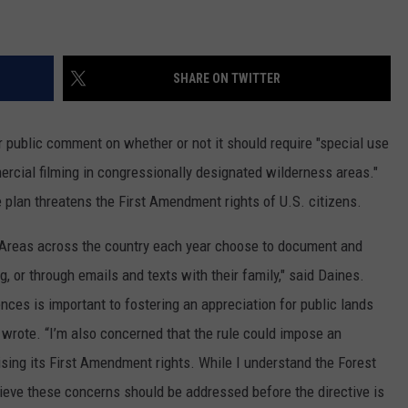
LA REAL ESTATE TODAY
ADVERTISE
SHARE ON TWITTER
EMPLOYMENT
or public comment on whether or not it should require "special use
ercial filming in congressionally designated wilderness areas."
lan threatens the First Amendment rights of U.S. citizens.
Areas across the country each year choose to document and
, or through emails and texts with their family," said Daines.
ences is important to fostering an appreciation for public lands
 wrote. “I’m also concerned that the rule could impose an
ing its First Amendment rights. While I understand the Forest
elieve these concerns should be addressed before the directive is