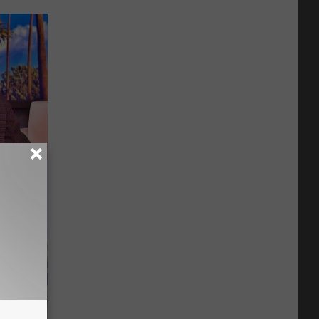
u See