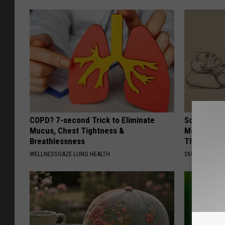
COPD? 7-second Trick to Eliminate
Sciatica is
Mucus, Chest Tightness &
Meet The R
Breathlessness
This)
WELLNESSGAZE LUNG HEALTH
SMOOTHSPINE