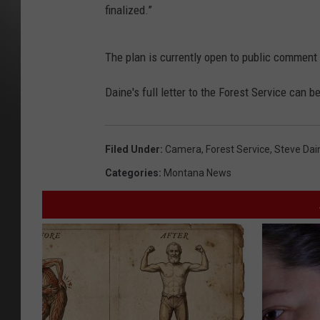
finalized.”
The plan is currently open to public comme
Daine's full letter to the Forest Service can 
Filed Under
:
Camera
,
Forest Service
,
Steve Dai
Categories
:
Montana News