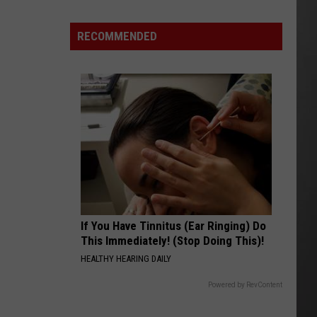
Costco
Shoppers
RECOMMENDED
Are
Already
Seeing
Halloween
Decorations
If You Have Tinnitus (Ear Ringing) Do
This Immediately! (Stop Doing This)!
HEALTHY HEARING DAILY
Powered by RevContent