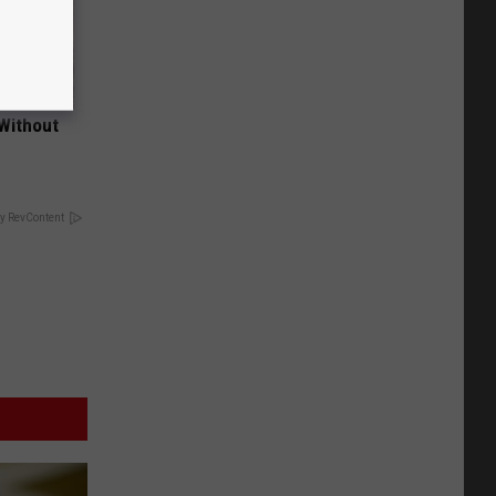
 Without
y RevContent