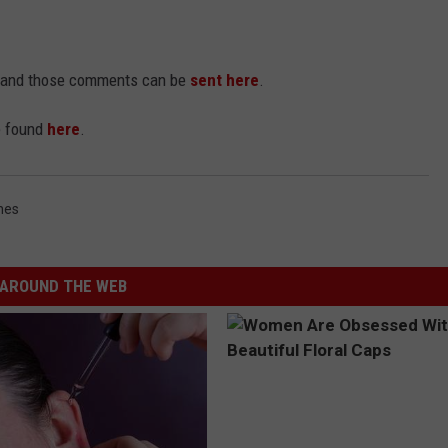
nt and those comments can be
sent here
.
be found
here
.
nes
AROUND THE WEB