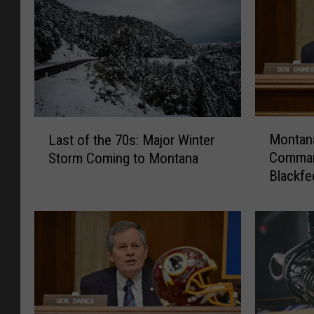
M
L
Montana
Last of the 70s: Major Winter
o
a
Comman
Storm Coming to Montana
n
s
Blackfe
t
t
a
o
n
f
a
t
S
h
e
e
n
7
a
0