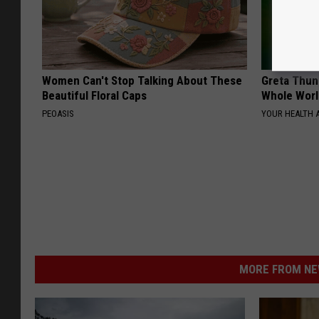
Women Can't Stop Talking About These
Greta Thun
Beautiful Floral Caps
Whole Worl
PEOASIS
YOUR HEALTH 
MORE FROM NEW