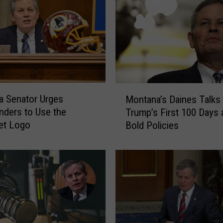
M
 Senator Urges
Montana’s Daines Talks
o
ders to Use the
Trump’s First 100 Days 
n
et Logo
Bold Policies
t
a
n
a
’
s
D
a