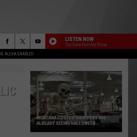
LISTEN NOW
The Dave Ramsey Show
RE ALEXA-ENABLED
LIC
MONTANA COSTCO SHOPPERS ARE
ALREADY SEEING HALLOWEEN
DECORATIONS
Montana