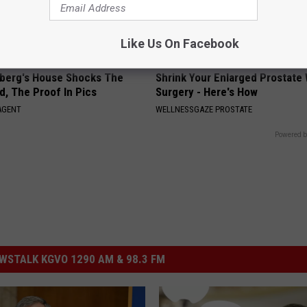
Like Us On Facebook
berg's House Shocks The
Shrink Your Enlarged Prostate
d, The Proof In Pics
Surgery - Here's How
AGENT
WELLNESSGAZE PROSTATE
Powered b
STALK KGVO 1290 AM & 98.3 FM