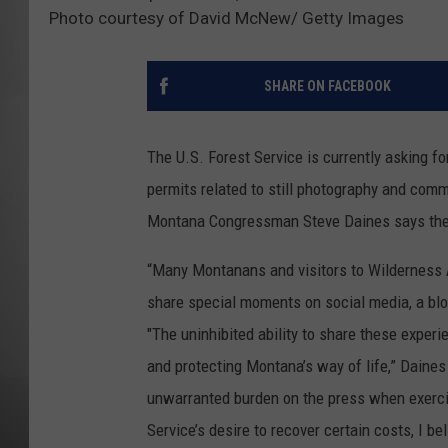
Photo courtesy of David McNew/ Getty Images
MISSOU
SHARE ON FACEBOOK
The U.S. Forest Service is currently asking f
permits related to still photography and comm
Montana Congressman Steve Daines says the p
“Many Montanans and visitors to Wilderness 
share special moments on social media, a blog
"The uninhibited ability to share these experi
and protecting Montana’s way of life,” Daines
unwarranted burden on the press when exercis
Service’s desire to recover certain costs, I b