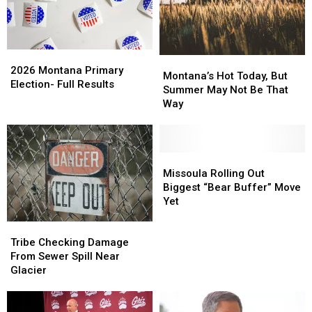
2026
2026
Montana’s
Montana’s
Montana
Montana
2026 Montana Primary
Hot
Hot
Montana’s Hot Today, But
Primary
Primary
Election- Full Results
Today,
Today,
Summer May Not Be That
Election-
Election-
But
But
Way
Full
Full
Summer
Summer
Results
Results
May
May
Not
Not
Be
Be
Missoula
Missoula
That
That
Rolling
Rolling
Missoula Rolling Out
Way
Way
Out
Out
Biggest “Bear Buffer” Move
Biggest
Biggest
Yet
“Bear
“Bear
Tribe
Tribe
Buffer”
Buffer”
Checking
Checking
Move
Move
Tribe Checking Damage
Damage
Damage
Yet
Yet
From Sewer Spill Near
From
From
Glacier
Sewer
Sewer
Spill
Spill
Near
Near