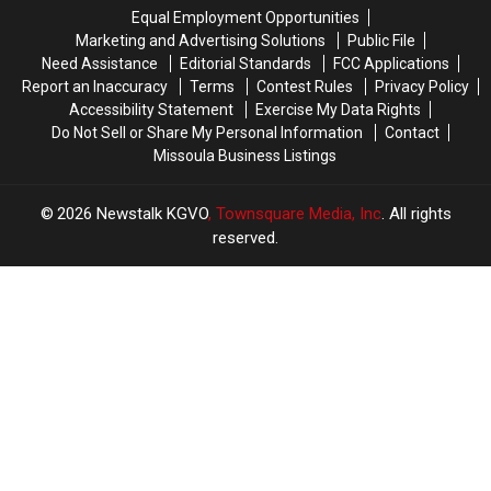
Equal Employment Opportunities
Marketing and Advertising Solutions
Public File
Need Assistance
Editorial Standards
FCC Applications
Report an Inaccuracy
Terms
Contest Rules
Privacy Policy
Accessibility Statement
Exercise My Data Rights
Do Not Sell or Share My Personal Information
Contact
Missoula Business Listings
2026
Newstalk KGVO
, Townsquare Media, Inc
. All rights
reserved.