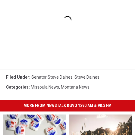
Filed Under
:
Senator Steve Daines
,
Steve Daines
Categories
:
Missoula News
,
Montana News
MORE FROM NEWSTALK KGVO 1290 AM & 98.3 FM