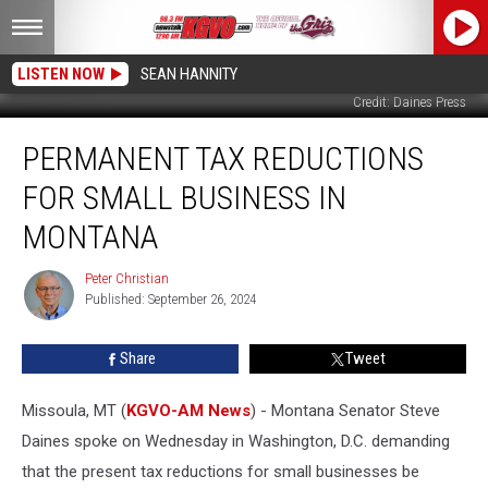
LISTEN NOW
SEAN HANNITY
Credit: Daines Press
Permanent
PERMANENT TAX REDUCTIONS
Tax
Reductions
FOR SMALL BUSINESS IN
for
Small
MONTANA
Business
in
Peter Christian
Peter
Montana
Published: September 26, 2024
Christian
Share
Tweet
Missoula, MT (
KGVO-AM News
) - Montana Senator Steve
Daines spoke on Wednesday in Washington, D.C. demanding
that the present tax reductions for small businesses be