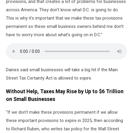
provisions, and that creates a lot of problems for businesses
across America. They don't know what D.C. is going to do.
This is why it's important that we make these tax provisions
permanent so these small business owners behind me don’t
have to worry more about what's going on in D.C.”
Daines said small businesses will take a big hit if the Main
Street Tax Certainty Act is allowed to expire.
Without Help, Taxes May Rise by Up to $6 Trillion
on Small Businesses
“If we don't make these provisions permanent if we allow
these important provisions to expire in 2025, then according
to Richard Ruben, who writes tax policy for the Wall Street