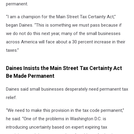
permanent.
“I am a champion for the Main Street Tax Certainty Act,”
began Daines. “This is something we must pass because if
we do not do this next year, many of the small businesses
across America will face about a 30 percent increase in their
taxes.”
Daines Insists the Main Street Tax Certainty Act
Be Made Permanent
Daines said small businesses desperately need permanent tax
relief.
“We need to make this provision in the tax code permanent,”
he said. “One of the problems in Washington D.C. is
introducing uncertainty based on expert expiring tax