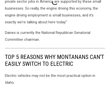
private sector jobs in America are supported by these small
businesses. So really, the engine driving this economy, the
engine driving employment is small businesses, and it's
exactly we're talking about here today.”
Daines is currently the National Republican Senatorial
Committee chairman.
TOP 5 REASONS WHY MONTANANS CAN'T
EASILY SWITCH TO ELECTRIC
Electric vehicles may not be the most practical option in
Idaho.