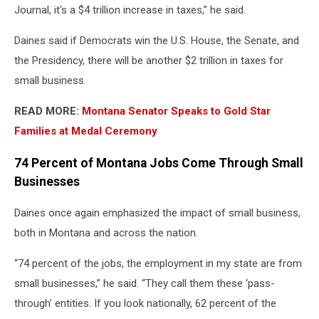
Journal, it's a $4 trillion increase in taxes,” he said.
Daines said if Democrats win the U.S. House, the Senate, and
the Presidency, there will be another $2 trillion in taxes for
small business.
READ MORE:
Montana Senator Speaks to Gold Star
Families at Medal Ceremony
74 Percent of Montana Jobs Come Through Small
Businesses
Daines once again emphasized the impact of small business,
both in Montana and across the nation.
“74 percent of the jobs, the employment in my state are from
small businesses,” he said. “They call them these ‘pass-
through’ entities. If you look nationally, 62 percent of the