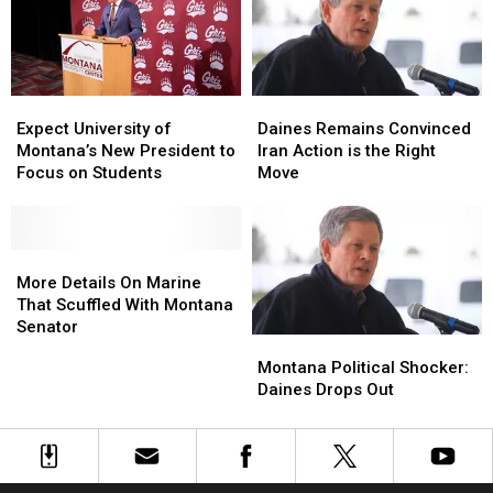
Glacier
Glacier
Expect
Expect
Daines
Daines
University
University
Remains
Remains
Expect University of
Daines Remains Convinced
of
of
Convinced
Convinced
Montana’s New President to
Iran Action is the Right
Montana’s
Montana’s
Iran
Iran
Focus on Students
Move
New
New
Action
Action
President
President
is
is
to
to
the
the
Focus
Focus
More
More
Right
Right
on
on
Details
Details
Move
Move
More Details On Marine
Students
Students
On
On
That Scuffled With Montana
Marine
Marine
Senator
Montana
Montana
That
That
Political
Political
Montana Political Shocker:
Scuffled
Scuffled
Shocker:
Shocker:
Daines Drops Out
With
With
Daines
Daines
Montana
Montana
Drops
Drops
Senator
Senator
Out
Out