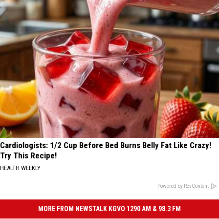
Cardiologists: 1/2 Cup Before Bed Burns Belly Fat Like Crazy!
Try This Recipe!
HEALTH WEEKLY
Powered by RevContent
MORE FROM NEWSTALK KGVO 1290 AM & 98.3 FM