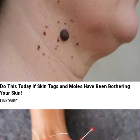
Do This Today if Skin Tags and Moles Have Been Bothering
Your Skin!
LINKOVIBE