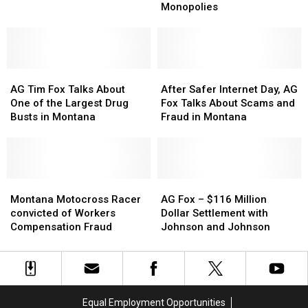
U.S.
U.S.
On
On
Monopolies
AG
AG
Highway
Highway
William
William
93
93
Barr
Barr
for
for
AG
AG
Help
Help
After
After
Tim
Tim
with
with
Safer
Safer
AG Tim Fox Talks About
After Safer Internet Day, AG
Fox
Fox
Meat
Meat
Internet
Internet
One of the Largest Drug
Fox Talks About Scams and
Talks
Talks
Monopolies
Monopolies
Day,
Day,
Busts in Montana
Fraud in Montana
About
About
AG
AG
One
One
Fox
Fox
of
of
Talks
Talks
the
the
About
About
Largest
Largest
Montana
Montana
Scams
Scams
AG
AG
Drug
Drug
Motocross
Motocross
and
and
Fox
Fox
Montana Motocross Racer
AG Fox – $116 Million
Busts
Busts
Racer
Racer
Fraud
Fraud
–
–
convicted of Workers
Dollar Settlement with
in
in
convicted
convicted
in
in
$116
$116
Compensation Fraud
Johnson and Johnson
Montana
Montana
of
of
Montana
Montana
Million
Million
Workers
Workers
Dollar
Dollar
Compensation
Compensation
Settlement
Settlement
Fraud
Fraud
with
with
Johnson
Johnson
Equal Employment Opportunities