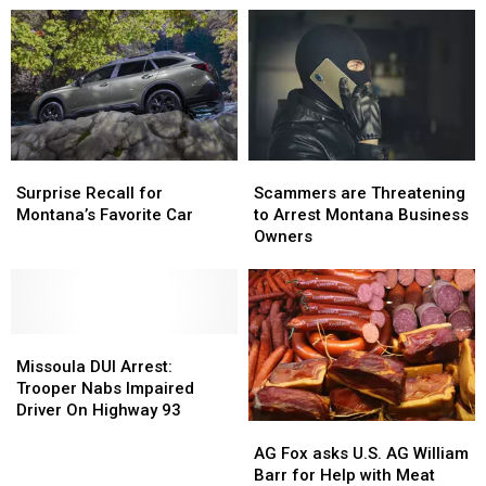
Surprise
Surprise
Scammers
Scammers
Recall
Recall
are
are
Surprise Recall for
Scammers are Threatening
for
for
Threatening
Threatening
Montana’s Favorite Car
to Arrest Montana Business
Montana’s
Montana’s
to
to
Owners
Favorite
Favorite
Arrest
Arrest
Car
Car
Montana
Montana
Business
Business
Owners
Owners
Missoula
Missoula
DUI
DUI
Missoula DUI Arrest:
Arrest:
Arrest:
Trooper Nabs Impaired
Trooper
Trooper
Driver On Highway 93
AG
AG
Nabs
Nabs
Fox
Fox
Impaired
Impaired
AG Fox asks U.S. AG William
asks
asks
Driver
Driver
Barr for Help with Meat