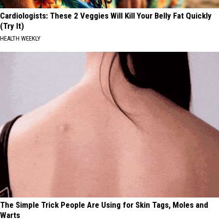
Cardiologists: These 2 Veggies Will Kill Your Belly Fat Quickly
(Try It)
HEALTH WEEKLY
The Simple Trick People Are Using for Skin Tags, Moles and
Warts