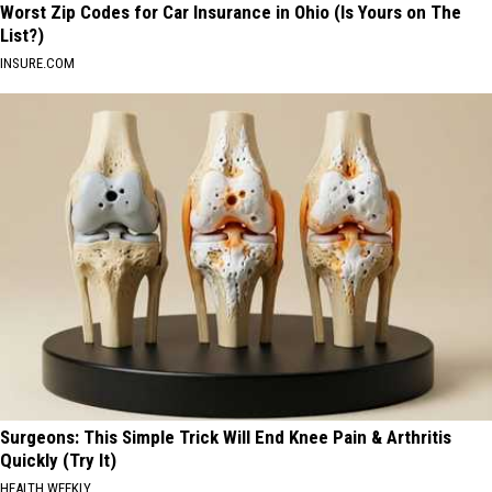
Worst Zip Codes for Car Insurance in Ohio (Is Yours on The
List?)
INSURE.COM
Surgeons: This Simple Trick Will End Knee Pain & Arthritis
Quickly (Try It)
HEALTH WEEKLY