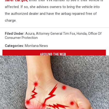
safer car.gov,
enter their VIN number to see if their vehicle is
affected. If so, she advises owners to bring the vehicle into
the authorized dealer and have the airbag repaired free of
charge.
Filed Under
:
Acura
,
Attorney General Tim Fox
,
Honda
,
Office Of
Consumer Protection
Categories
:
Montana News
AROUND THE WEB