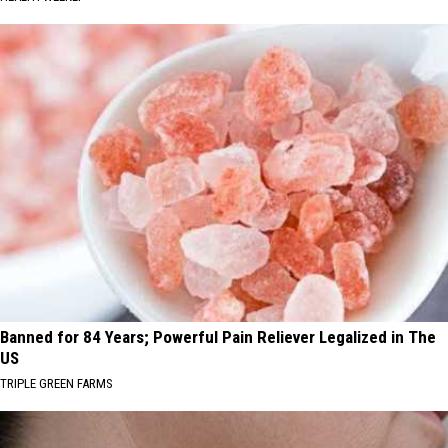
Banned for 84 Years; Powerful Pain Reliever Legalized in The
US
TRIPLE GREEN FARMS