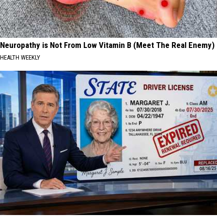
Neuropathy is Not From Low Vitamin B (Meet The Real Enemy)
HEALTH WEEKLY