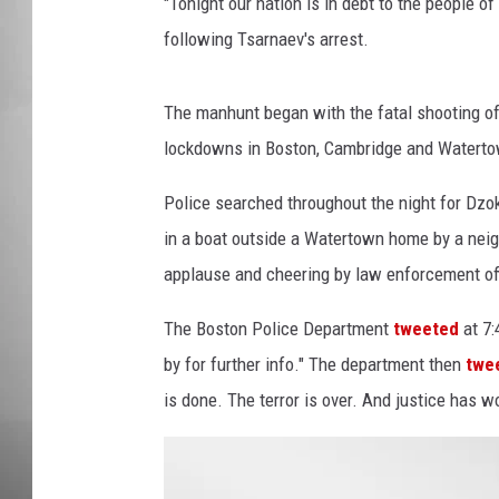
e
"Tonight our nation is in debt to the people
b
following Tsarnaev's arrest.
MISSOU
r
a
t
The manhunt began with the fatal shooting o
e
lockdowns in Boston, Cambridge and Watertow
C
a
Police searched throughout the night for Dzo
p
in a boat outside a Watertown home by a neig
t
applause and cheering by law enforcement of
u
r
The Boston Police Department
tweeted
at 7:
i
n
by for further info." The department then
twe
g
is done. The terror is over. And justice has w
B
o
s