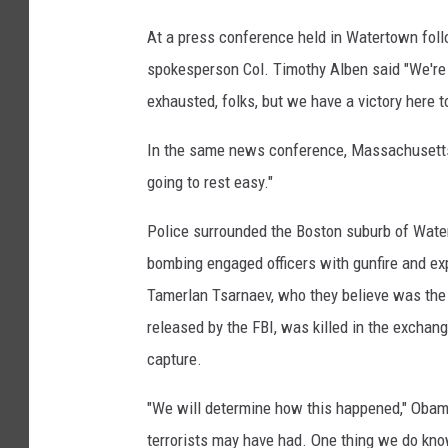
S
B
u
At a press conference held in Watertown fol
P
s
spokesperson Col. Timothy Alben said "We're s
p
D
exhausted, folks, but we have a victory here t
e
C
c
a
In the same news conference, Massachusetts Go
t
p
going to rest easy."
t
Police surrounded the Boston suburb of Water
u
bombing engaged officers with gunfire and exp
r
Tamerlan Tsarnaev, who they believe was the
e
released by the FBI, was killed in the exchange
d
capture.
T
w
"We will determine how this happened," Obama
e
terrorists may have had. One thing we do kno