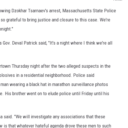
lowing Dzokhar Tsarnaev's arrest, Massachusetts State Police
o grateful to bring justice and closure to this case. We're
onight."
v. Deval Patrick said, "It's a night where I think we're all
town Thursday night after the two alleged suspects in the
losives in a residential neighborhood. Police said
 man wearing a black hat in marathon surveillance photos
. His brother went on to elude police until Friday until his
 said. "We will investigate any associations that these
w is that whatever hateful agenda drove these men to such