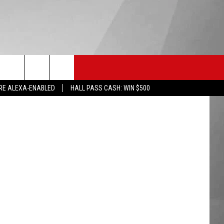
HS SPORTS
KGVO MERCH
CONTACT US
etty Images
RE ALEXA-ENABLED
HALL PASS CASH: WIN $500
HELP & CONTACT INFO
SEND FEEDBACK
ADVERTISE
EMPLOYMENT