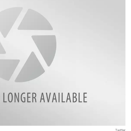
Twitter