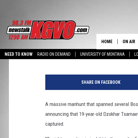
MANHUNT OVER: BOS
SUSPECT CAPTURED
HOME
ON AIR
Stephanie McMaster
Published: April 19, 2013
NEED TO KNOW
RADIO ON DEMAND
UNIVERSITY OF MONTANA
L
ALL STA
P
SCHEDU
o
SHARE ON FACEBOOK
l
PETER C
i
c
A massive manhunt that spanned several Bos
NICK C
e
announcing that 19-year-old Dzokhar Tsarnae
C
TALK B
e
captured.
l
WHAT D