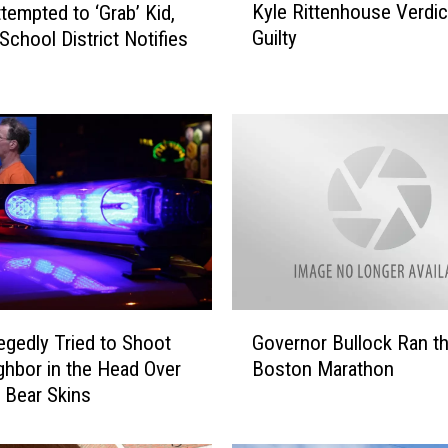
Kyle Rittenhouse Verdict: 
ttempted to ‘Grab’ Kid,
y
Guilty
 School District Notifies
l
e
R
i
t
t
e
n
h
o
u
s
G
e
egedly Tried to Shoot
Governor Bullock Ran t
o
V
ghbor in the Head Over
Boston Marathon
v
e
 Bear Skins
e
r
r
d
n