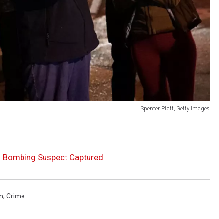
Spencer Platt, Getty Images
n Bombing Suspect Captured
n
,
Crime