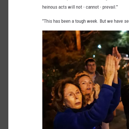
e
heinous acts will not - cannot - prevail."
t
"This has been a tough week. But we have see