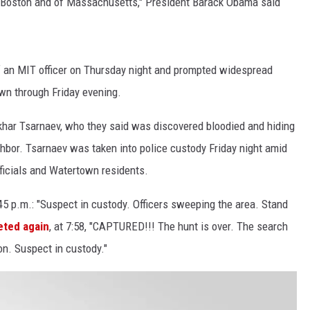
 of Boston and of Massachusetts," President Barack Obama said
LA REAL ESTATE TODAY
f an MIT officer on Thursday night and prompted widespread
n through Friday evening.
khar Tsarnaev, who they said was discovered bloodied and hiding
hbor. Tsarnaev was taken into police custody Friday night amid
ficials and Watertown residents.
45 p.m.: "Suspect in custody. Officers sweeping the area. Stand
eted again
, at 7:58, "CAPTURED!!! The hunt is over. The search
on. Suspect in custody."