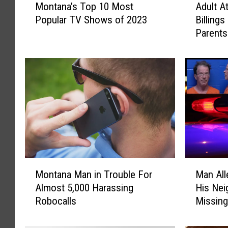
Montana’s Top 10 Most
Adult A
o
d
t
Popular TV Shows of 2023
Billings
n
u
a
Parents
t
l
k
a
t
e
n
A
a
t
n
’
t
i
s
e
n
T
m
o
p
t
p
t
o
1
e
c
0
d
M
M
u
M
t
Montana Man in Trouble For
Man All
o
a
o
o
Almost 5,000 Harassing
His Nei
s
n
n
s
‘
Robocalls
Missing
t
A
t
t
G
a
l
o
P
r
n
l