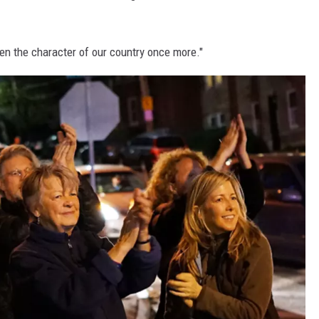
n the character of our country once more."