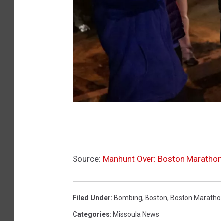
B
o
s
Source:
Manhunt Over: Boston Maratho
t
o
n
Filed Under
:
Bombing
,
Boston
,
Boston Maratho
m
Categories
:
Missoula News