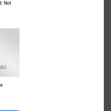
Not
he