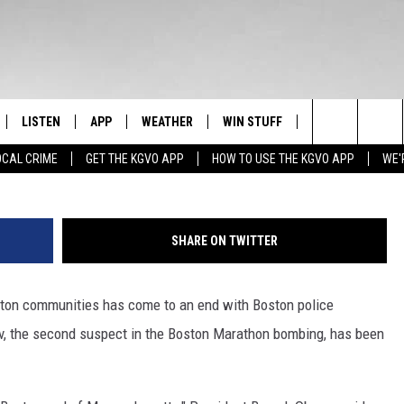
TON MARATHON BOMBING
LISTEN
APP
WEATHER
WIN STUFF
NEWSLETTER
Mario Tama, G
Search
OCAL CRIME
GET THE KGVO APP
HOW TO USE THE KGVO APP
WE'
FF
LISTEN LIVE
DOWNLOAD IOS
SIGN UP
The
LE
MOBILE APP
DOWNLOAD ANDROID
CONTEST RULES
Site
SHARE ON TWITTER
HRISTIAN
ALEXA
CONTEST SUPPORT
ton communities has come to an end with Boston police
HRESTENSON
GOOGLE HOME
v, the second suspect in the Boston Marathon bombing, has been
ACK
ON DEMAND
O YOU KNOW?