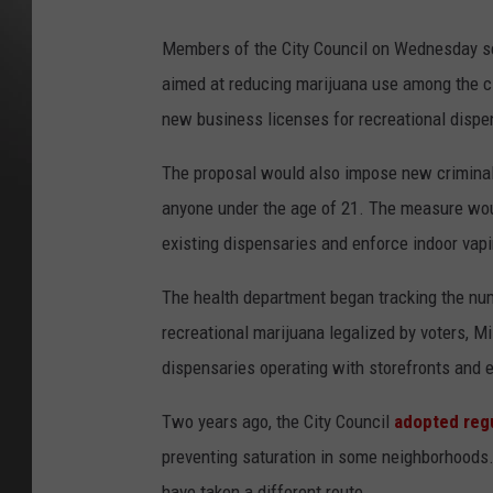
Members of the City Council on Wednesday set
aimed at reducing marijuana use among the ci
new business licenses for recreational dispen
The proposal would also impose new criminal 
anyone under the age of 21. The measure wou
existing dispensaries and enforce indoor vap
The health department began tracking the num
recreational marijuana legalized by voters, M
dispensaries operating with storefronts and 
Two years ago, the City Council
adopted reg
preventing saturation in some neighborhoods.
have taken a different route.