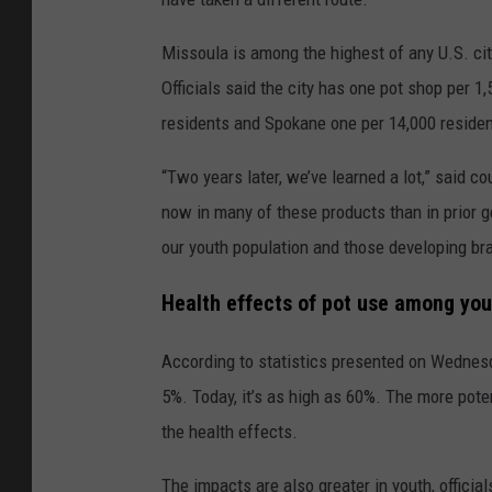
Missoula is among the highest of any U.S. cit
Officials said the city has one pot shop per 
residents and Spokane one per 14,000 residen
“Two years later, we’ve learned a lot,” said
now in many of these products than in prior ge
our youth population and those developing bra
Health effects of pot use among you
According to statistics presented on Wednes
5%. Today, it’s as high as 60%. The more pote
the health effects.
The impacts are also greater in youth, officia