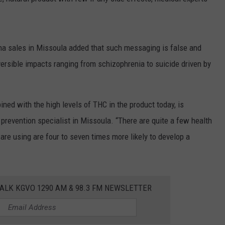
LA REAL ESTATE TODAY
ADVERTISE
EMPLOYMENT
ana sales in Missoula added that such messaging is false and
ersible impacts ranging from schizophrenia to suicide driven by
ned with the high levels of THC in the product today, is
d prevention specialist in Missoula. “There are quite a few health
re using are four to seven times more likely to develop a
ALK KGVO 1290 AM & 98.3 FM NEWSLETTER