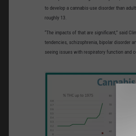
to develop a cannabis-use disorder than adult
roughly 13.
“The impacts of that are significant,” said Clin
tendencies, schizophrenia, bipolar disorder a
seeing issues with respiratory function and c