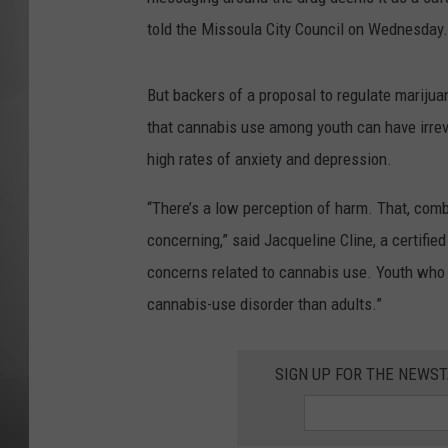
told the Missoula City Council on Wednesday.
MISSOU
But backers of a proposal to regulate mariju
that cannabis use among youth can have irrev
high rates of anxiety and depression.
“There’s a low perception of harm. That, combi
concerning,” said Jacqueline Cline, a certifie
concerns related to cannabis use. Youth who a
cannabis-use disorder than adults.”
SIGN UP FOR THE NEWST