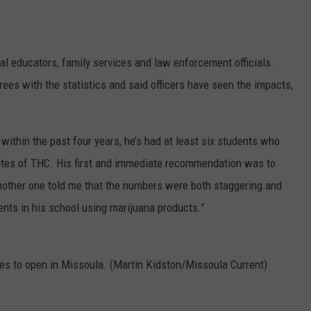
l educators, family services and law enforcement officials.
rees with the statistics and said officers have seen the impacts,
 within the past four years, he’s had at least six students who
ates of THC. His first and immediate recommendation was to
“Another one told me that the numbers were both staggering and
ents in his school using marijuana products.”