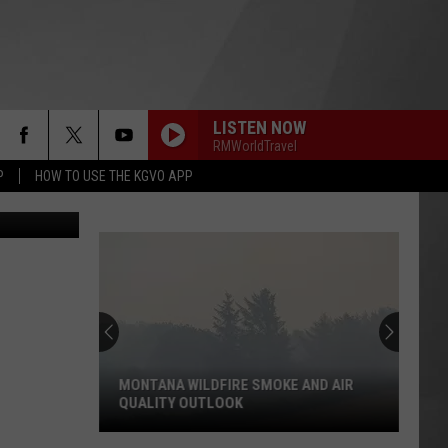
BAN
LISTEN NOW
RMWorldTravel
P
HOW TO USE THE KGVO APP
ws Service)
MONTANA WILDFIRE SMOKE AND AIR
QUALITY OUTLOOK
Montana