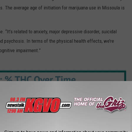
s. The average age of initiation for marijuana use in Missoula is
e. “It’s related to anxiety, major depressive disorder, suicidal
nd psychosis. In terms of the physical health effects, we’re
ognitive impairment.”