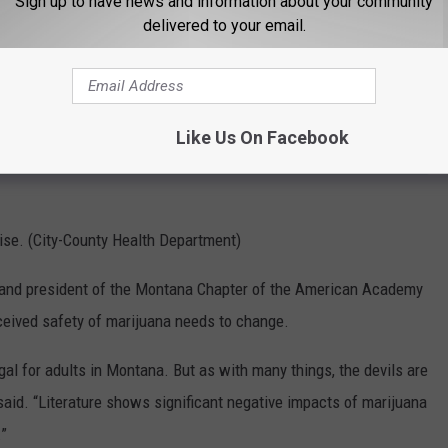
Sign up to have news and information about your community
delivered to your email.
Like Us On Facebook
rise. (City-County Health Department)
a and president of the Montana Chapter of the American Academy
ceived safety of marijuana needs to change.
gal for adults in Montana. But as with many things, the devils are
 said. “Literature shows significant negative impacts of marijuana
.”