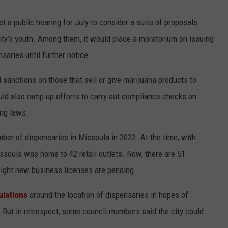
 a public hearing for July to consider a suite of proposals
ty’s youth. Among them, it would place a moratorium on issuing
saries until further notice.
sanctions on those that sell or give marijuana products to
ld also ramp up efforts to carry out compliance checks on
ing laws.
ber of dispensaries in Missoula in 2022. At the time, with
issoula was home to 42 retail outlets. Now, there are 51
eight new business licenses are pending.
ulations
around the location of dispensaries in hopes of
 But in retrospect, some council members said the city could