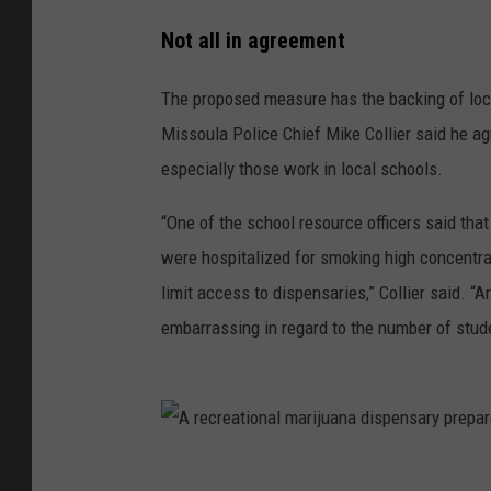
a
p
r
Not all in agreement
o
d
u
c
The proposed measure has the backing of loca
t
s
Missoula Police Chief Mike Collier said he ag
i
s
o
especially those work in local schools.
n
t
h
e
“One of the school resource officers said that
r
i
were hospitalized for smoking high concentr
s
e
.
limit access to dispensaries,” Collier said. 
(
C
embarrassing in regard to the number of stud
i
t
y
-
C
o
u
n
t
A
y
r
H
e
e