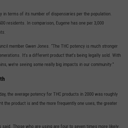
y in terms of its number of dispensaries per the population.
1,500 residents. In comparison, Eugene has one per 3,000
ts.
 council member Gwen Jones. “The THC potency is much stronger
nerations. It’s a different product that’s being legally sold. With
ins, we’re seeing some really big impacts in our community.”
th
day, the average potency for THC products in 2000 was roughly
nt the product is and the more frequently one uses, the greater
ls said. Those who are using are four to seven times more likely