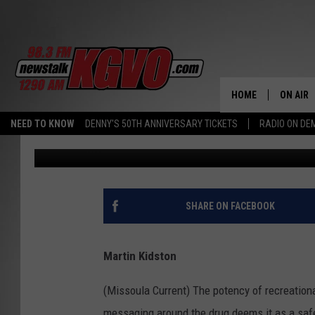
CITY LOOKS TO REDUC
NEW POT DISPENSARIE
HOME
ON AIR
NEED TO KNOW
DENNY'S 50TH ANNIVERSARY TICKETS
RADIO ON D
Missoula Current
Published: June 13, 2024
ALL STA
SCHEDU
PETER C
SHARE ON FACEBOOK
NICK C
Martin Kidston
TALK B
(Missoula Current) The potency of recreation
WHAT D
messaging around the drug deems it as a safe,