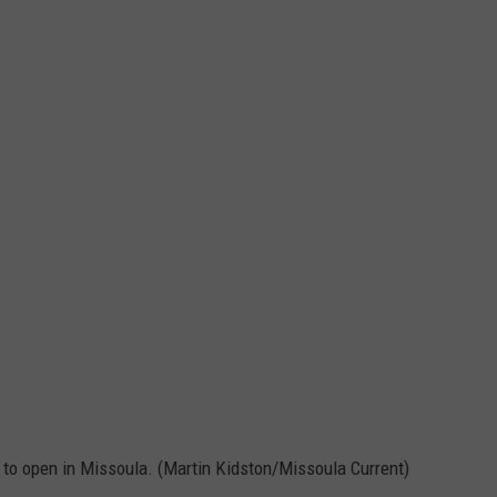
 to open in Missoula. (Martin Kidston/Missoula Current)