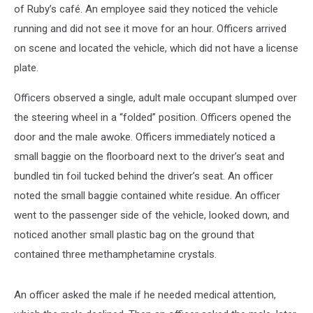
of Ruby’s café. An employee said they noticed the vehicle
running and did not see it move for an hour. Officers arrived
on scene and located the vehicle, which did not have a license
plate.
Officers observed a single, adult male occupant slumped over
the steering wheel in a “folded” position. Officers opened the
door and the male awoke. Officers immediately noticed a
small baggie on the floorboard next to the driver’s seat and
bundled tin foil tucked behind the driver’s seat. An officer
noted the small baggie contained white residue. An officer
went to the passenger side of the vehicle, looked down, and
noticed another small plastic bag on the ground that
contained three methamphetamine crystals.
An officer asked the male if he needed medical attention,