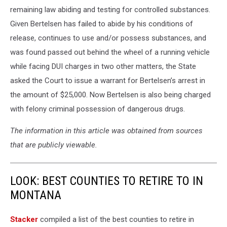
remaining law abiding and testing for controlled substances.
Given Bertelsen has failed to abide by his conditions of
release, continues to use and/or possess substances, and
was found passed out behind the wheel of a running vehicle
while facing DUI charges in two other matters, the State
asked the Court to issue a warrant for Bertelsen’s arrest in
the amount of $25,000. Now Bertelsen is also being charged
with felony criminal possession of dangerous drugs.
The information in this article was obtained from sources
that are publicly viewable.
LOOK: BEST COUNTIES TO RETIRE TO IN
MONTANA
Stacker
compiled a list of the best counties to retire in