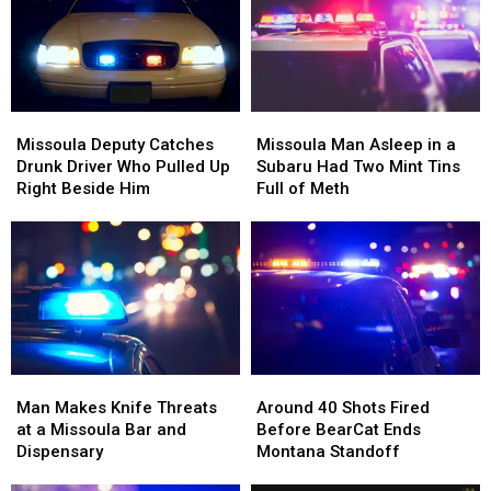
Missoula
Missoula
Families
Families
County
County
Fair
Fair
Missoula
Missoula
Missoula
Missoula
Deputy
Deputy
Man
Man
Missoula Deputy Catches
Missoula Man Asleep in a
Catches
Catches
Asleep
Asleep
Drunk Driver Who Pulled Up
Subaru Had Two Mint Tins
Drunk
Drunk
in
in
Right Beside Him
Full of Meth
Driver
Driver
a
a
Who
Who
Subaru
Subaru
Pulled
Pulled
Had
Had
Up
Up
Two
Two
Right
Right
Mint
Mint
Beside
Beside
Tins
Tins
Him
Him
Full
Full
of
of
Man
Man
Around
Around
Meth
Meth
Makes
Makes
40
40
Man Makes Knife Threats
Around 40 Shots Fired
Knife
Knife
Shots
Shots
at a Missoula Bar and
Before BearCat Ends
Threats
Threats
Fired
Fired
Dispensary
Montana Standoff
at
at
Before
Before