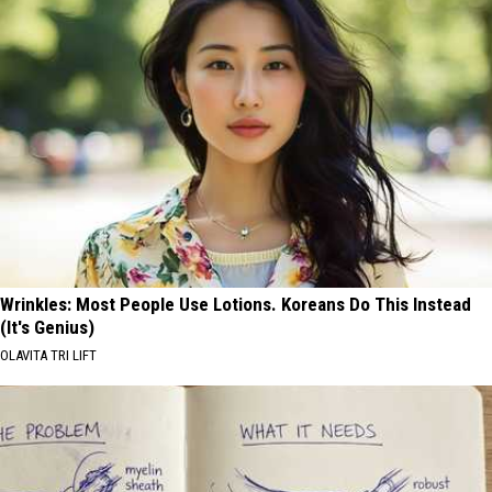
Wrinkles: Most People Use Lotions. Koreans Do This Instead
(It's Genius)
OLAVITA TRI LIFT