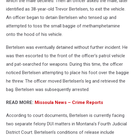
which the male declined. Then an officer asked the male, later
identified as 38-year-old Trevor Bertelsen, to exit the vehicle.
An officer began to detain Bertelsen who tensed up and
attempted to toss the small baggie of methamphetamine
onto the hood of his vehicle.
Bertelsen was eventually detained without further incident. He
was then escorted to the front of the officer’s patrol vehicle
and pat-searched for weapons. During this time, the officer
noticed Bertelsen attempting to place his foot over the baggie
he threw. The officer moved Bertelsen’s leg and retrieved the
bag. Bertelsen was subsequently arrested.
READ MORE:
Missoula News – Crime Reports
According to court documents, Bertelsen is currently facing
two separate felony DUI matters in Montana’s Fourth Judicial
District Court. Bertelsen’s conditions of release include