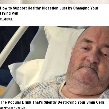
How to Support Healthy Digestion Just by Changing Your
Frying Pan
PLATEFUL
The Popular Drink That's Silently Destroying Your Brain Cells
HEALTH FRONTLINE