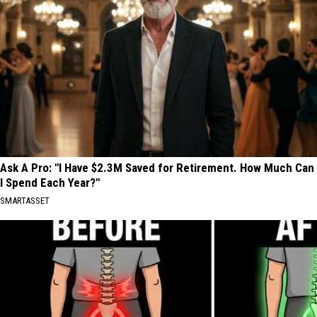
Ask A Pro: "I Have $2.3M Saved for Retirement. How Much Can
I Spend Each Year?"
SMARTASSET