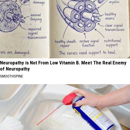
Neuropathy is Not From Low Vitamin B. Meet The Real Enemy
of Neuropathy
SMOOTHSPINE