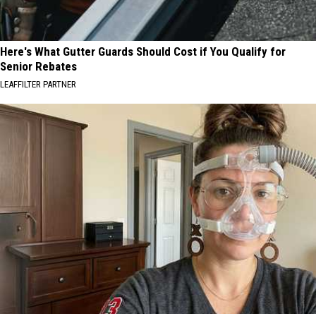
Here's What Gutter Guards Should Cost if You Qualify for
Senior Rebates
LEAFFILTER PARTNER