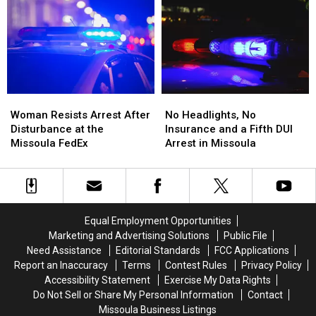
a
a
BearCat
BearCat
Missoula
Missoula
Ends
Ends
Bar
Bar
Montana
Montana
and
and
Standoff
Standoff
Dispensary
Dispensary
Woman
Woman
No
No
Resists
Resists
Headlights,
Headlights,
Woman Resists Arrest After
No Headlights, No
Arrest
Arrest
No
No
Disturbance at the
Insurance and a Fifth DUI
After
After
Insurance
Insurance
Missoula FedEx
Arrest in Missoula
Disturbance
Disturbance
and
and
at
at
a
a
the
the
Fifth
Fifth
Missoula
Missoula
DUI
DUI
FedEx
FedEx
Arrest
Arrest
Equal Employment Opportunities
in
in
Marketing and Advertising Solutions
Public File
Missoula
Missoula
Need Assistance
Editorial Standards
FCC Applications
Report an Inaccuracy
Terms
Contest Rules
Privacy Policy
Accessibility Statement
Exercise My Data Rights
Do Not Sell or Share My Personal Information
Contact
Missoula Business Listings