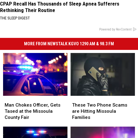
CPAP Recall Has Thousands of Sleep Apnea Sufferers
Rethinking Their Routine
THE SLEEP DIGEST
Powered by RevContent
MORE FROM NEWSTALK KGVO 1290 AM & 98.3 FM
Man
Man
These
These
Chokes
Chokes
Two
Two
Man Chokes Officer, Gets
These Two Phone Scams
Officer,
Officer,
Phone
Phone
Tased at the Missoula
are Hitting Missoula
Gets
Gets
Scams
Scams
County Fair
Families
Tased
Tased
are
are
at
at
Hitting
Hitting
the
the
Missoula
Missoula