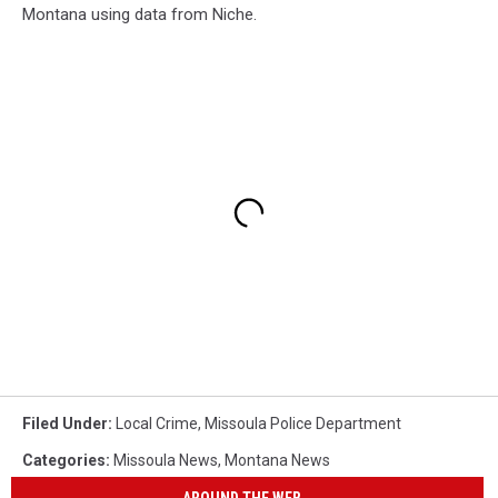
Montana using data from Niche.
Filed Under
:
Local Crime
,
Missoula Police Department
Categories
:
Missoula News
,
Montana News