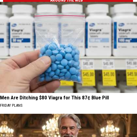
AROUND THE WEB
Men Are Ditching $80 Viagra for This 87¢ Blue Pill
FRIDAY PLANS