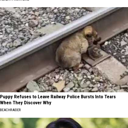
Puppy Refuses to Leave Railway Police Bursts Into Tears
When They Discover Why
BEACHRAIDER