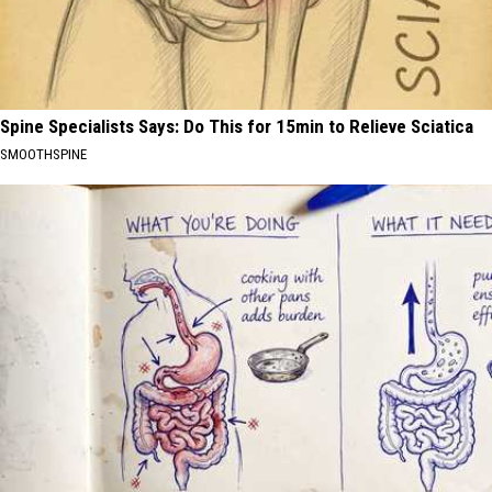
Spine Specialists Says: Do This for 15min to Relieve Sciatica
SMOOTHSPINE