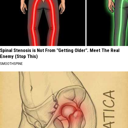
Spinal Stenosis is Not From "Getting Older". Meet The Real
Enemy (Stop This)
SMOOTHSPINE