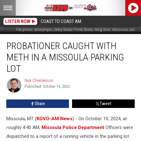
LISTEN NOW
COAST TO COAST AM
File photo: artolympic, Getty Stock/Think Stock; Mug Shot: Missoula Jail
Probationer
PROBATIONER CAUGHT WITH
Caught
With
METH IN A MISSOULA PARKING
Meth
in
LOT
a
Missoula
Nick Chrestenson
Nick
Parking
Published: October 14, 2024
Chrestenson
Lot
Share
Tweet
Missoula, MT (
KGVO-AM News
) - On October 10, 2024, at
roughly 4:40 AM,
Missoula Police Department
Officers were
dispatched to a report of a running vehicle in the parking lot