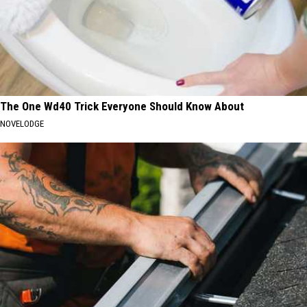
The One Wd40 Trick Everyone Should Know About
NOVELODGE