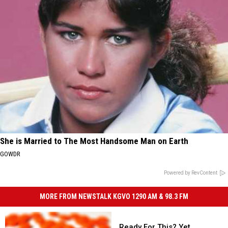
She is Married to The Most Handsome Man on Earth
GOWDR
Powered by RevContent
MORE FROM NEWSTALK KGVO 1290 AM & 98.3 FM
Ready
For
Ready For This? Yet