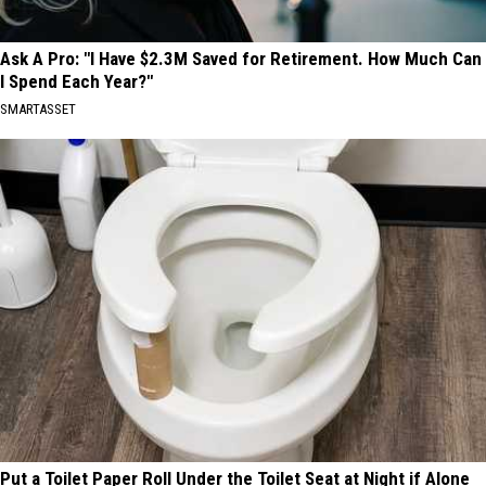
Ask A Pro: "I Have $2.3M Saved for Retirement. How Much Can
I Spend Each Year?"
SMARTASSET
Put a Toilet Paper Roll Under the Toilet Seat at Night if Alone