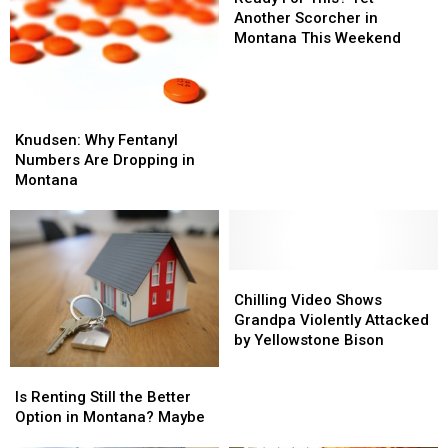
This?
Another Scorcher in
Yet
Montana This Weekend
Another
Scorcher
in
Montana
Knudsen:
Knudsen:
This
Why
Why
Knudsen: Why Fentanyl
Weekend
Fentanyl
Fentanyl
Numbers Are Dropping in
Numbers
Numbers
Montana
Are
Are
Dropping
Dropping
in
in
Montana
Montana
Chilling
Chilling
Video
Video
Chilling Video Shows
Shows
Shows
Grandpa Violently Attacked
Grandpa
Grandpa
by Yellowstone Bison
Violently
Violently
Is
Is
Attacked
Attacked
Renting
Renting
Is Renting Still the Better
by
by
Still
Still
Option in Montana? Maybe
Yellowstone
Yellowstone
the
the
Bison
Bison