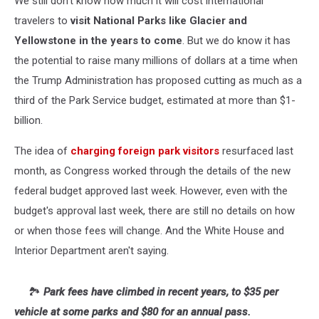
We still don't know how much it will cost international
travelers to
visit National Parks like Glacier and
Yellowstone in the years to come
. But we do know it has
the potential to raise many millions of dollars at a time when
the Trump Administration has proposed cutting as much as a
third of the Park Service budget, estimated at more than $1-
billion.
The idea of
charging foreign park visitors
resurfaced last
month, as Congress worked through the details of the new
federal budget approved last week. However, even with the
budget's approval last week, there are still no details on how
or when those fees will change. And the White House and
Interior Department aren't saying.
🏞️
Park fees have climbed in recent years, to $35 per
vehicle at some parks and $80 for an annual pass.