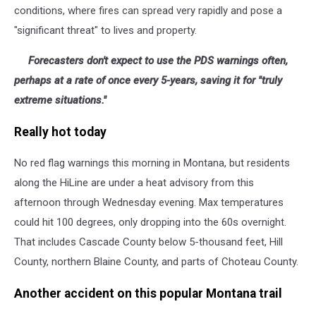
conditions, where fires can spread very rapidly and pose a
"significant threat" to lives and property.
Forecasters don't expect to use the PDS warnings often,
perhaps at a rate of once every 5-years, saving it for "truly
extreme situations."
Really hot today
No red flag warnings this morning in Montana, but residents
along the HiLine are under a heat advisory from this
afternoon through Wednesday evening. Max temperatures
could hit 100 degrees, only dropping into the 60s overnight.
That includes Cascade County below 5-thousand feet, Hill
County, northern Blaine County, and parts of Choteau County.
Another accident on this popular Montana trail