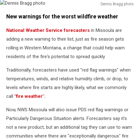
Dennis Bragg photo
Dennis
New warnings for the worst wildfire weather
Bragg
photo
National Weather Service forecasters
in Missoula are
adding a new warning to their list, just as fire season gets
rolling in Western Montana, a change that could help warn
residents of the fire's potential to spread quickly.
Traditionally, forecasters have used "red flag warnings" when
temperatures, winds, and relative humidity climb, or drop, to
levels where fire starts are highly likely, what we commonly
call
"fire weather".
Now, NWS Missoula will also issue PDS red flag warnings or
Particularly Dangerous Situation alerts. Forecasters say it's
not a new product, but an additional tag they can use to warn
communities where there are "exceptionally dangerous" fire