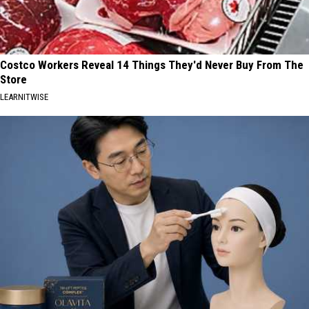
Costco Workers Reveal 14 Things They'd Never Buy From The
Store
LEARNITWISE