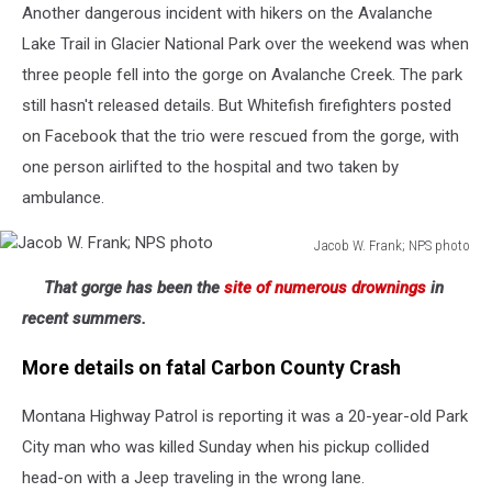
Another dangerous incident with hikers on the Avalanche
Lake Trail in Glacier National Park over the weekend was when
three people fell into the gorge on Avalanche Creek. The park
still hasn't released details. But Whitefish firefighters posted
on Facebook that the trio were rescued from the gorge, with
one person airlifted to the hospital and two taken by
ambulance.
Jacob W. Frank; NPS photo
Jacob
That gorge has been the
site of numerous drownings
in
W.
Frank;
recent summers.
NPS
photo
More details on fatal Carbon County Crash
Montana Highway Patrol is reporting it was a 20-year-old Park
City man who was killed Sunday when his pickup collided
head-on with a Jeep traveling in the wrong lane.