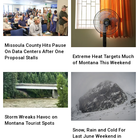
Better
Better
Option
Option
in
in
Montana?
Montana?
Maybe
Maybe
Missoula
Missoula
County
County
Missoula County Hits Pause
Extreme
Extreme
Hits
Hits
On Data Centers After One
Heat
Heat
Extreme Heat Targets Much
Pause
Pause
Proposal Stalls
Targets
Targets
of Montana This Weekend
On
On
Much
Much
Data
Data
of
of
Centers
Centers
Montana
Montana
After
After
This
This
One
One
Weekend
Weekend
Proposal
Proposal
Stalls
Stalls
Storm
Storm
Wreaks
Wreaks
Storm Wreaks Havoc on
Havoc
Havoc
Montana Tourist Spots
Snow,
Snow,
on
on
Rain
Rain
Snow, Rain and Cold For
Montana
Montana
and
and
Last June Weekend in