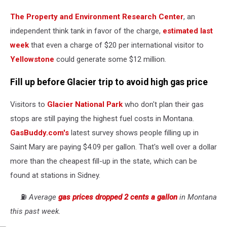
The Property and Environment Research Center
, an
independent think tank in favor of the charge,
estimated last
week
that even a charge of $20 per international visitor to
Yellowstone
could generate some $12 million.
Fill up before Glacier trip to avoid high gas price
Visitors to
Glacier National Park
who don't plan their gas
stops are still paying the highest fuel costs in Montana.
GasBuddy.com's
latest survey shows people filling up in
Saint Mary are paying $4.09 per gallon. That's well over a dollar
more than the cheapest fill-up in the state, which can be
found at stations in Sidney.
⛽️
Average
gas prices dropped 2 cents a gallon
in Montana
this past week.