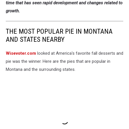
time that has seen rapid development and changes related to
growth.
THE MOST POPULAR PIE IN MONTANA
AND STATES NEARBY
Wisevoter.com
looked at America's favorite fall desserts and
pie was the winner. Here are the pies that are popular in
Montana and the surrounding states.