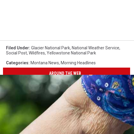
Filed Under
:
Glacier National Park
,
National Weather Service
,
Social Post
,
Wildfires
,
Yellowstone National Park
Categories
:
Montana News
,
Morning Headlines
AROUND THE WEB