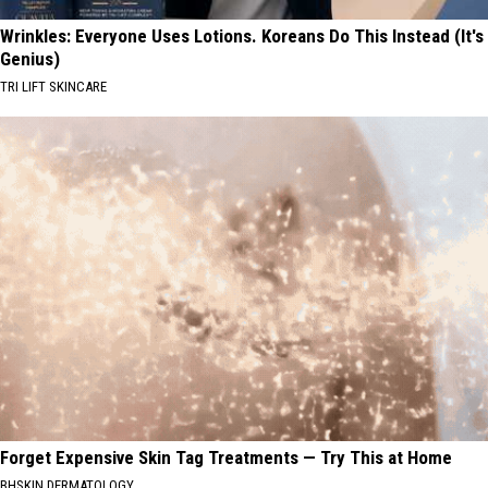
Wrinkles: Everyone Uses Lotions. Koreans Do This Instead (It's
Genius)
TRI LIFT SKINCARE
Forget Expensive Skin Tag Treatments — Try This at Home
BHSKIN DERMATOLOGY