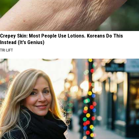
Crepey Skin: Most People Use Lotions. Koreans Do This
Instead (It's Genius)
TRI LIFT