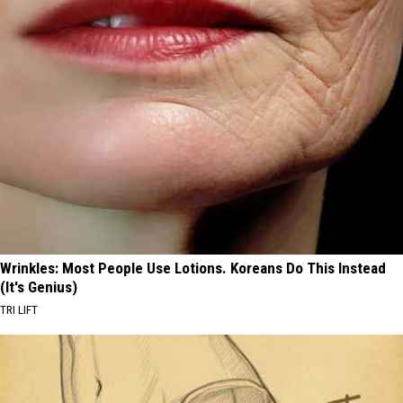
Wrinkles: Most People Use Lotions. Koreans Do This Instead
(It's Genius)
TRI LIFT