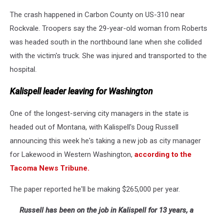
The crash happened in Carbon County on US-310 near
Rockvale. Troopers say the 29-year-old woman from Roberts
was headed south in the northbound lane when she collided
with the victim's truck. She was injured and transported to the
hospital.
Kalispell leader leaving for Washington
One of the longest-serving city managers in the state is
headed out of Montana, with Kalispell's Doug Russell
announcing this week he's taking a new job as city manager
for Lakewood in Western Washington,
according to the
Tacoma News Tribune.
The paper reported he'll be making $265,000 per year.
Russell has been on the job in Kalispell for 13 years, a