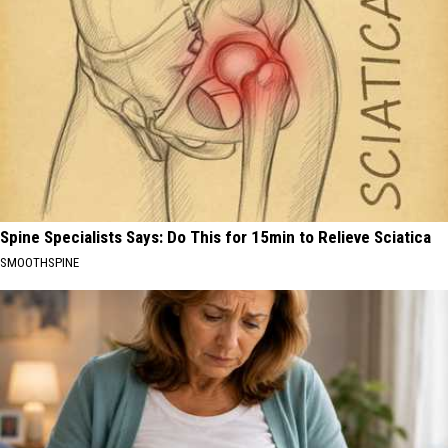
Spine Specialists Says: Do This for 15min to Relieve Sciatica
SMOOTHSPINE