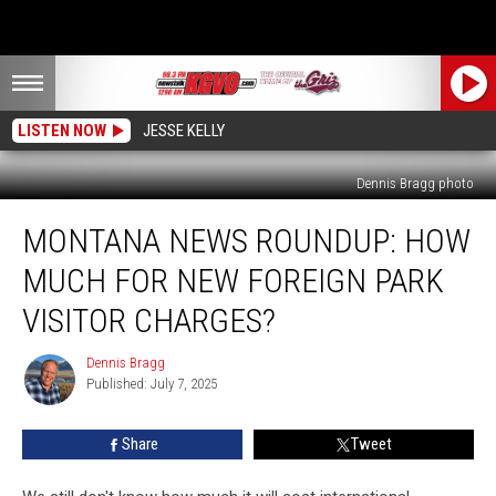
LISTEN NOW
JESSE KELLY
Dennis Bragg photo
Montana
MONTANA NEWS ROUNDUP: HOW
News
Roundup:
MUCH FOR NEW FOREIGN PARK
How
Much
VISITOR CHARGES?
For
New
Dennis Bragg
Dennis
Foreign
Published: July 7, 2025
Bragg
Park
Visitor
Share
Tweet
Charges?