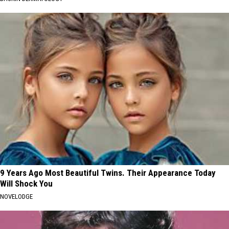
9 Years Ago Most Beautiful Twins. Their Appearance Today
Will Shock You
NOVELODGE