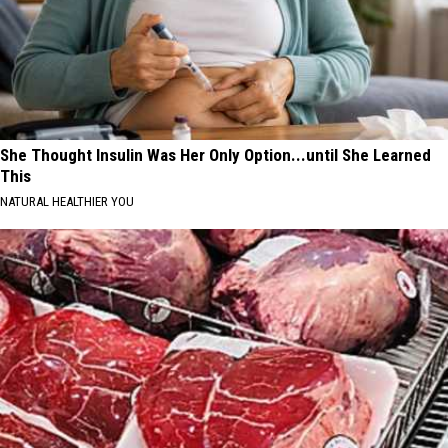
She Thought Insulin Was Her Only Option...until She Learned
This
NATURAL HEALTHIER YOU