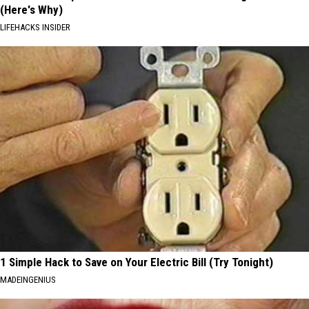
(Here's Why)
LIFEHACKS INSIDER
1 Simple Hack to Save on Your Electric Bill (Try Tonight)
MADEINGENIUS