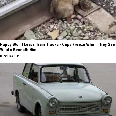
Puppy Won't Leave Train Tracks - Cops Freeze When They See
What's Beneath Him
BEACHRAIDER