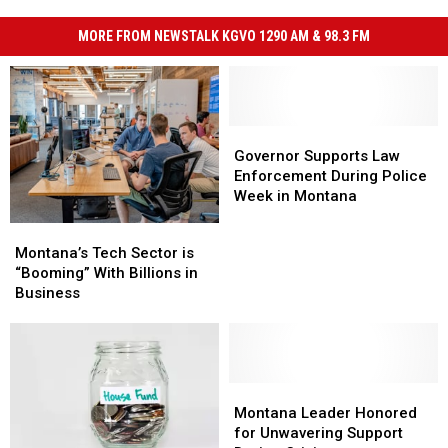
MORE FROM NEWSTALK KGVO 1290 AM & 98.3 FM
Governor
Governor
Supports
Supports
Governor Supports Law
Law
Law
Enforcement During Police
Enforcement
Enforcement
Week in Montana
During
During
Montana’s
Montana’s
Police
Police
Tech
Tech
Montana’s Tech Sector is
Week
Week
Sector
Sector
“Booming” With Billions in
in
in
is
is
Business
Montana
Montana
“Booming”
“Booming”
With
With
Billions
Billions
in
in
Business
Business
Montana
Montana
Leader
Leader
Montana Leader Honored
Honored
Honored
for Unwavering Support