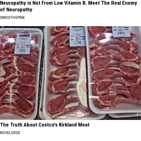
Neuropathy is Not From Low Vitamin B. Meet The Real Enemy
of Neuropathy
SMOOTHSPINE
The Truth About Costco's Kirkland Meat
NOVELODGE