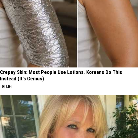
Crepey Skin: Most People Use Lotions. Koreans Do This
Instead (It's Genius)
TRI LIFT