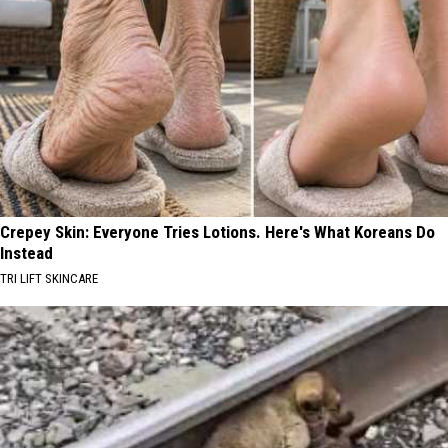
Crepey Skin: Everyone Tries Lotions. Here's What Koreans Do
Instead
TRI LIFT SKINCARE