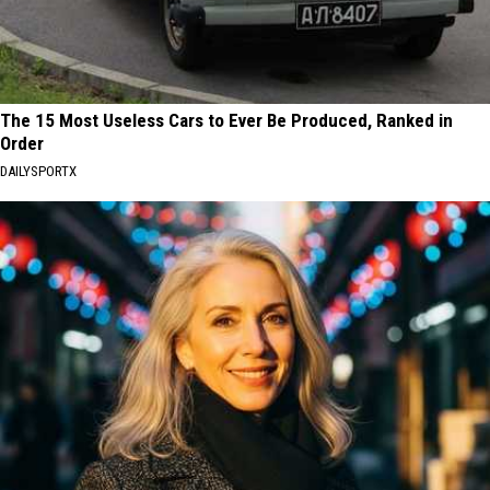
The 15 Most Useless Cars to Ever Be Produced, Ranked in
Order
DAILYSPORTX