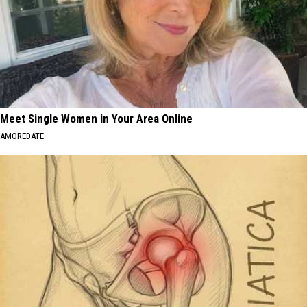
Meet Single Women in Your Area Online
AMOREDATE