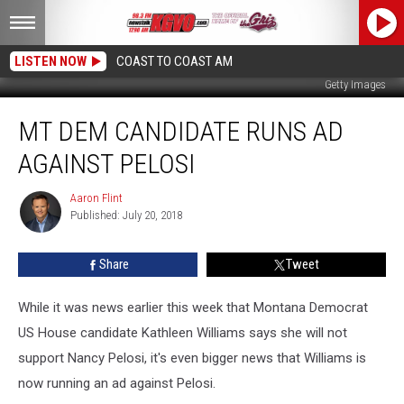
LISTEN NOW
COAST TO COAST AM
Getty Images
MT
MT DEM CANDIDATE RUNS AD
Dem
Candidate
AGAINST PELOSI
Runs
Ad
Aaron Flint
Aaron
Against
Published: July 20, 2018
Flint
Pelosi
Share
Tweet
While it was news earlier this week that Montana Democrat
US House candidate Kathleen Williams says she will not
support Nancy Pelosi, it's even bigger news that Williams is
now running an ad against Pelosi.