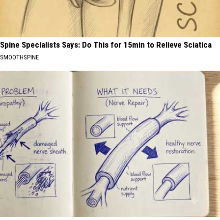
Spine Specialists Says: Do This for 15min to Relieve Sciatica
SMOOTHSPINE