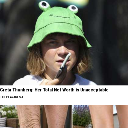
Greta Thunberg: Her Total Net Worth is Unacceptable
THEPLAYARENA