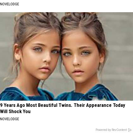
NOVELODGE
9 Years Ago Most Beautiful Twins. Their Appearance Today
Will Shock You
NOVELODGE
Powered by RevContent