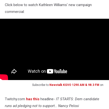
Click below to watch Kathleen Williams' new campaign
commercial:
Subscribe to
Newstalk KGVO 1290 AM & 98.3 FM
on
Twitchy.com
has this
headline-
IT STARTS: Dem candidate
runs ad pledging not to support… Nancy Pelosi