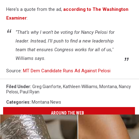
Here's a quote from the ad,
according to The Washington
Examiner
:
“That’s why I won’t be voting for Nancy Pelosi for
leader. Instead, I’ll push to find a new leadership
team that ensures Congress works for all of us,"
Williams says.
Source:
MT Dem Candidate Runs Ad Against Pelosi
Filed Under
:
Greg Gianforte
,
Kathleen Williams
,
Montana
,
Nancy
Pelosi
,
Paul Ryan
Categories
:
Montana News
AROUND THE WEB