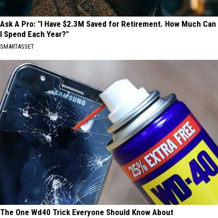
Ask A Pro: "I Have $2.3M Saved for Retirement. How Much Can
I Spend Each Year?"
SMARTASSET
The One Wd40 Trick Everyone Should Know About