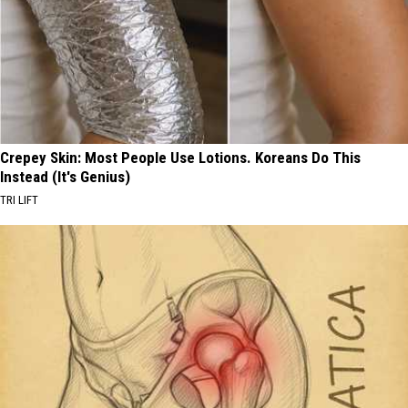
Crepey Skin: Most People Use Lotions. Koreans Do This
Instead (It's Genius)
TRI LIFT