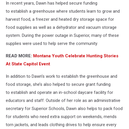
In recent years, Dawn has helped secure funding
to establish a greenhouse where students learn to grow and
harvest food, a freezer and heated dry storage space for
food supplies as well as a dehydrator and vacuum storage
system. During the power outage in Superior, many of these
supplies were used to help serve the community.
READ MORE:
Montana Youth Celebrate Hunting Stories
At State Capitol Event
In addition to Dawn’s work to establish the greenhouse and
food storage, she’s also helped to secure grant funding
to establish and operate an in-school daycare facility for
educators and staff. Outside of her role as an administrative
secretary for Superior Schools, Dawn also helps to pack food
for students who need extra support on weekends, mends
torn jackets, and leads clothing drives to help ensure every