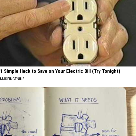
1 Simple Hack to Save on Your Electric Bill (Try Tonight)
MADEINGENIUS