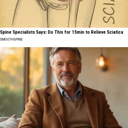
Spine Specialists Says: Do This for 15min to Relieve Sciatica
SMOOTHSPINE