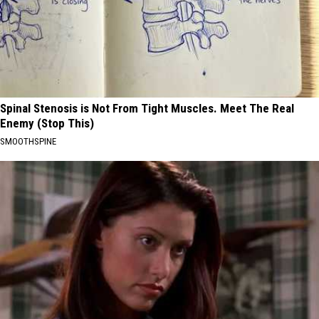
Spinal Stenosis is Not From Tight Muscles. Meet The Real
Enemy (Stop This)
SMOOTHSPINE