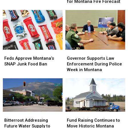
Adjustments
Adjustments
for Montana Fire Forecast
Lake
Lake
for
for
Montana
Montana
Fire
Fire
Forecast
Forecast
Feds
Feds
Governor
Governor
Approve
Approve
Supports
Supports
Feds Approve Montana’s
Governor Supports Law
Montana’s
Montana’s
Law
Law
SNAP Junk Food Ban
Enforcement During Police
SNAP
SNAP
Enforcement
Enforcement
Week in Montana
Junk
Junk
During
During
Food
Food
Police
Police
Ban
Ban
Week
Week
in
in
Montana
Montana
Bitterroot
Bitterroot
Fund
Fund
Addressing
Addressing
Raising
Raising
Bitterroot Addressing
Fund Raising Continues to
Future
Future
Continues
Continues
Future Water Supply to
Move Historic Montana