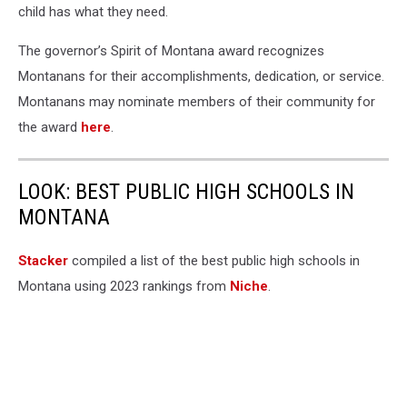
child has what they need.
The governor’s Spirit of Montana award recognizes
Montanans for their accomplishments, dedication, or service.
Montanans may nominate members of their community for
the award
here
.
LOOK: BEST PUBLIC HIGH SCHOOLS IN
MONTANA
Stacker
compiled a list of the best public high schools in
Montana using 2023 rankings from
Niche
.