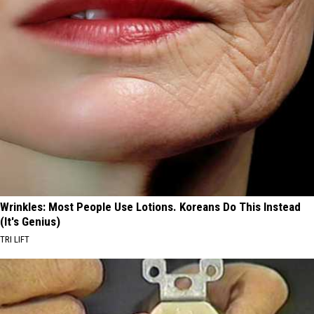
Wrinkles: Most People Use Lotions. Koreans Do This Instead
(It's Genius)
TRI LIFT