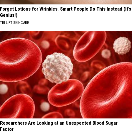
Forget Lotions for Wrinkles. Smart People Do This Instead (It’s
Genius!)
TRI LIFT SKINCARE
Researchers Are Looking at an Unexpected Blood Sugar
Factor