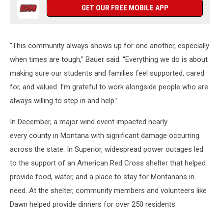
GET OUR FREE MOBILE APP
“This community always shows up for one another, especially
when times are tough,” Bauer said. “Everything we do is about
making sure our students and families feel supported, cared
for, and valued. I’m grateful to work alongside people who are
always willing to step in and help.”
In December, a major wind event impacted nearly
every county in Montana with significant damage occurring
across the state. In Superior, widespread power outages led
to the support of an American Red Cross shelter that helped
provide food, water, and a place to stay for Montanans in
need. At the shelter, community members and volunteers like
Dawn helped provide dinners for over 250 residents.