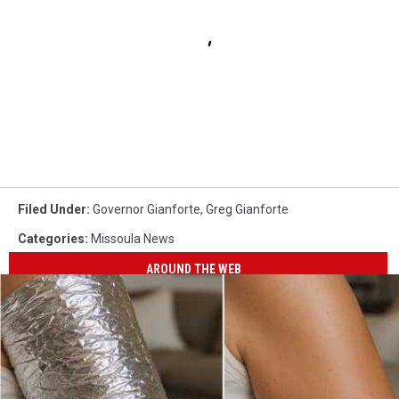
Filed Under
:
Governor Gianforte
,
Greg Gianforte
Categories
:
Missoula News
AROUND THE WEB