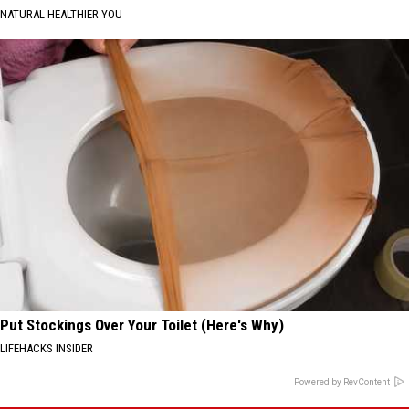
NATURAL HEALTHIER YOU
Put Stockings Over Your Toilet (Here's Why)
LIFEHACKS INSIDER
Powered by RevContent