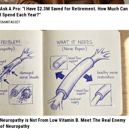
Ask A Pro: "I Have $2.3M Saved for Retirement. How Much Can
I Spend Each Year?"
SMARTASSET
Neuropathy is Not From Low Vitamin B. Meet The Real Enemy
of Neuropathy