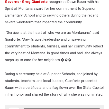
Governor Greg Gianforte
recognized Dawn Bauer with his
Spirit of Montana award for her commitment to Superior
Elementary School and to serving others during the recent
severe windstorm that impacted the community.
“Service is at the heart of who we are as Montanans,” said
Gianforte. “Dawn’s quiet leadership and unwavering
commitment to students, families, and her community reflect
the very best of Montana. In good times and bad, she always
steps up to care for her neighbors.���
During a ceremony held at Superior Schools, and joined by
students, teachers, and local leaders, Gianforte presented
Bauer with a certificate and a flag flown over the State Capitol
in her honor and shared the story of why she was nominated.