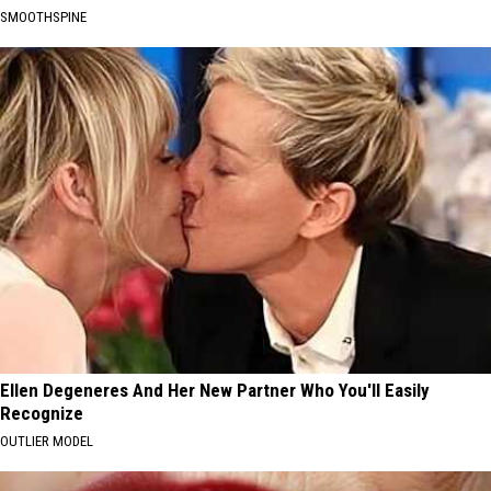
SMOOTHSPINE
Ellen Degeneres And Her New Partner Who You'll Easily
Recognize
OUTLIER MODEL