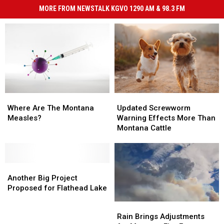
MORE FROM NEWSTALK KGVO 1290 AM & 98.3 FM
Where
Where
Updated
Updated
Are
Are
Screwworm
Screwworm
Where Are The Montana
Updated Screwworm
The
The
Warning
Warning
Measles?
Warning Effects More Than
Montana
Montana
Effects
Effects
Montana Cattle
Measles?
Measles?
More
More
Than
Than
Montana
Montana
Another
Another
Cattle
Cattle
Big
Big
Another Big Project
Project
Project
Proposed for Flathead Lake
Proposed
Proposed
Rain
Rain
for
for
Brings
Brings
Rain Brings Adjustments
Flathead
Flathead