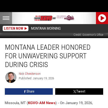
LISTEN NOW
MONTANA MORNING
Credit: Governor's Office
Montana
MONTANA LEADER HONORED
Leader
Honored
FOR UNWAVERING SUPPORT
for
Unwavering
DURING CRISIS
Support
During
Nick Chrestenson
Nick
Crisis
Published: January 19, 2026
Chrestenson
Share
Tweet
Missoula, MT (
KGVO-AM News
) - On January 19, 2026,