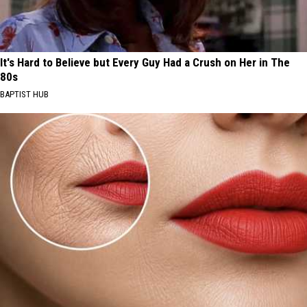
It's Hard to Believe but Every Guy Had a Crush on Her in The
80s
BAPTIST HUB