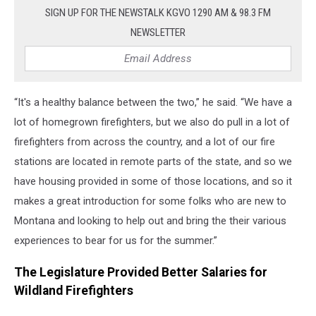
SIGN UP FOR THE NEWSTALK KGVO 1290 AM & 98.3 FM
NEWSLETTER
“It's a healthy balance between the two,” he said. “We have a
lot of homegrown firefighters, but we also do pull in a lot of
firefighters from across the country, and a lot of our fire
stations are located in remote parts of the state, and so we
have housing provided in some of those locations, and so it
makes a great introduction for some folks who are new to
Montana and looking to help out and bring the their various
experiences to bear for us for the summer.”
The Legislature Provided Better Salaries for
Wildland Firefighters