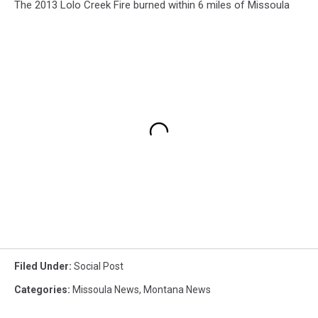
The 2013 Lolo Creek Fire burned within 6 miles of Missoula
Filed Under
:
Social Post
Categories
:
Missoula News
,
Montana News