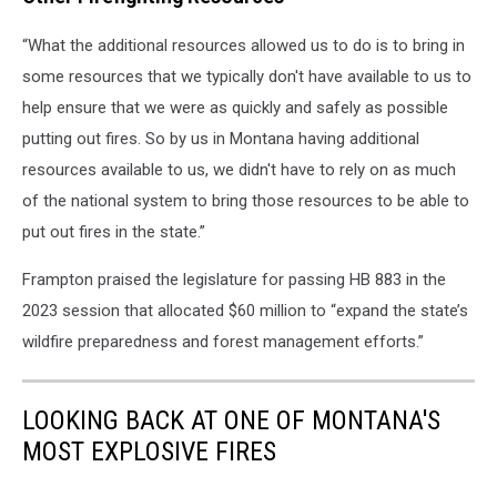
“What the additional resources allowed us to do is to bring in
some resources that we typically don't have available to us to
help ensure that we were as quickly and safely as possible
putting out fires. So by us in Montana having additional
resources available to us, we didn't have to rely on as much
of the national system to bring those resources to be able to
put out fires in the state.”
Frampton praised the legislature for passing HB 883 in the
2023 session that allocated $60 million to “expand the state’s
wildfire preparedness and forest management efforts.”
LOOKING BACK AT ONE OF MONTANA'S
MOST EXPLOSIVE FIRES