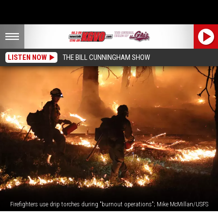
LISTEN NOW
THE BILL CUNNINGHAM SHOW
Firefighters use drip torches during "burnout operations"; Mike McMillan/USFS
DNRC