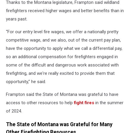
Thanks to the Montana legislature, Frampton said wildland
firefighters received higher wages and better benefits than in
years past.
“For our entry level fire wages, we offer a nationally pretty
competitive wage, and we also, out of the current pay plan,
have the opportunity to apply what we call a differential pay,
so an additional compensation for firefighters engaged in
some of the difficult and dangerous work associated with
firefighting, and we're really excited to provide them that
opportunity,” he said.
Frampton said the State of Montana was grateful to have
access to other resources to help
fight fires
in the summer
of 2024.
The State of Montana was Grateful for Many
Other Firefighting Resources