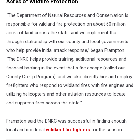
Acres of Wildfire Protection
“The Department of Natural Resources and Conservation is
responsible for wildland fire protection on about 60 million
acres of land across the state, and we implement that
through relationship with our county and local governments
who help provide initial attack response,” began Frampton.
“The DNRC helps provide training, additional resources and
financial backing in the event that a fire escape (called our
County Co Op Program), and we also directly hire and employ
firefighters who respond to wildland fires with fire engines and
utilizing helicopters and other aviation resources to locate
and suppress fires across the state.”
Frampton said the DNRC was successful in finding enough
local and non local
wildland firefighters
for the season.