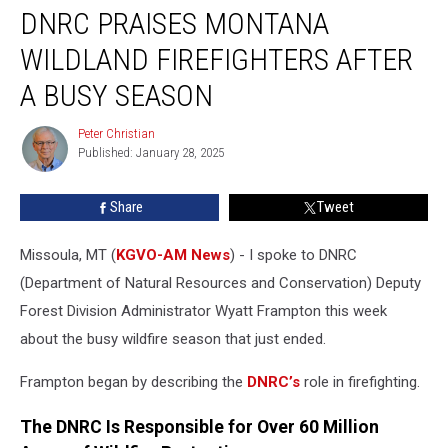
DNRC PRAISES MONTANA
Praises
Montana
WILDLAND FIREFIGHTERS AFTER
Wildland
Firefighters
A BUSY SEASON
After
a
Peter Christian
Peter
Busy
Published: January 28, 2025
Christian
Season
Share
Tweet
Missoula, MT (
KGVO-AM News
) - I spoke to DNRC
(Department of Natural Resources and Conservation) Deputy
Forest Division Administrator Wyatt Frampton this week
about the busy wildfire season that just ended.
Frampton began by describing the
DNRC’s
role in firefighting.
The DNRC Is Responsible for Over 60 Million