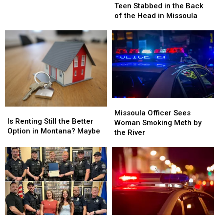
Stabbed
Stabbed
This
Teen Stabbed in the Back
in
in
Weekend
of the Head in Missoula
the
the
Back
Back
of
of
the
the
Head
Head
in
in
Missoula
Missoula
Missoula
Missoula
Is
Is
Officer
Officer
Missoula Officer Sees
Renting
Renting
Is Renting Still the Better
Sees
Sees
Woman Smoking Meth by
Still
Still
Option in Montana? Maybe
Woman
Woman
the River
the
the
Smoking
Smoking
Better
Better
Meth
Meth
Option
Option
by
by
in
in
the
the
Montana?
Montana?
River
River
Maybe
Maybe