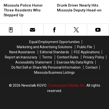
Missoula
Missoula
Drunk
Drunk
Police
Police
Driver
Driver
Missoula Police Honor
Drunk Driver Nearly Hits
Honor
Honor
Nearly
Nearly
Three Residents Who
Missoula Deputy Head-on
Three
Three
Hits
Hits
Stepped Up
Residents
Residents
Missoula
Missoula
Who
Who
Deputy
Deputy
Stepped
Stepped
Head-
Head-
Up
Up
on
on
Equal Employment Opportunities
Marketing and Advertising Solutions
Public File
Need Assistance
Editorial Standards
FCC Applications
Report an Inaccuracy
Terms
Contest Rules
Privacy Policy
Accessibility Statement
Exercise My Data Rights
Do Not Sell or Share My Personal Information
Contact
Missoula Business Listings
2026
Newstalk KGVO
, Townsquare Media, Inc
. All rights
reserved.