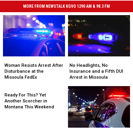
MORE FROM NEWSTALK KGVO 1290 AM & 98.3 FM
Woman
Woman
No
No
Resists
Resists
Headlights,
Headlights,
Woman Resists Arrest After
No Headlights, No
Arrest
Arrest
No
No
Disturbance at the
Insurance and a Fifth DUI
After
After
Insurance
Insurance
Missoula FedEx
Arrest in Missoula
Disturbance
Disturbance
and
and
at
at
Ready
a
a
the
the
For
Fifth
Fifth
Ready For This? Yet
Missoula
Missoula
This?
DUI
DUI
Another Scorcher in
FedEx
FedEx
Yet
Arrest
Arrest
Montana This Weekend
Another
in
in
Scorcher
Missoula
Missoula
in
Teen
Teen
Montana