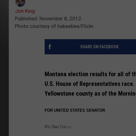
Jon King
Published: November 8, 2012
Photo courtesy of habeebee/Flickr.
SHARE ON FACEBOOK
Montana election results for all of 
U.S. House of Representatives race. 
Yellowstone county as of the Morning
FOR UNITED STATES SENATOR
6% Dan Cox
(L)