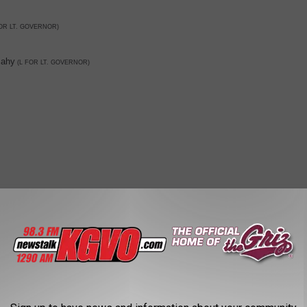
OR LT. GOVERNOR)
ahy
(L FOR LT. GOVERNOR)