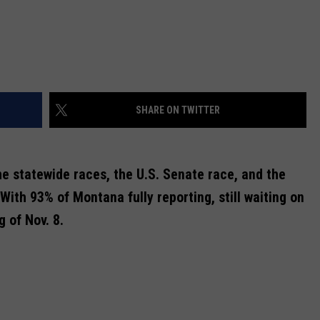
SHARE ON TWITTER
the statewide races, the U.S. Senate race, and the
With 93% of Montana fully reporting, still waiting on
 of Nov. 8.