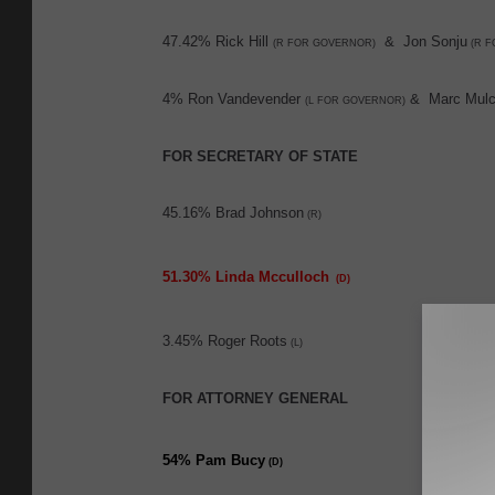
47.42% Rick Hill
& Jon Sonju
(R FOR GOVERNOR)
(R F
4% Ron Vandevender
& Marc Mulc
(L FOR GOVERNOR)
FOR SECRETARY OF STATE
45.16% Brad Johnson
(R)
51.30% Linda Mcculloch
(D)
3.45% Roger Roots
(L)
FOR ATTORNEY GENERAL
54% Pam Bucy
(D)