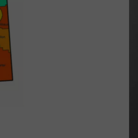
Season
is
Finally
Here…
The
Important
Info