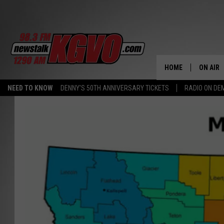
HOME
ON AIR
NEED TO KNOW
DENNY'S 50TH ANNIVERSARY TICKETS
RADIO ON D
ALL STA
SCHEDU
PETER C
NICK C
TALK B
WHAT D