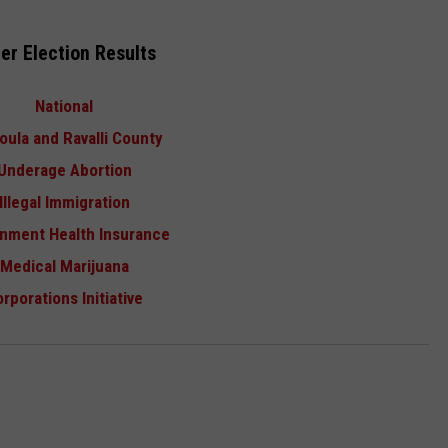
er Election Results
National
oula and Ravalli County
Underage Abortion
Illegal Immigration
nment Health Insurance
Medical Marijuana
rporations Initiative