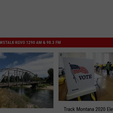
STALK KGVO 1290 AM & 98.3 FM
T
Track Montana 2020 Ele
r