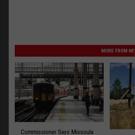
MORE FROM NEW
C
Commissioner Says Missoula
M
o