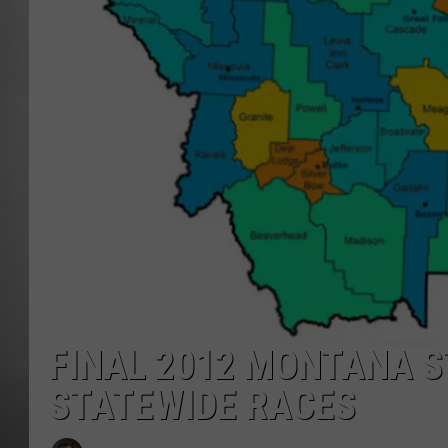
MISSOU
FINAL 2012 MONTANA S
STATEWIDE RACES