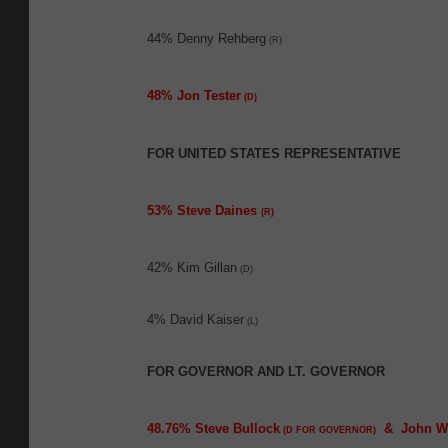
44% Denny Rehberg
(R)
48% Jon Tester
(D)
FOR UNITED STATES REPRESENTATIVE
53% Steve Daines
(R)
42% Kim Gillan
(D)
4% David Kaiser
(L)
FOR GOVERNOR AND LT. GOVERNOR
48.76% Steve Bullock
& John W
(D FOR GOVERNOR)