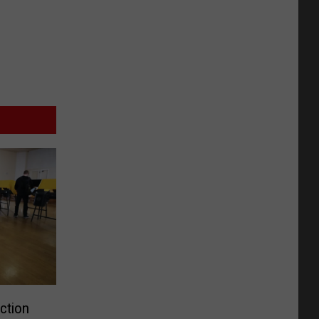
ction