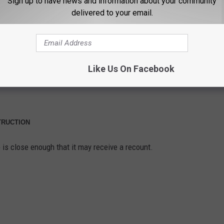
Sign up to have news and information about your community
delivered to your email.
Like Us On Facebook
TRUCTION
 is close enough that it may receive a recount.