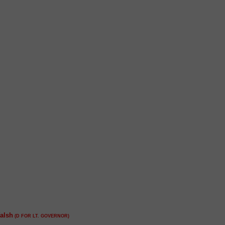
alsh
(D FOR LT. GOVERNOR)