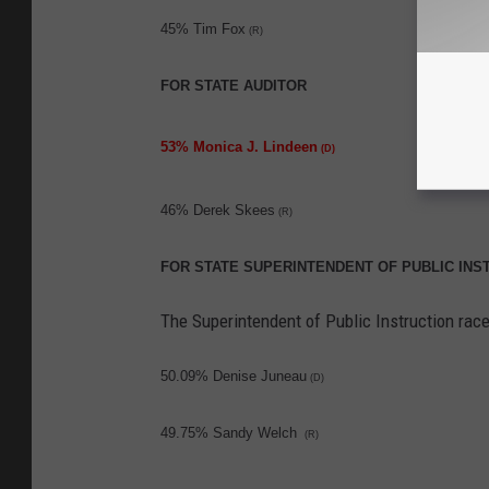
45% Tim Fox
(R)
FOR STATE AUDITOR
53% Monica J. Lindeen
(D)
46% Derek Skees
(R)
FOR STATE SUPERINTENDENT OF PUBLIC INS
The Superintendent of Public Instruction race
50.09% Denise Juneau
(D)
49.75% Sandy Welch
(R)