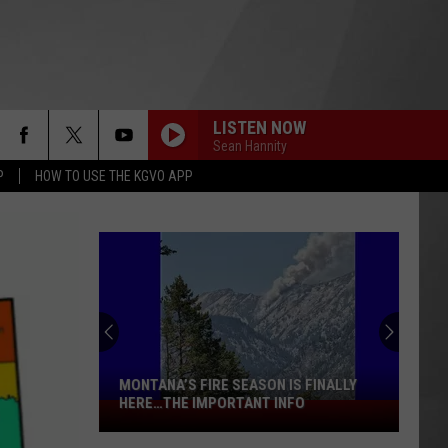
LISTEN NOW
Sean Hannity
P
HOW TO USE THE KGVO APP
MONTANA’S FIRE SEASON IS FINALLY
HERE…THE IMPORTANT INFO
Montana’s
Fire