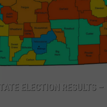
LA REAL ESTATE TODAY
ADVERTISE
EMPLOYMENT
TATE ELECTION RESULTS –