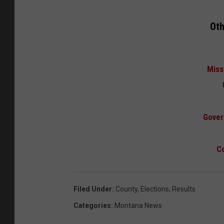
Oth
Miss
Gover
Co
Filed Under
:
County
,
Elections
,
Results
Categories
:
Montana News