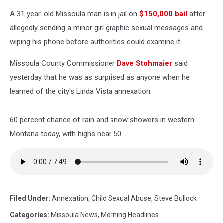
A 31 year-old Missoula man is in jail on
$150,000 bail
after
allegedly sending a minor girl graphic sexual messages and
wiping his phone before authorities could examine it.
Missoula County Commissioner
Dave Stohmaier
said
yesterday that he was as surprised as anyone when he
learned of the city's Linda Vista annexation.
60 percent chance of rain and snow showers in western
Montana today, with highs near 50.
Filed Under
:
Annexation
,
Child Sexual Abuse
,
Steve Bullock
Categories
:
Missoula News
,
Morning Headlines