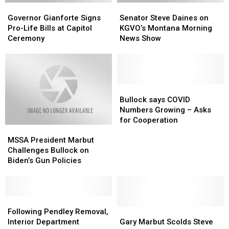
Governor
Governor
Senator
Senator
Gianforte
Gianforte
Steve
Steve
Governor Gianforte Signs
Senator Steve Daines on
Signs
Signs
Daines
Daines
Pro-Life Bills at Capitol
KGVO’s Montana Morning
Pro-
Pro-
on
on
Ceremony
News Show
Life
Life
KGVO’s
KGVO’s
Bills
Bills
Montana
Montana
at
at
Morning
Morning
Capitol
Capitol
News
News
Ceremony
Ceremony
Show
Show
Bullock
Bullock
says
says
Bullock says COVID
COVID
COVID
Numbers Growing – Asks
Numbers
Numbers
for Cooperation
MSSA
MSSA
Growing
Growing
President
President
–
–
MSSA President Marbut
Marbut
Marbut
Asks
Asks
Challenges Bullock on
Challenges
Challenges
for
for
Biden’s Gun Policies
Bullock
Bullock
Cooperation
Cooperation
on
on
Biden’s
Biden’s
Gun
Gun
Following
Following
Policies
Policies
Pendley
Pendley
Gary
Gary
Following Pendley Removal,
Removal,
Removal,
Marbut
Marbut
Interior Department
Gary Marbut Scolds Steve