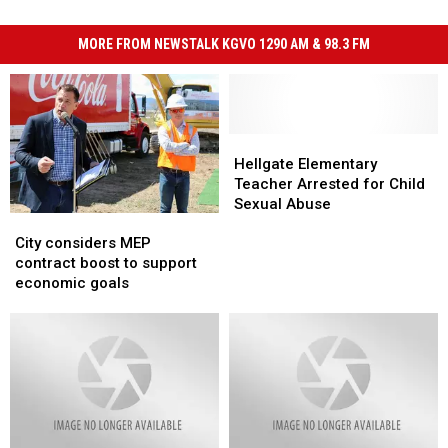
MORE FROM NEWSTALK KGVO 1290 AM & 98.3 FM
Hellgate
Hellgate
Elementary
Elementary
Hellgate Elementary
Teacher
Teacher
Teacher Arrested for Child
Arrested
Arrested
Sexual Abuse
City
City
for
for
considers
considers
Child
Child
City considers MEP
MEP
MEP
Sexual
Sexual
contract boost to support
contract
contract
Abuse
Abuse
economic goals
boost
boost
to
to
support
support
economic
economic
goals
goals