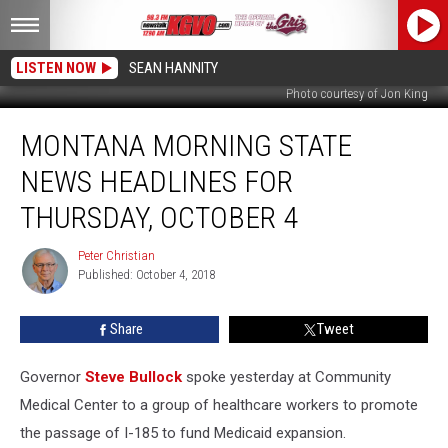
LISTEN NOW
SEAN HANNITY
Photo courtesy of Jon King
Montana
MONTANA MORNING STATE
Morning
State
NEWS HEADLINES FOR
News
Headlines
THURSDAY, OCTOBER 4
for
Thursday,
Peter Christian
Peter
October
Published: October 4, 2018
Christian
4
Share
Tweet
Governor
Steve Bullock
spoke yesterday at Community
Medical Center to a group of healthcare workers to promote
the passage of I-185 to fund Medicaid expansion.