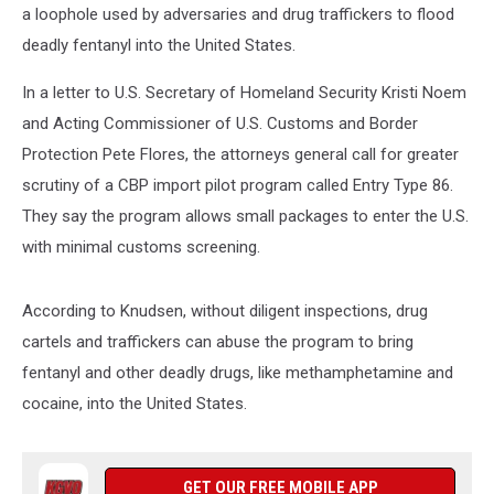
a loophole used by adversaries and drug traffickers to flood
deadly fentanyl into the United States.
In a letter to U.S. Secretary of Homeland Security Kristi Noem
and Acting Commissioner of U.S. Customs and Border
Protection Pete Flores, the attorneys general call for greater
scrutiny of a CBP import pilot program called Entry Type 86.
They say the program allows small packages to enter the U.S.
with minimal customs screening.
According to Knudsen, without diligent inspections, drug
cartels and traffickers can abuse the program to bring
fentanyl and other deadly drugs, like methamphetamine and
cocaine, into the United States.
GET OUR FREE MOBILE APP