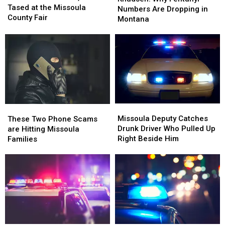
Officer,
Officer,
Tased at the Missoula
Fentanyl
Fentanyl
Numbers Are Dropping in
Gets
Gets
County Fair
Numbers
Numbers
Montana
Tased
Tased
Are
Are
at
at
Dropping
Dropping
the
the
in
in
Missoula
Missoula
Montana
Montana
County
County
Fair
Fair
Missoula
Missoula
These
These
Deputy
Deputy
Two
Two
Missoula Deputy Catches
These Two Phone Scams
Catches
Catches
Phone
Phone
Drunk Driver Who Pulled Up
are Hitting Missoula
Drunk
Drunk
Scams
Scams
Right Beside Him
Families
Driver
Driver
are
are
Who
Who
Hitting
Hitting
Pulled
Pulled
Missoula
Missoula
Up
Up
Families
Families
Right
Right
Beside
Beside
Him
Him