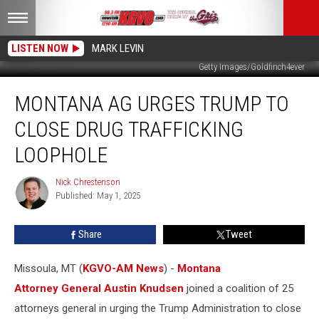
LISTEN NOW
MARK LEVIN
Getty Images/Goldfinch4ever
Montana
MONTANA AG URGES TRUMP TO
AG
Urges
CLOSE DRUG TRAFFICKING
Trump
to
LOOPHOLE
Close
Drug
Nick Chrestenson
Nick
Trafficking
Published: May 1, 2025
Chrestenson
Loophole
Share
Tweet
Missoula, MT (
KGVO-AM News
) -
Montana
Attorney General Austin Knudsen
joined a coalition of 25
attorneys general in urging the Trump Administration to close