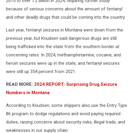
2015 to over 1.2 billion in 2024, requiring further study
because of serious concerns about the amount of fentanyl
and other deadly drugs that could be coming into the country.
Last year, fentanyl seizures in Montana were down from the
previous year, but Knudsen said dangerous drugs are still
being trafficked into the state from the southern border at
concerning rates. In 2024, methamphetamine, cocaine, and
heroin seizures were up in the state, and fentanyl seizures
were still up 354 percent from 2021.
READ MORE:
2024 REPORT: Surprising Drug Seizure
Numbers in Montana
According to Knudsen, some shippers also use the Entry Type
86 program to dodge regulations and avoid paying required
duties, raising concerns about security risks, illegal trade, and
weaknesses in our supply chain.