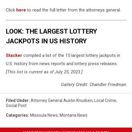
Click
here
to read the full letter from the attorneys general.
LOOK: THE LARGEST LOTTERY
JACKPOTS IN US HISTORY
Stacker
compiled a list of the 15 largest lottery jackpots in
U.S. history from news reports and lottery press releases.
[This list is current as of July 25, 2023.]
Gallery Credit: Chandler Friedman
Filed Under
:
Attorney General Austin Knudsen
,
Local Crime
,
Social Post
Categories
:
Missoula News
,
Montana News