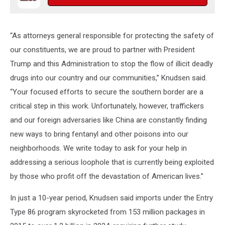
“As attorneys general responsible for protecting the safety of
our constituents, we are proud to partner with President
Trump and this Administration to stop the flow of illicit deadly
drugs into our country and our communities,” Knudsen said.
“Your focused efforts to secure the southern border are a
critical step in this work. Unfortunately, however, traffickers
and our foreign adversaries like China are constantly finding
new ways to bring fentanyl and other poisons into our
neighborhoods. We write today to ask for your help in
addressing a serious loophole that is currently being exploited
by those who profit off the devastation of American lives.”
In just a 10-year period, Knudsen said imports under the Entry
Type 86 program skyrocketed from 153 million packages in