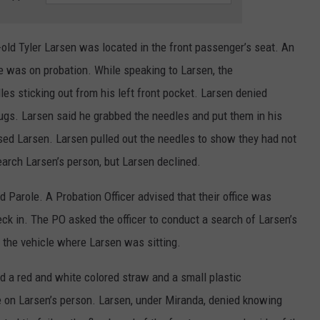
-old Tyler Larsen was located in the front passenger’s seat. An
e was on probation. While speaking to Larsen, the
s sticking out from his left front pocket. Larsen denied
rugs. Larsen said he grabbed the needles and put them in his
ed Larsen. Larsen pulled out the needles to show they had not
earch Larsen’s person, but Larsen declined.
d Parole. A Probation Officer advised that their office was
eck in. The PO asked the officer to conduct a search of Larsen’s
 the vehicle where Larsen was sitting.
ed a red and white colored straw and a small plastic
e on Larsen’s person. Larsen, under Miranda, denied knowing