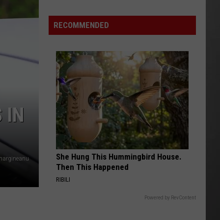
Is
Renting
RECOMMENDED
Still
the
Better
Option
in
Montana?
Maybe
 IN
She Hung This Hummingbird House.
vmargineanu
Then This Happened
RIBILI
Powered by RevContent