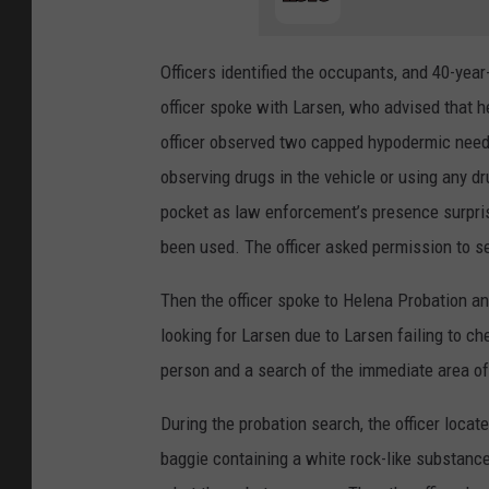
Officers identified the occupants, and 40-year
officer spoke with Larsen, who advised that h
officer observed two capped hypodermic needle
observing drugs in the vehicle or using any d
pocket as law enforcement’s presence surpris
been used. The officer asked permission to s
Then the officer spoke to Helena Probation an
looking for Larsen due to Larsen failing to ch
person and a search of the immediate area of
During the probation search, the officer locat
baggie containing a white rock-like substanc