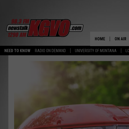
HOME
ON AIR
NEED TO KNOW
RADIO ON DEMAND
UNIVERSITY OF MONTANA
L
ALL STA
SCHEDU
PETER C
NICK C
TALK B
WHAT D