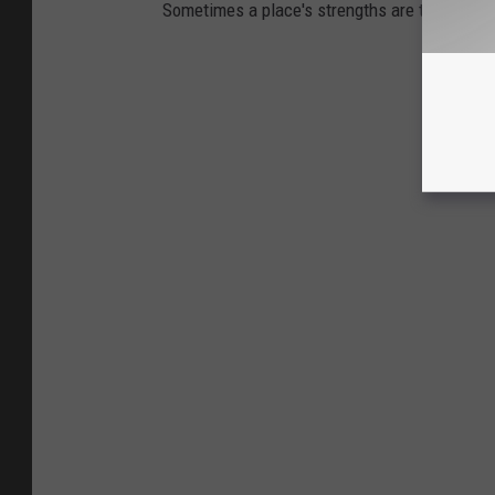
Sometimes a place's strengths are the same 