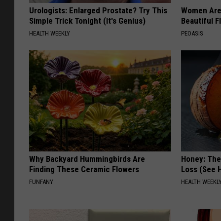
Urologists: Enlarged Prostate? Try This
Women Are
Simple Trick Tonight (It's Genius)
Beautiful F
HEALTH WEEKLY
PEOASIS
Why Backyard Hummingbirds Are
Honey: The
Finding These Ceramic Flowers
Loss (See H
FUNFANY
HEALTH WEEKL