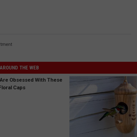
rtment
AROUND THE WEB