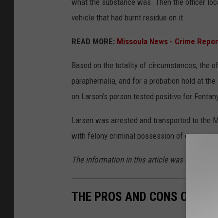
what the substance was. Then the officer locat
vehicle that had burnt residue on it.
READ MORE:
Missoula News - Crime Repor
Based on the totality of circumstances, the o
paraphernalia, and for a probation hold at th
on Larsen’s person tested positive for Fentan
Larsen was arrested and transported to the Mi
with felony criminal possession of dangerous
The information in this article was obtained 
THE PROS AND CONS OF LIV