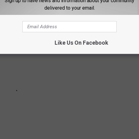
Sign up to have news and information about your community
as its weaknesses.
delivered to your email.
Like Us On Facebook