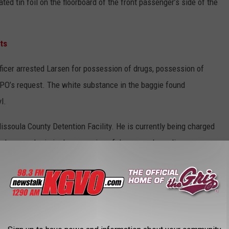
ed tin foil on the floorboard of the front passenger’s side of the
ts
fficer arrested Larsen for possession of drugs, possession of
e PO’s request. The white substance in the baggie found
yl.
ssoula County Detention Facility. He is currently being charged
 drugs and criminal possession of drug paraphernalia.
from sources that are publicly viewable.
ING IN MONTANA