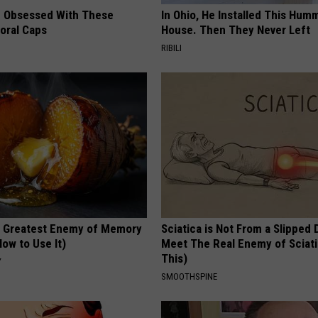
 Obsessed With These
In Ohio, He Installed This Hum
loral Caps
House. Then They Never Left
RIBILI
 Greatest Enemy of Memory
Sciatica is Not From a Slipped 
ow to Use It)
Meet The Real Enemy of Sciati
This)
Y
SMOOTHSPINE