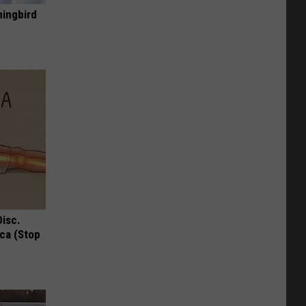
mingbird
Disc.
ca (Stop