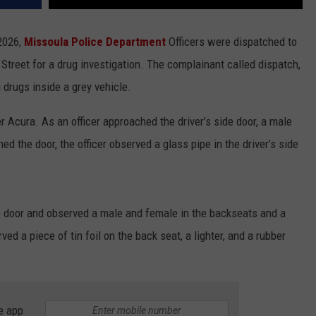
 2026,
Missoula Police Department
Officers were dispatched to
 Street for a drug investigation. The complainant called dispatch,
 drugs inside a grey vehicle.
r Acura. As an officer approached the driver’s side door, a male
 the door, the officer observed a glass pipe in the driver’s side
de door and observed a male and female in the backseats and a
ed a piece of tin foil on the back seat, a lighter, and a rubber
e app