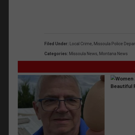
Filed Under
:
Local Crime
,
Missoula Police Depa
Categories
:
Missoula News
,
Montana News