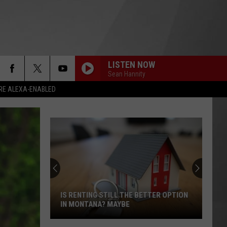
LISTEN NOW
Sean Hannity
RE ALEXA-ENABLED
IS RENTING STILL THE BETTER OPTION
IN MONTANA? MAYBE