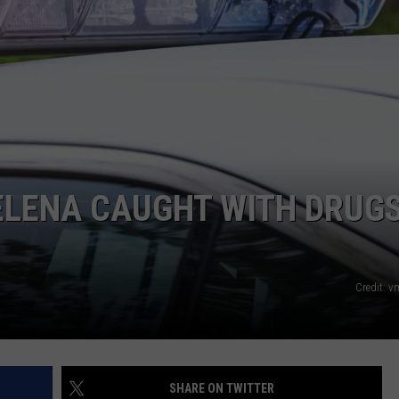
LA REAL ESTATE TODAY
ADVERTISE
EMPLOYMENT
LENA CAUGHT WITH DRUGS
Credit: 
SHARE ON TWITTER