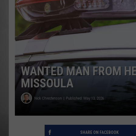
MISSOU
WANTED MAN FROM HE
MISSOULA
Nick Chrestenson
Published: May 13, 2026
SHARE ON FACEBOOK