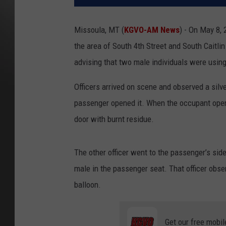
Missoula, MT (
KGVO-AM News
) - On May 8,
the area of South 4th Street and South Caitlin
advising that two male individuals were using
Officers arrived on scene and observed a silve
passenger opened it. When the occupant opened
door with burnt residue.
The other officer went to the passenger’s si
male in the passenger seat. That officer observ
balloon.
Get our free mobil