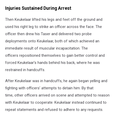
Injuries Sustained During Arrest
Then Keukelaar lifted his legs and feet off the ground and
used his right leg to strike an officer across the face. The
officer then drew his Taser and delivered two probe
deployments onto Keukelaar, both of which achieved an
immediate result of muscular incapacitation. The
officers repositioned themselves to gain better control and
forced Keukelaar’s hands behind his back, where he was
restrained in handcuffs.
After Keukelaar was in handcuffs, he again began yelling and
fighting with officers’ attempts to detain him. By that
time, other officers arrived on scene and attempted to reason
with Keukelaar to cooperate. Keukelaar instead continued to
repeat statements and refused to adhere to any requests.