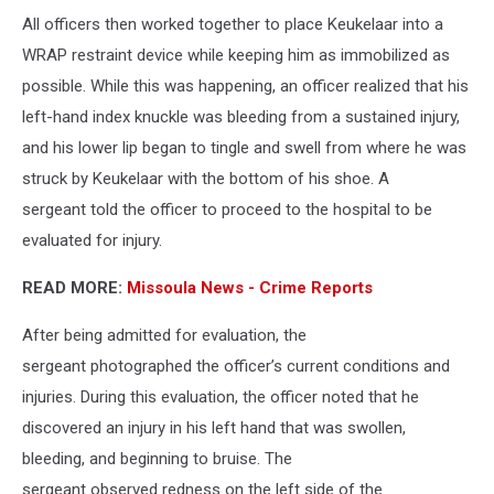
All officers then worked together to place Keukelaar into a
WRAP restraint device while keeping him as immobilized as
possible. While this was happening, an officer realized that his
left-hand index knuckle was bleeding from a sustained injury,
and his lower lip began to tingle and swell from where he was
struck by Keukelaar with the bottom of his shoe. A
sergeant told the officer to proceed to the hospital to be
evaluated for injury.
READ MORE:
Missoula News - Crime Reports
After being admitted for evaluation, the
sergeant photographed the officer’s current conditions and
injuries. During this evaluation, the officer noted that he
discovered an injury in his left hand that was swollen,
bleeding, and beginning to bruise. The
sergeant observed redness on the left side of the