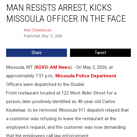
MAN RESISTS ARREST, KICKS
Resists
Arrest,
MISSOULA OFFICER IN THE FACE
Kicks
Missoula
Nick Chrestenson
Nick
Officer
Published: May 12, 2026
Chrestenson
in
the
Share
Tweet
Face
Missoula, MT (
KGVO-AM News
) - On May 3, 2026, at
approximately 7:51 p.m.,
Missoula Police Department
Officers were dispatched to the Double
Front restaurant located at 122 West Alder Street for a
person, later positively identified as 40-year-old Carlos
Keukelaar, to be removed. Missoula 911 dispatch relayed that
a customer was refusing to leave the restaurant at the
employee's request, and the customer was now demanding
that the employees call law enforcement.