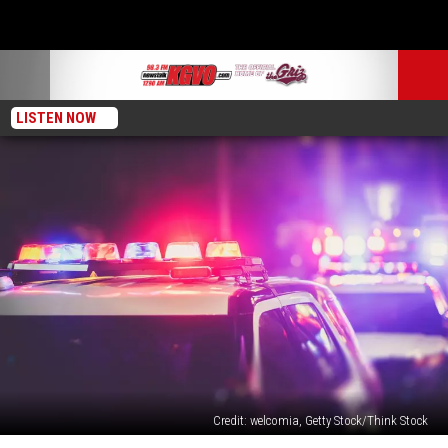
LISTEN NOW
Credit: welcomia, Getty Stock/Think Stock
Man