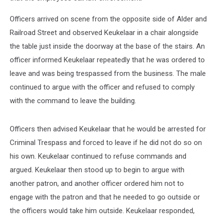
Officers arrived on scene from the opposite side of Alder and
Railroad Street and observed Keukelaar in a chair alongside
the table just inside the doorway at the base of the stairs. An
officer informed Keukelaar repeatedly that he was ordered to
leave and was being trespassed from the business. The male
continued to argue with the officer and refused to comply
with the command to leave the building.
Officers then advised Keukelaar that he would be arrested for
Criminal Trespass and forced to leave if he did not do so on
his own. Keukelaar continued to refuse commands and
argued. Keukelaar then stood up to begin to argue with
another patron, and another officer ordered him not to
engage with the patron and that he needed to go outside or
the officers would take him outside. Keukelaar responded,