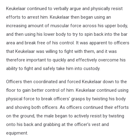
Keukelaar continued to verbally argue and physically resist
efforts to arrest him. Keukelaar then began using an
increasing amount of muscular force across his upper body,
and then using his lower body to try to spin back into the bar
area and break free of his control. It was apparent to officers
that Keukelaar was willing to fight with them, and it was
therefore important to quickly and effectively overcome his
ability to fight and safely take him into custody.
Officers then coordinated and forced Keukelaar down to the
floor to gain better control of him. Keukelaar continued using
physical force to break officers’ grasps by twisting his body
and shoving both officers. As officers continued their efforts
on the ground, the male began to actively resist by twisting
onto his back and grabbing at the officer’s vest and
equipment.