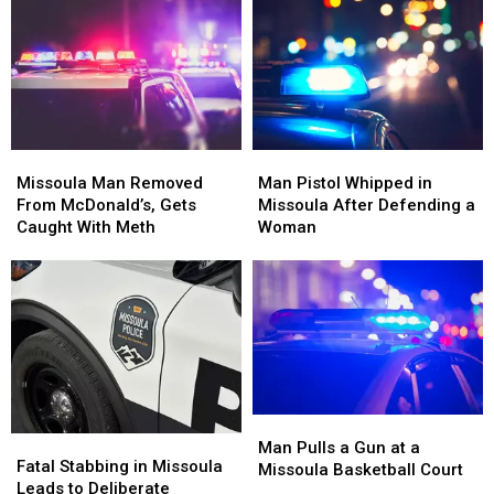
Attacker
Attacker
Percent
Percent
With
With
in
in
a
a
Early
Early
Wooden
Wooden
2026
2026
Board
Board
Missoula
Missoula
Man
Man
Man
Man
Pistol
Pistol
Missoula Man Removed
Man Pistol Whipped in
Removed
Removed
Whipped
Whipped
From McDonald’s, Gets
Missoula After Defending a
From
From
in
in
Caught With Meth
Woman
McDonald’s,
McDonald’s,
Missoula
Missoula
Gets
Gets
After
After
Caught
Caught
Defending
Defending
With
With
a
a
Meth
Meth
Woman
Woman
Man
Man
Fatal
Fatal
Pulls
Pulls
Man Pulls a Gun at a
Stabbing
Stabbing
Fatal Stabbing in Missoula
a
a
Missoula Basketball Court
in
in
Leads to Deliberate
Gun
Gun