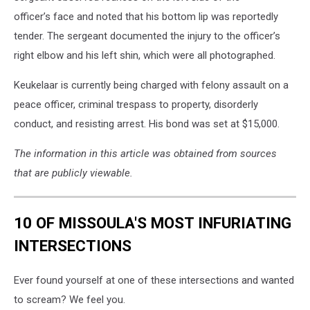
officer’s face and noted that his bottom lip was reportedly
tender. The sergeant documented the injury to the officer’s
right elbow and his left shin, which were all photographed.
Keukelaar is currently being charged with felony assault on a
peace officer, criminal trespass to property, disorderly
conduct, and resisting arrest. His bond was set at $15,000.
The information in this article was obtained from sources
that are publicly viewable.
10 OF MISSOULA'S MOST INFURIATING
INTERSECTIONS
Ever found yourself at one of these intersections and wanted
to scream? We feel you.