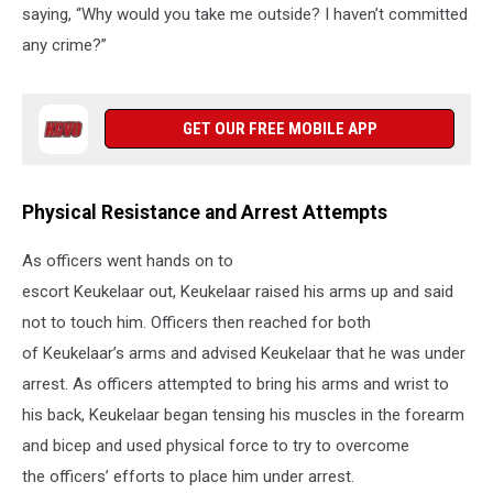
saying, “Why would you take me outside? I haven’t committed
any crime?”
GET OUR FREE MOBILE APP
Physical Resistance and Arrest Attempts
As officers went hands on to
escort Keukelaar out, Keukelaar raised his arms up and said
not to touch him. Officers then reached for both
of Keukelaar’s arms and advised Keukelaar that he was under
arrest. As officers attempted to bring his arms and wrist to
his back, Keukelaar began tensing his muscles in the forearm
and bicep and used physical force to try to overcome
the officers’ efforts to place him under arrest.