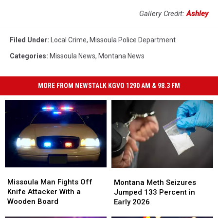
Gallery Credit:
Ashley
Filed Under
:
Local Crime
,
Missoula Police Department
Categories
:
Missoula News
,
Montana News
MORE FROM NEWSTALK KGVO 1290 AM & 98.3 FM
Missoula
Missoula
Montana
Montana
Man
Man
Meth
Meth
Missoula Man Fights Off
Montana Meth Seizures
Fights
Fights
Seizures
Seizures
Knife Attacker With a
Jumped 133 Percent in
Off
Off
Jumped
Jumped
Wooden Board
Early 2026
Knife
Knife
133
133