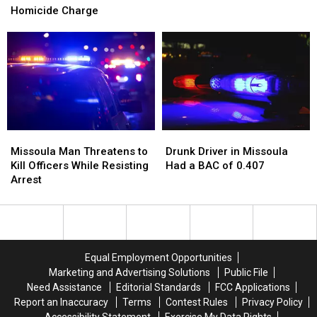
Missoula
Missoula
Homicide Charge
at
at
Leads
Leads
a
a
to
to
Missoula
Missoula
Deliberate
Deliberate
Basketball
Basketball
Homicide
Homicide
Court
Court
Charge
Charge
Missoula
Missoula
Drunk
Drunk
Man
Man
Driver
Driver
Missoula Man Threatens to
Drunk Driver in Missoula
Threatens
Threatens
in
in
Kill Officers While Resisting
Had a BAC of 0.407
to
to
Missoula
Missoula
Arrest
Kill
Kill
Had
Had
Officers
Officers
a
a
While
While
BAC
BAC
Resisting
Resisting
of
of
Arrest
Arrest
0.407
0.407
Equal Employment Opportunities
Marketing and Advertising Solutions
Public File
Need Assistance
Editorial Standards
FCC Applications
Report an Inaccuracy
Terms
Contest Rules
Privacy Policy