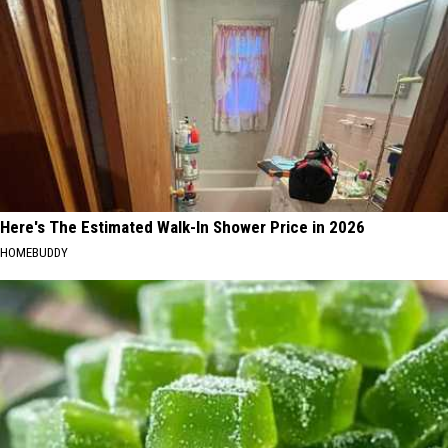
Here's The Estimated Walk-In Shower Price in 2026
HOMEBUDDY