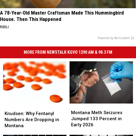
A 78-Year-Old Master Craftsman Made This Hummingbird
House. Then This Happened
RIBILI
Powered by RevContent
MORE FROM NEWSTALK KGVO 1290 AM & 98.3 FM
Montana
Montana
Knudsen:
Knudsen:
Meth
Meth
Montana Meth Seizures
Why
Why
Knudsen: Why Fentanyl
Seizures
Seizures
Jumped 133 Percent in
Fentanyl
Fentanyl
Numbers Are Dropping in
Jumped
Jumped
Early 2026
Numbers
Numbers
Montana
133
133
Are
Are