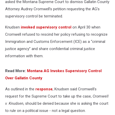
asked the Montana Supreme Court to dismiss Gallatin County
Attorney Audrey Cromwell’s petition requesting the AG's
supervisory control be terminated.
Knudsen
invoked supervisory control
on April 30 when
Cromwell refused to rescind her policy refusing to recognize
Immigration and Customs Enforcement (ICE) as a “criminal
justice agency” and share confidential criminal justice
information with them.
Read More:
Montana AG Invokes Supervisory Control
Over Gallatin County
As outlined in the
response
, Knudsen said Cromwell's
request for the Supreme Court to take up the case,
Cromwell
v. Knudsen
, should be denied because she is asking the court
to rule on a political issue - not a legal question.