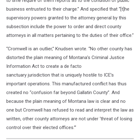
to time require of them reports as to the condition of public
business entrusted to their charge.” And specified that “[t]he
supervisory powers granted to the attorney general by this
subsection include the power to order and direct county
attorneys in all matters pertaining to the duties of their office.”
“Cromwell is an outlier,” Knudsen wrote. “No other county has
distorted the plain meaning of Montana’s Criminal Justice
Information Act to create a de facto
sanctuary jurisdiction that is uniquely hostile to ICE’s
important operations. This manufactured conflict has thus
created no “confusion far beyond Gallatin County”. And
because the plain meaning of Montana law is clear and no
one but Cromwell has refused to read and interpret the law as
written, other county attorneys are not under ‘threat of losing
control over their elected offices.’”