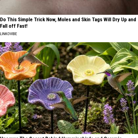
Do This Simple Trick Now, Moles and Skin Tags Will Dry Up and
Fall off Fast!
LINKOVIBE