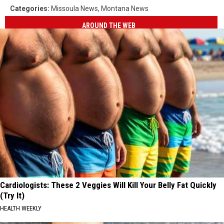
Categories
:
Missoula News
,
Montana News
AROUND THE WEB
Cardiologists: These 2 Veggies Will Kill Your Belly Fat Quickly
(Try It)
HEALTH WEEKLY