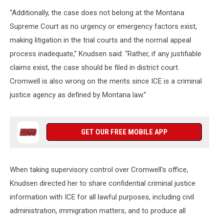
“Additionally, the case does not belong at the Montana
Supreme Court as no urgency or emergency factors exist,
making litigation in the trial courts and the normal appeal
process inadequate,” Knudsen said. “Rather, if any justifiable
claims exist, the case should be filed in district court.
Cromwell is also wrong on the merits since ICE is a criminal
justice agency as defined by Montana law.”
GET OUR FREE MOBILE APP
When taking supervisory control over Cromwell's office,
Knudsen directed her to share confidential criminal justice
information with ICE for all lawful purposes, including civil
administration, immigration matters, and to produce all