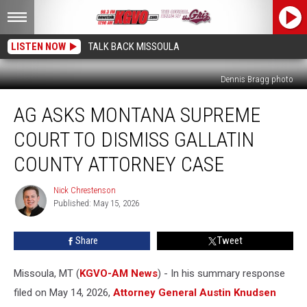
LISTEN NOW
TALK BACK MISSOULA
Dennis Bragg photo
AG
AG ASKS MONTANA SUPREME
Asks
Montana
COURT TO DISMISS GALLATIN
Supreme
Court
COUNTY ATTORNEY CASE
to
Dismiss
Nick Chrestenson
Nick
Gallatin
Published: May 15, 2026
Chrestenson
County
Attorney
Share
Tweet
Case
Missoula, MT (
KGVO-AM News
) - In his summary response
filed on May 14, 2026,
Attorney General Austin Knudsen