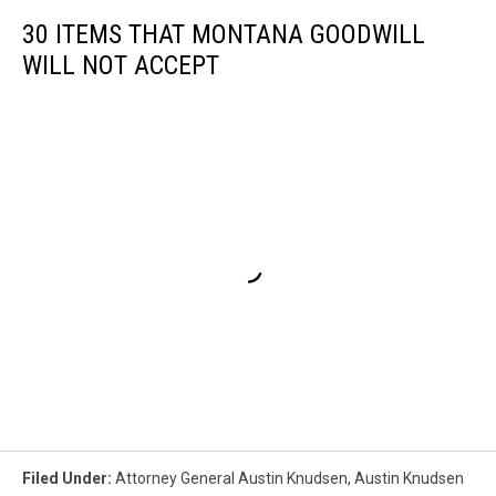
30 ITEMS THAT MONTANA GOODWILL
WILL NOT ACCEPT
Filed Under
:
Attorney General Austin Knudsen
,
Austin Knudsen