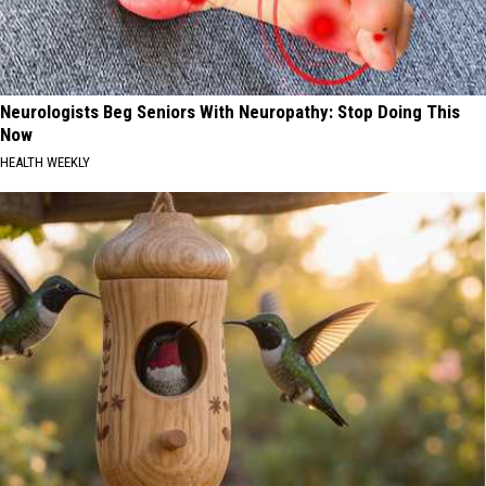
Neurologists Beg Seniors With Neuropathy: Stop Doing This
Now
HEALTH WEEKLY