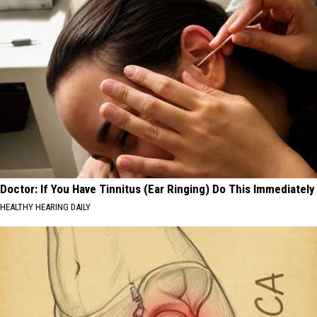
Doctor: If You Have Tinnitus (Ear Ringing) Do This Immediately
HEALTHY HEARING DAILY