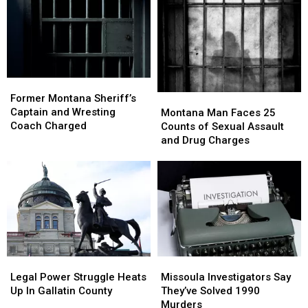
Percent
Percent
Dropping
Dropping
in
in
in
in
Early
Early
Montana
Montana
2026
2026
Former
Former
Montana
Montana
Montana
Montana
Former Montana Sheriff’s
Sheriff’s
Sheriff’s
Man
Man
Captain and Wresting
Montana Man Faces 25
Captain
Captain
Faces
Faces
Coach Charged
Counts of Sexual Assault
and
and
25
25
and Drug Charges
Wresting
Wresting
Counts
Counts
Coach
Coach
of
of
Charged
Charged
Sexual
Sexual
Assault
Assault
and
and
Drug
Drug
Charges
Charges
Legal
Legal
Missoula
Missoula
Power
Power
Investigators
Investigators
Legal Power Struggle Heats
Missoula Investigators Say
Struggle
Struggle
Say
Say
Up In Gallatin County
They’ve Solved 1990
Heats
Heats
They’ve
They’ve
Murders