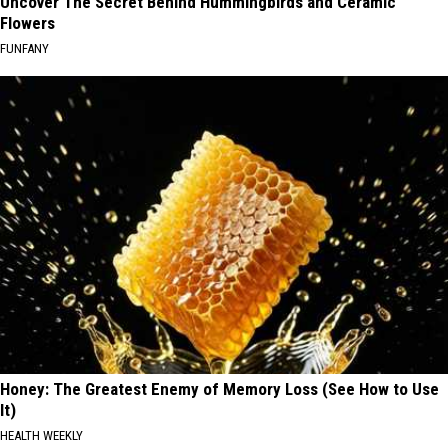
Uncover The Secret Behind Hummingbirds and Ceramic
Flowers
FUNFANY
Honey: The Greatest Enemy of Memory Loss (See How to Use
It)
HEALTH WEEKLY