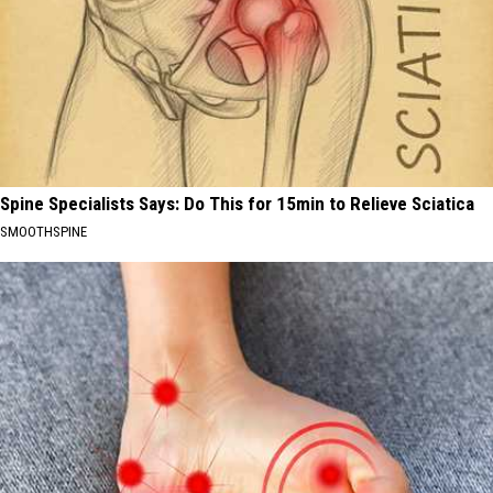
Spine Specialists Says: Do This for 15min to Relieve Sciatica
SMOOTHSPINE