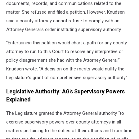
documents, records, and communications related to the
matter. She refused and filed a petition. However, Knudsen
said a county attorney cannot refuse to comply with an
Attorney General’s order instituting supervisory authority.
“Entertaining this petition would chart a path for any county
attorney to run to this Court to resolve any interpretive or
policy disagreement she had with the Attorney General,”
Knudsen wrote. “A decision on the merits would nullify the
Legislature’s grant of comprehensive supervisory authority.”
Legislative Authority: AG's Supervisory Powers
Explained
The Legislature granted the Attorney General authority “to
exercise supervisory powers over county attorneys in all
matters pertaining to the duties of their offices and from time