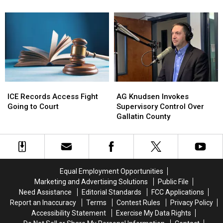
Up
Up
Solved
Solved
In
In
1990
1990
Gallatin
Gallatin
Murders
Murders
County
County
ICE
ICE
AG
AG
Records
Records
Knudsen
Knudsen
ICE Records Access Fight
AG Knudsen Invokes
Access
Access
Invokes
Invokes
Going to Court
Supervisory Control Over
Fight
Fight
Supervisory
Supervisory
Gallatin County
Going
Going
Control
Control
to
to
Over
Over
Court
Court
Gallatin
Gallatin
County
County
Equal Employment Opportunities
Marketing and Advertising Solutions
Public File
Need Assistance
Editorial Standards
FCC Applications
Report an Inaccuracy
Terms
Contest Rules
Privacy Policy
Accessibility Statement
Exercise My Data Rights