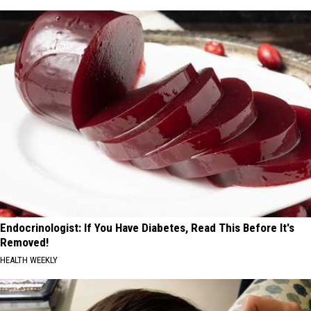
Endocrinologist: If You Have Diabetes, Read This Before It's
Removed!
HEALTH WEEKLY