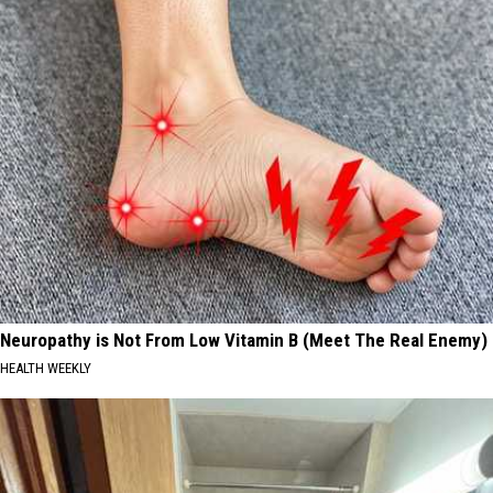
Neuropathy is Not From Low Vitamin B (Meet The Real Enemy)
HEALTH WEEKLY