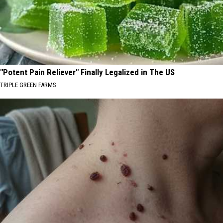
"Potent Pain Reliever" Finally Legalized in The US
TRIPLE GREEN FARMS