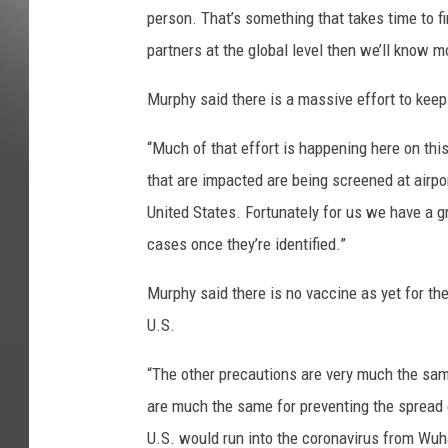
person. That’s something that takes time to f
partners at the global level then we’ll know mo
Murphy said there is a massive effort to keep
“Much of that effort is happening here on thi
that are impacted are being screened at airpo
United States. Fortunately for us we have a gr
cases once they’re identified.”
Murphy said there is no vaccine as yet for the 
U.S.
“The other precautions are very much the same
are much the same for preventing the spread o
U.S. would run into the coronavirus from Wuhan