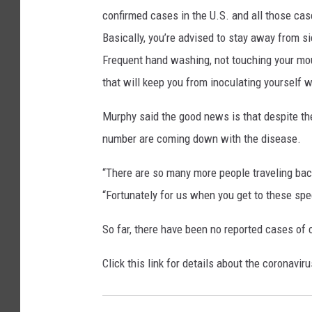
confirmed cases in the U.S. and all those cases
Basically, you’re advised to stay away from sic
Frequent hand washing, not touching your mou
that will keep you from inoculating yourself wi
Murphy said the good news is that despite the 
number are coming down with the disease.
“There are so many more people traveling bac
“Fortunately for us when you get to these s
So far, there have been no reported cases of
Click this link for details about the coronavir