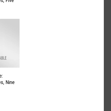
s, Five
e:
s, Nine