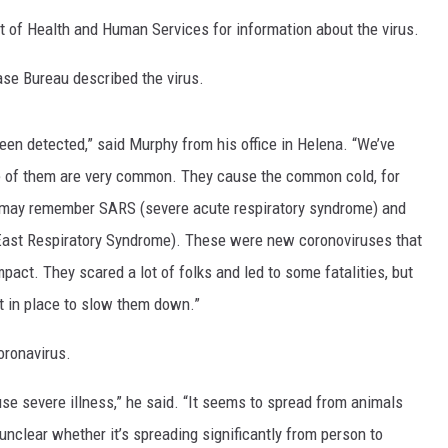
of Health and Human Services for information about the virus.
LA REAL ESTATE TODAY
se Bureau described the virus.
been detected,” said Murphy from his office in Helena. “We’ve
e of them are very common. They cause the common cold, for
may remember SARS (severe acute respiratory syndrome) and
East Respiratory Syndrome). These were new coronoviruses that
ct. They scared a lot of folks and led to some fatalities, but
put in place to slow them down.”
oronavirus.
use severe illness,” he said. “It seems to spread from animals
 unclear whether it’s spreading significantly from person to