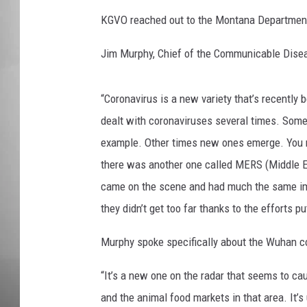
KGVO reached out to the Montana Department 
MISSOU
Jim Murphy, Chief of the Communicable Disea
“Coronavirus is a new variety that’s recently 
dealt with coronaviruses several times. Som
example. Other times new ones emerge. You 
there was another one called MERS (Middle 
came on the scene and had much the same impa
they didn’t get too far thanks to the efforts 
Murphy spoke specifically about the Wuhan c
“It’s a new one on the radar that seems to ca
and the animal food markets in that area. It’s