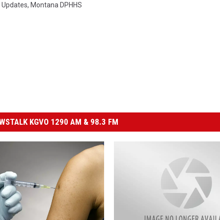
 Updates
,
Montana DPHHS
STALK KGVO 1290 AM & 98.3 FM