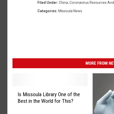
Filed Under
:
China
,
Coronavirus Resources And
Categories
:
Missoula News
MORE FROM NEW
I
Is Missoula Library One of the
s
Best in the World for This?
M
i