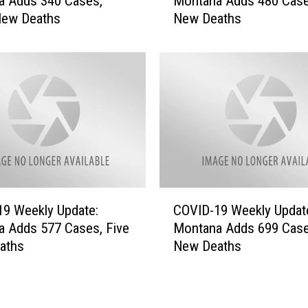
a Adds 340 Cases,
Montana Adds 480 Case
V
e
New Deaths
New Deaths
I
:
D
M
-
o
1
n
9
t
W
a
e
n
e
a
k
A
l
d
y
C
d
U
9 Weekly Update:
COVID-19 Weekly Updat
O
s
p
 Adds 577 Cases, Five
Montana Adds 699 Case
V
2
d
aths
New Deaths
I
5
a
D
3
t
-
C
e
1