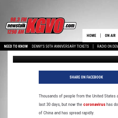
MONTANA DPHHS PROV
PREPARATIONS FOR C
HOME
ON AIR
NEED TO KNOW
DENNY'S 50TH ANNIVERSARY TICKETS
RADIO ON D
Peter Christian
Published: January 27, 2020
ALL STA
HALL PASS CASH: WIN $500
SCHEDU
PETER C
SHARE ON FACEBOOK
NICK C
Thousands of people from the United States 
TALK B
last 30 days, but now the
coronavirus
has do
of China and has spread rapidly.
WHAT D