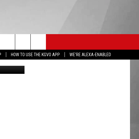
HS SPORTS
KGVO MERCH
CONTACT US
P
HOW TO USE THE KGVO APP
WE'RE ALEXA-ENABLED
HELP & CONTACT INFO
SEND FEEDBACK
ADVERTISE
EMPLOYMENT