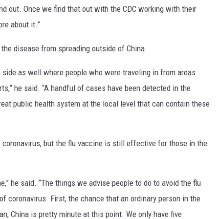
ind out. Once we find that out with the CDC working with their
re about it.”
 the disease from spreading outside of China.
s side as well where people who were traveling in from areas
rts,” he said. “A handful of cases have been detected in the
eat public health system at the local level that can contain these
coronavirus, but the flu vaccine is still effective for those in the
,” he said. “The things we advise people to do to avoid the flu
f coronavirus. First, the chance that an ordinary person in the
, China is pretty minute at this point. We only have five