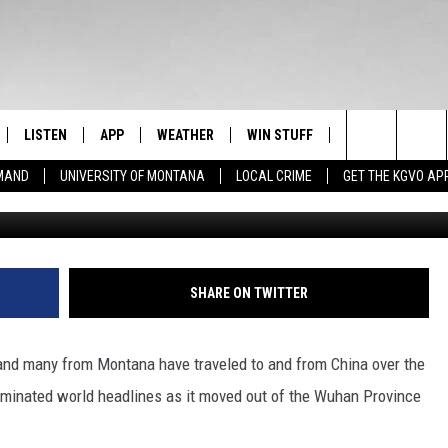
IDES UPDATE ON
ORONAVIRUS
LISTEN
APP
WEATHER
WIN STUFF
NEWSLETTER
Search
EMAND
UNIVERSITY OF MONTANA
LOCAL CRIME
GET THE KGVO AP
FF
LISTEN LIVE
DOWNLOAD IOS
SIGN UP
The
LE
MOBILE APP
DOWNLOAD ANDROID
CONTEST RULES
Site
HRISTIAN
ALEXA
CONTEST SUPPORT
SHARE ON TWITTER
HRESTENSON
GOOGLE HOME
and many from Montana have traveled to and from China over the
ACK
ON DEMAND
minated world headlines as it moved out of the Wuhan Province
O YOU KNOW?