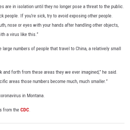
 are in isolation until they no longer pose a threat to the public.
k people. If you’re sick, try to avoid exposing other people.
th, nose or eyes with your hands after handling other objects,
th a virus like this.”
large numbers of people that travel to China, a relatively small
k and forth from these areas they we ever imagined,” he said.
pecific areas those numbers become much, much smaller.”
 coronavirus in Montana.
us from the
CDC
.