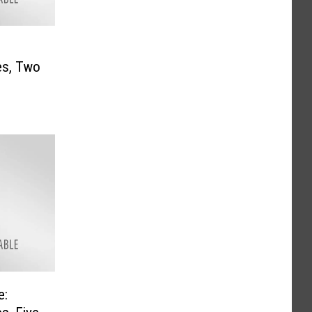
es, Two
e: