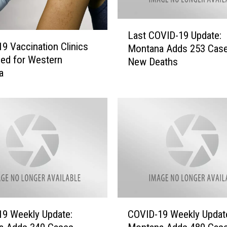
L
Last COVID-19 Update:
a
9 Vaccination Clinics
Montana Adds 253 Cas
s
ed for Western
New Deaths
t
a
C
O
V
I
D
-
1
9
U
p
d
C
9 Weekly Update:
COVID-19 Weekly Updat
a
O
t