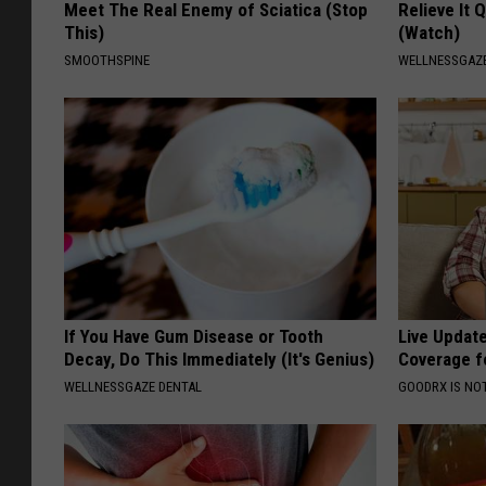
Meet The Real Enemy of Sciatica (Stop
Relieve It 
This)
(Watch)
SMOOTHSPINE
WELLNESSGAZE
If You Have Gum Disease or Tooth
Live Updat
Decay, Do This Immediately (It's Genius)
Coverage f
WELLNESSGAZE DENTAL
GOODRX IS NO