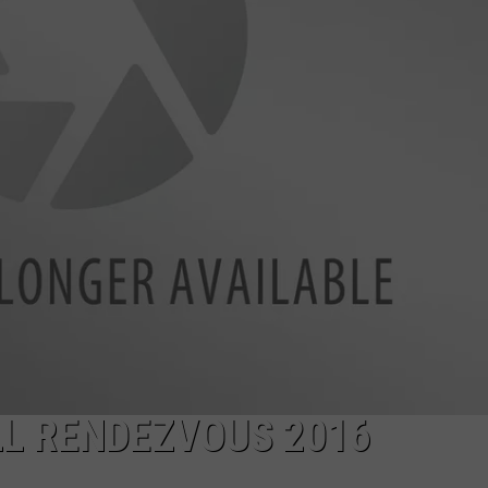
LA REAL ESTATE TODAY
ADVERTISE
EMPLOYMENT
L RENDEZVOUS 2016