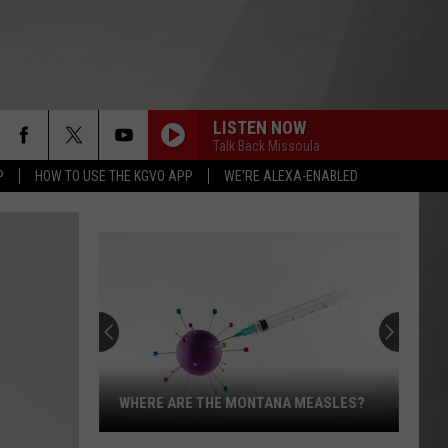
LISTEN NOW
Talk Back Missoula
P
HOW TO USE THE KGVO APP
WE'RE ALEXA-ENABLED
WHERE ARE THE MONTANA MEASLES?
Where