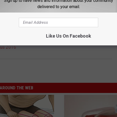
Sign up to have news and information about your community
delivered to your email.
unteers,
you can sign up online to help at the event.
BUY TICKETS
Like Us On Facebook
ous 2016
AROUND THE WEB