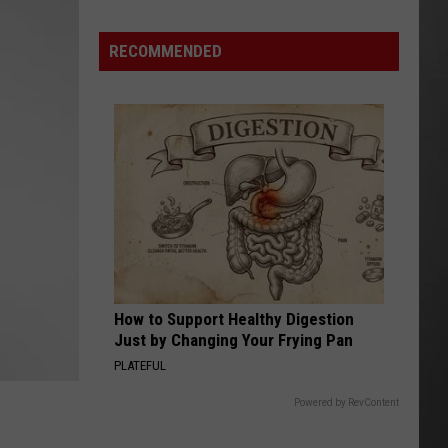
Are
The
RECOMMENDED
Montana
Measles?
How to Support Healthy Digestion
Just by Changing Your Frying Pan
PLATEFUL
Powered by RevContent