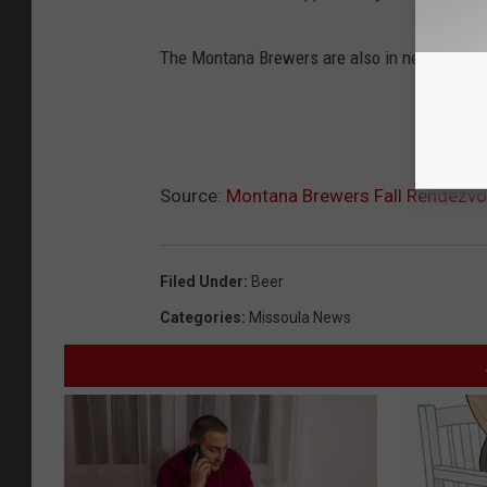
The Montana Brewers are also in need of vol
Source:
Montana Brewers Fall Rendezv
Filed Under
:
Beer
Categories
:
Missoula News