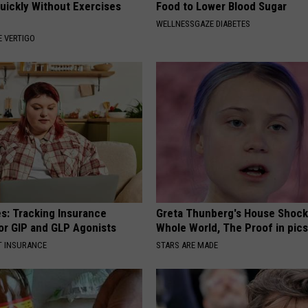
Quickly Without Exercises
Food to Lower Blood Sugar
WELLNESSGAZE DIABETES
 VERTIGO
es: Tracking Insurance
Greta Thunberg's House Shoc
or GIP and GLP Agonists
Whole World, The Proof in pic
T INSURANCE
STARS ARE MADE