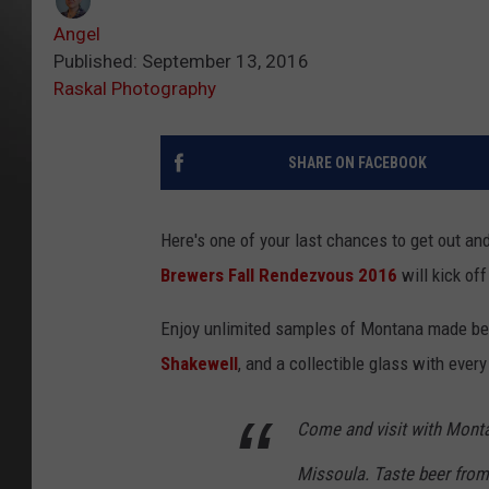
Angel
Published: September 13, 2016
Raskal Photography
SHARE ON FACEBOOK
Here's one of your last chances to get out an
Brewers Fall Rendezvous 2016
will kick of
Enjoy unlimited samples of Montana made beer
Shakewell
, and a collectible glass with every
Come and visit with Monta
Missoula. Taste beer from 