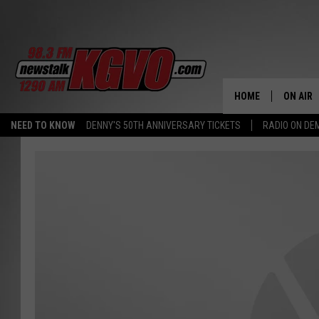
HOME
ON AIR
NEED TO KNOW
DENNY'S 50TH ANNIVERSARY TICKETS
RADIO ON D
ALL STA
SCHEDU
PETER C
NICK C
TALK B
WHAT D