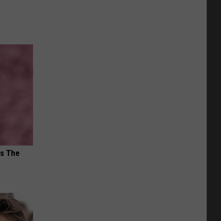
ks The
s