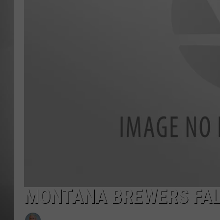
MISSOU
MONTANA BREWERS FAL