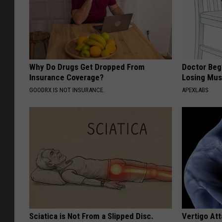
Why Do Drugs Get Dropped From
Doctor Begs
Insurance Coverage?
Losing Mus
GOODRX IS NOT INSURANCE.
APEXLABS
Sciatica is Not From a Slipped Disc.
Vertigo At