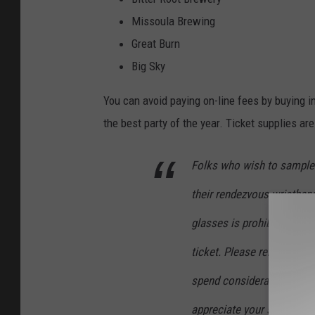
Missoula Brewing
Great Burn
Big Sky
You can avoid paying on-line fees by buying in
the best party of the year. Ticket supplies ar
Folks who wish to sample 
their rendezvous wristban
glasses is prohibited. Ea
ticket. Please remember tha
spend considerable time a
appreciate your support.