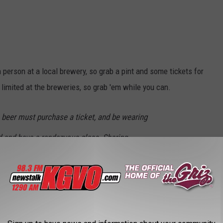
 person at a local brewery, so grab a pint and some tickets for
e limited at the breweries, so grab 'em while you can.
beer must purchase a ticket, and be wearing
d and have a rendezvous glass. Sharing
ch person who wants to drink needs to buy a
t this is a fundraiser for a non-profit, and we
nd money bringing this event to town. We