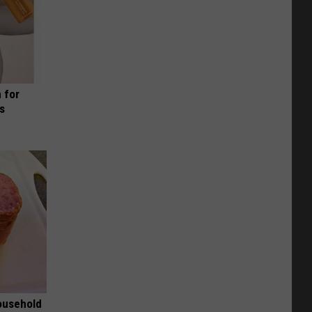
 for
is
ousehold