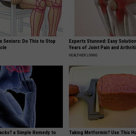
 Seniors: Do This to Stop
Experts Stunned: Easy Solution
cle
Years of Joint Pain and Arthrit
HEALTHIER LIVING
tacks? a Simple Remedy to
Taking Metformin? Use This H