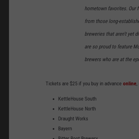
hometown favorites. Our f
from those long-establishe
breweries that aren't yet d
are so proud to feature Mo
brewers who are at the epi
Tickets are $25 if you buy in advance
online
,
KettleHouse South
KettleHouse North
Draught Works
Bayern
Bitter Root Brewery