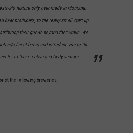
estivals feature only beer made in Montana,
d beer producers, to the really small start up
istributing their goods beyond their walls. We
ntana's finest beers and introduce you to the
center of this creative and tasty venture.
 or at the following breweries: