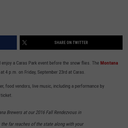
SHARE ON TWITTER
d enjoy a Caras Park event before the snow flies. The
Montana
f at 4 p.m. on Friday, September 23rd at Caras.
, food vendors, live music, including a performance by
 ticket.
na Brewers at our 2016 Fall Rendezvous in
the far reaches of the state along with your