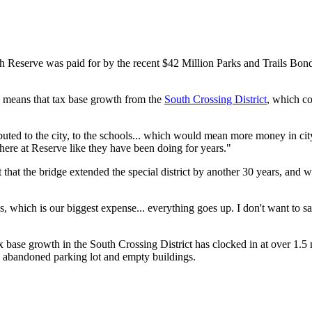
 Reserve was paid for by the recent $42 Million Parks and Trails Bond, 
 means that tax base growth from the
South Crossing District
, which c
tributed to the city, to the schools... which would mean more money in 
 there at Reserve like they have been doing for years."
ut that the bridge extended the special district by another 30 years, and
 which is our biggest expense... everything goes up. I don't want to say
ax base growth in the South Crossing District has clocked in at over 1.5 
n abandoned parking lot and empty buildings.