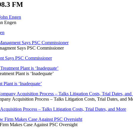
98.3 FM
ohn Engen
gen
Managment Says PSC Commissioner
ent Says PSC Commissioner
atment Plant is ‘Inadequate’
 Plant is ‘Inadequate’
ny Acquisition Process – Talks Litigation Costs, Trial Dates, and M
uisition Process – Talks Litigation Costs, Trial Dates, and More
 Firm Makes Case Against PSC Oversight