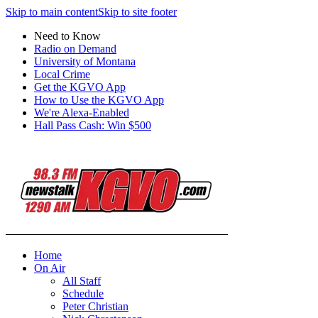
Skip to main content
Skip to site footer
Need to Know
Radio on Demand
University of Montana
Local Crime
Get the KGVO App
How to Use the KGVO App
We're Alexa-Enabled
Hall Pass Cash: Win $500
Home
On Air
All Staff
Schedule
Peter Christian