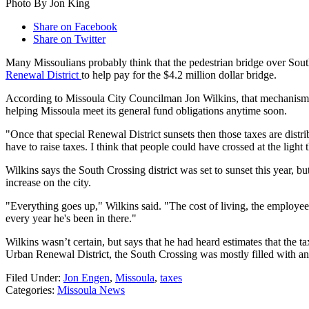
Photo By Jon King
Share on Facebook
Share on Twitter
Many Missoulians probably think that the pedestrian bridge over South
Renewal District
to help pay for the $4.2 million dollar bridge.
According to Missoula City Councilman Jon Wilkins, that mechanism
helping Missoula meet its general fund obligations anytime soon.
"Once that special Renewal District sunsets then those taxes are dis
have to raise taxes. I think that people could have crossed at the light
Wilkins says the South Crossing district was set to sunset this year, b
increase on the city.
"Everything goes up," Wilkins said. "The cost of living, the employees,
every year he's been in there."
Wilkins wasn’t certain, but says that he had heard estimates that the t
Urban Renewal District, the South Crossing was mostly filled with a
Filed Under
:
Jon Engen
,
Missoula
,
taxes
Categories
:
Missoula News