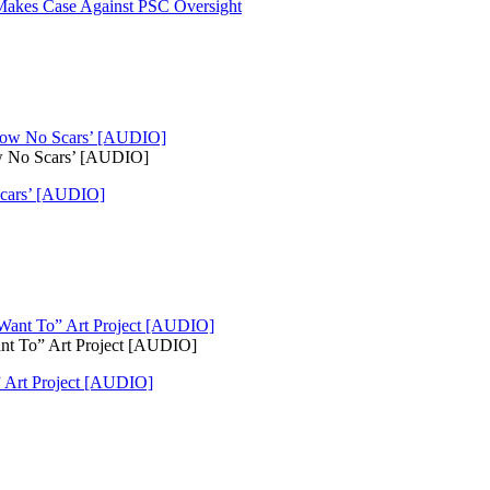
Makes Case Against PSC Oversight
ow No Scars’ [AUDIO]
Scars’ [AUDIO]
ant To” Art Project [AUDIO]
” Art Project [AUDIO]