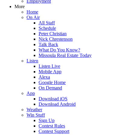
Employment
More
Home
On Air
All Staff
Schedule
Peter Christian
Nick Chrestenson
Talk Back
What Do You Know?
Missoula Real Estate Today
Listen
Listen Live
Mobile App
Alexa
Google Home
On Demand
App
Download iOS
Download Android
Weather
Win Stuff
Sign Up
Contest Rules
Contest Support