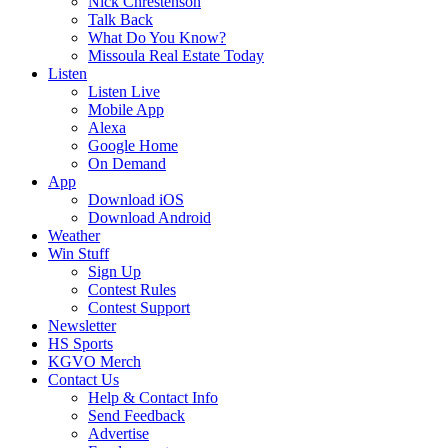
Nick Chrestenson
Talk Back
What Do You Know?
Missoula Real Estate Today
Listen
Listen Live
Mobile App
Alexa
Google Home
On Demand
App
Download iOS
Download Android
Weather
Win Stuff
Sign Up
Contest Rules
Contest Support
Newsletter
HS Sports
KGVO Merch
Contact Us
Help & Contact Info
Send Feedback
Advertise