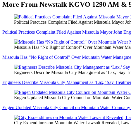
More From Newstalk KGVO 1290 AM & 
Political Practices Complaint Filed Against Missoula Mayor J
Political Practices Complaint Filed Against Missoula Mayor John En
Missoula Has “No Right of Control” Over Mountain Water 
Missoula Has “No Right of Control” Over Mountain Water Managm
Engineers Describe Missoula City Managment as ‘Lax,’ Say Tre
Engineers Describe Missoula City Managment as ‘Lax,’ Say Treatment
Engen Updated Missoula City Council on Mountain Water Compa
Engen Updated Missoula City Council on Mountain Water Company Acq
City Expenditures on Mountain Water Lawsuit Revealed, Law