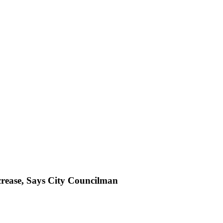
crease, Says City Councilman