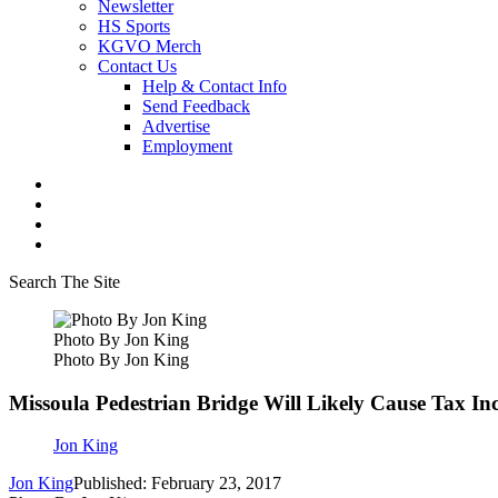
Newsletter
HS Sports
KGVO Merch
Contact Us
Help & Contact Info
Send Feedback
Advertise
Employment
Search The Site
Photo By Jon King
Photo By Jon King
Missoula Pedestrian Bridge Will Likely Cause Tax In
Jon King
Jon King
Published: February 23, 2017