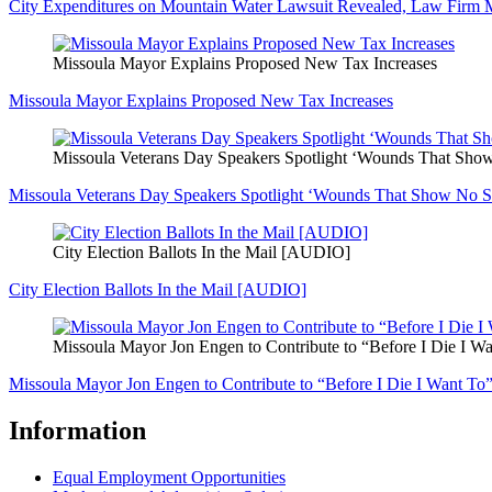
City Expenditures on Mountain Water Lawsuit Revealed, Law Firm 
Missoula Mayor Explains Proposed New Tax Increases
Missoula Mayor Explains Proposed New Tax Increases
Missoula Veterans Day Speakers Spotlight ‘Wounds That Sh
Missoula Veterans Day Speakers Spotlight ‘Wounds That Show No 
City Election Ballots In the Mail [AUDIO]
City Election Ballots In the Mail [AUDIO]
Missoula Mayor Jon Engen to Contribute to “Before I Die I W
Missoula Mayor Jon Engen to Contribute to “Before I Die I Want To
Information
Equal Employment Opportunities