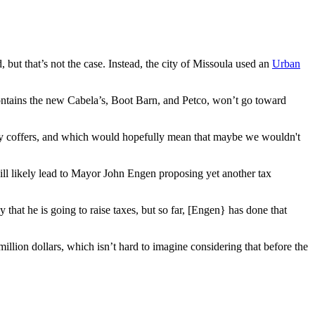
but that’s not the case. Instead, the city of Missoula used an
Urban
ontains the new Cabela’s, Boot Barn, and Petco, won’t go toward
city coffers, and which would hopefully mean that maybe we wouldn't
 will likely lead to Mayor John Engen proposing yet another tax
 that he is going to raise taxes, but so far, [Engen} has done that
million dollars, which isn’t hard to imagine considering that before the