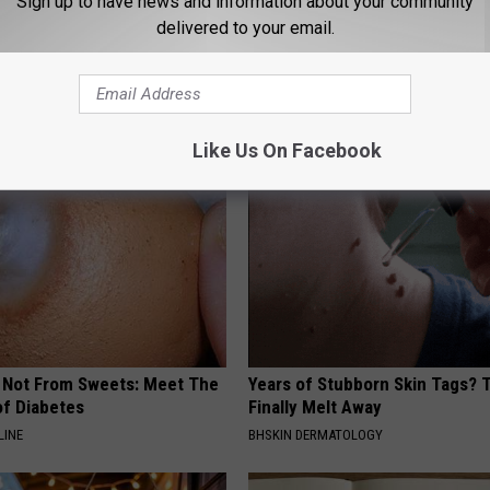
Sign up to have news and information about your community
delivered to your email.
AROUND THE WEB
Like Us On Facebook
s Not From Sweets: Meet The
Years of Stubborn Skin Tags?
f Diabetes
Finally Melt Away
LINE
BHSKIN DERMATOLOGY