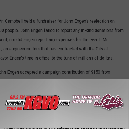
Mr. Campbell held a fundraiser for John Engen's reelection on
0 people. John Engen failed to report any in-kind donations from
ent, nor did Engen report any expenses for the event. Mr.
an engineering firm that has contracted with the City of
r Engen's time in office, to the tune of millions of dollars.
John Engen accepted a campaign contribution of $150 from
2013, and John Engen accepted another $100 contribution from
 total contribution of $250 was in excess of the $160 single
 13-37-216 (1 XaXiii).