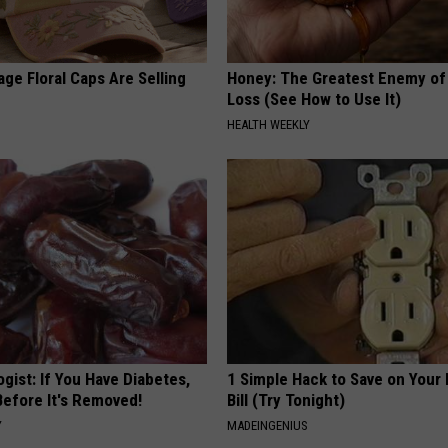
ge Floral Caps Are Selling
Honey: The Greatest Enemy o
Loss (See How to Use It)
HEALTH WEEKLY
gist: If You Have Diabetes,
1 Simple Hack to Save on Your 
Before It's Removed!
Bill (Try Tonight)
Y
MADEINGENIUS