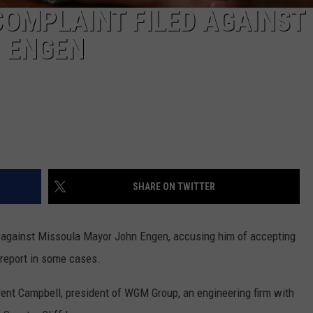
COMPLAINT FILED AGAINST
 ENGEN
SHARE ON TWITTER
ed against Missoula Mayor John Engen, accusing him of accepting
 report in some cases.
rent Campbell, president of WGM Group, an engineering firm with