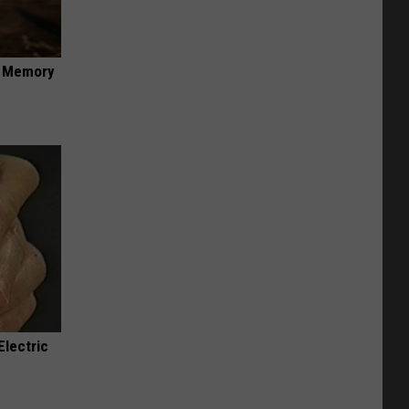
f Memory
Electric