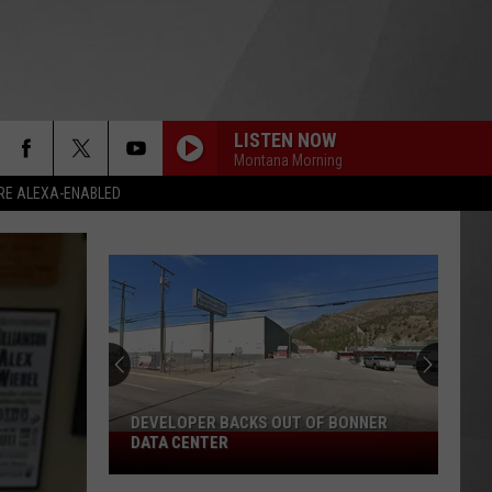
LISTEN NOW
Montana Morning
RE ALEXA-ENABLED
DEVELOPER BACKS OUT OF BONNER
Developer
DATA CENTER
Backs