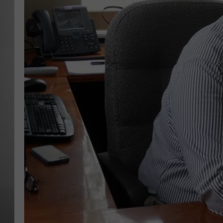
MISSOU