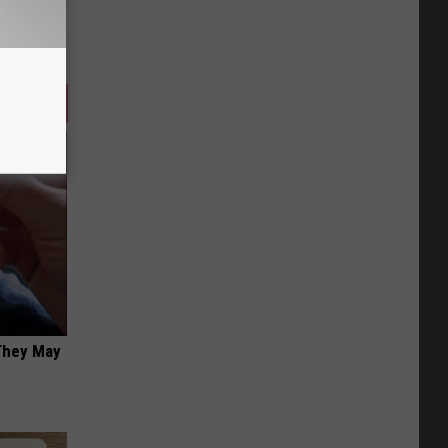
 They May