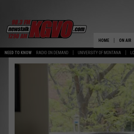
HOME
ON AIR
NEED TO KNOW
RADIO ON DEMAND
UNIVERSITY OF MONTANA
L
ALL STA
SCHEDU
PETER C
NICK C
TALK B
WHAT D