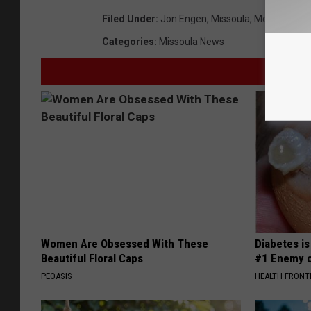
Filed Under
:
Jon Engen
,
Missoula
,
Montana
Categories
:
Missoula News
Women Are Obsessed With These
Diabetes i
Beautiful Floral Caps
#1 Enemy o
PEOASIS
HEALTH FRONT