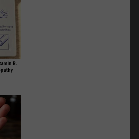
tamin B.
opathy