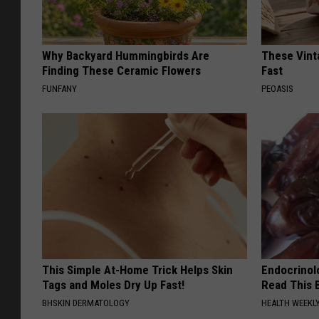
Why Backyard Hummingbirds Are
These Vinta
Finding These Ceramic Flowers
Fast
FUNFANY
PEOASIS
This Simple At-Home Trick Helps Skin
Endocrinolo
Tags and Moles Dry Up Fast!
Read This 
BHSKIN DERMATOLOGY
HEALTH WEEKL