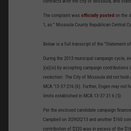
contracts with the city of Missoula, and State
The complaint was
officially posted
on the s
1, as " Missoula County Republican Central C
Below is a full transcript of the "Statement o
During the 2013 municipal campaign cycle, 
)(a)(iii) by accepting campaign contributions 
reelection. The City of Missoula did not hold 
MCA '13-37-216 (6). Further, Engen may not h
limits established in MCA 13-37-21 6 (5).
Per the enclosed candidate campaign finance 
Campbell on 3l29l2Q'13 and another $160 cont
contribution of $320 was in excess of the $16