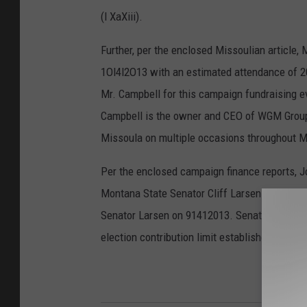
(l XaXiii).
Further, per the enclosed Missoulian article, 
1Ol4l2O13 with an estimated attendance of 20
Mr. Campbell for this campaign fundraising ev
Campbell is the owner and CEO of WGM Group, 
Missoula on multiple occasions throughout Mayo
Per the enclosed campaign finance reports, 
Montana State Senator Cliff Larsen on 31291
Senator Larsen on 91412013. Senator Larsen's
election contribution limit established in MCA