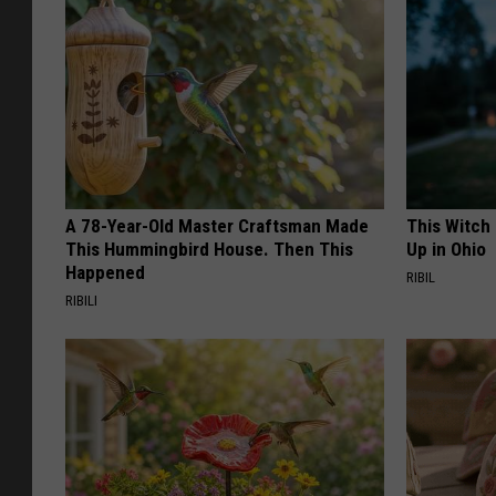
A 78-Year-Old Master Craftsman Made
This Witch
This Hummingbird House. Then This
Up in Ohio
Happened
RIBIL
RIBILI