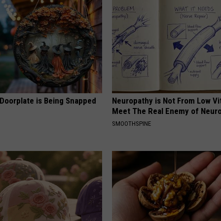
 Doorplate is Being Snapped
Neuropathy is Not From Low Vi
Meet The Real Enemy of Neur
SMOOTHSPINE