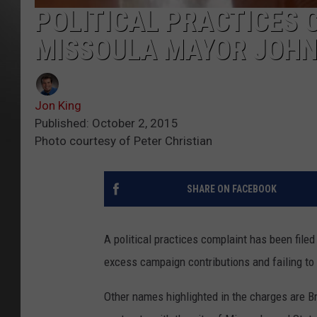
POLITICAL PRACTICES 
MISSOULA MAYOR JOHN
Jon King
Published: October 2, 2015
Photo courtesy of Peter Christian
SHARE ON FACEBOOK
A political practices complaint has been fil
excess campaign contributions and failing to
Other names highlighted in the charges are B