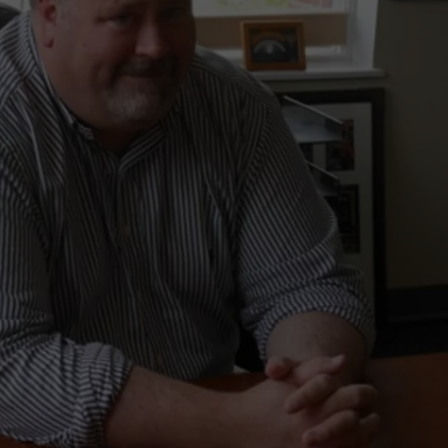
LA REAL ESTATE TODAY
ADVERTISE
EMPLOYMENT