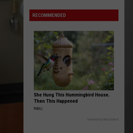
Out
of
RECOMMENDED
Bonner
Data
Center
She Hung This Hummingbird House.
Then This Happened
RIBILI
Powered by RevContent