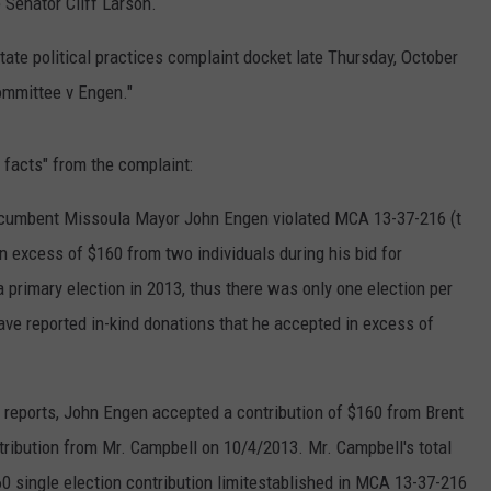
 Senator Cliff Larson.
tate political practices complaint docket late Thursday, October
ommittee v Engen."
f facts" from the complaint:
incumbent Missoula Mayor John Engen violated MCA 13-37-216 (t
in excess of $160 from two individuals during his bid for
a primary election in 2013, thus there was only one election per
ave reported in-kind donations that he accepted in excess of
reports, John Engen accepted a contribution of $160 from Brent
ribution from Mr. Campbell on 10/4/2013. Mr. Campbell's total
0 single election contribution limitestablished in MCA 13-37-216