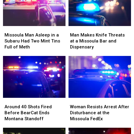
Right
Right
Beside
Beside
Him
Him
Missoula
Missoula
Man
Man
Man
Man
Makes
Makes
Missoula Man Asleep in a
Man Makes Knife Threats
Asleep
Asleep
Knife
Knife
Subaru Had Two Mint Tins
at a Missoula Bar and
in
in
Threats
Threats
Full of Meth
Dispensary
a
a
at
at
Subaru
Subaru
a
a
Had
Had
Missoula
Missoula
Two
Two
Bar
Bar
Mint
Mint
and
and
Tins
Tins
Dispensary
Dispensary
Full
Full
of
of
Around
Around
Woman
Woman
Meth
Meth
40
40
Resists
Resists
Around 40 Shots Fired
Woman Resists Arrest After
Shots
Shots
Arrest
Arrest
Before BearCat Ends
Disturbance at the
Fired
Fired
After
After
Montana Standoff
Missoula FedEx
Before
Before
Disturbance
Disturbance
BearCat
BearCat
at
at