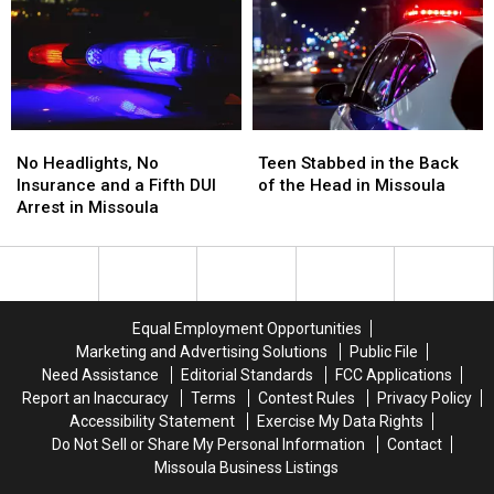
Ends
Ends
the
the
Montana
Montana
Missoula
Missoula
Standoff
Standoff
FedEx
FedEx
No
No
Teen
Teen
Headlights,
Headlights,
Stabbed
Stabbed
No Headlights, No
Teen Stabbed in the Back
No
No
in
in
Insurance and a Fifth DUI
of the Head in Missoula
Insurance
Insurance
the
the
Arrest in Missoula
and
and
Back
Back
a
a
of
of
Fifth
Fifth
the
the
DUI
DUI
Head
Head
Arrest
Arrest
in
in
Equal Employment Opportunities
in
in
Missoula
Missoula
Marketing and Advertising Solutions
Public File
Missoula
Missoula
Need Assistance
Editorial Standards
FCC Applications
Report an Inaccuracy
Terms
Contest Rules
Privacy Policy
Accessibility Statement
Exercise My Data Rights
Do Not Sell or Share My Personal Information
Contact
Missoula Business Listings