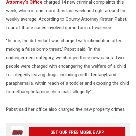
Attorney’s Office
charged 14 new criminal complaints this
week, which is one more than last week and right around the
weekly average. According to County Attorney Kirsten Pabst,
four of those cases involved some form of violence.
“In one, the defendant was charged with intimidation after
making a false bomb threat,” Pabst said. “In the
endangerment category, we charged three new cases. Two
people were charged with endangering the welfare of a child
for allegedly leaving drugs, including meth, fentanyl, and
paraphernalia, within reach of a toddler and exposing the child
to methamphetamine chemicals, allegedly.”
Pabst said her office also charged five new property crimes.
GET OUR FREE MOBILE APP