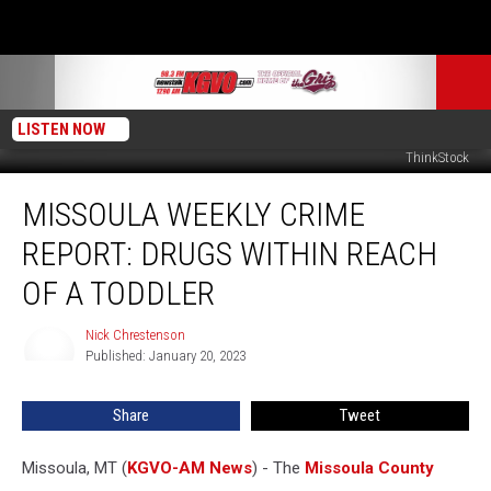
LISTEN NOW
SiniÃÂÃÂÃÂ¢ÃÂÃÂ¦ÃÂÃÂÃÂÃÂ¡a BotaÃÂÃÂÃÂ¢ÃÂÃÂ¦ÃÂÃÂÃÂÃÂ¡, Getty Stock /
ThinkStock
Missoula
MISSOULA WEEKLY CRIME
Weekly
Crime
REPORT: DRUGS WITHIN REACH
Report:
Drugs
OF A TODDLER
Within
Reach
Nick Chrestenson
Nick
of
Published: January 20, 2023
Chrestenson
a
Toddler
Share
Tweet
Missoula, MT (
KGVO-AM News
) - The
Missoula County