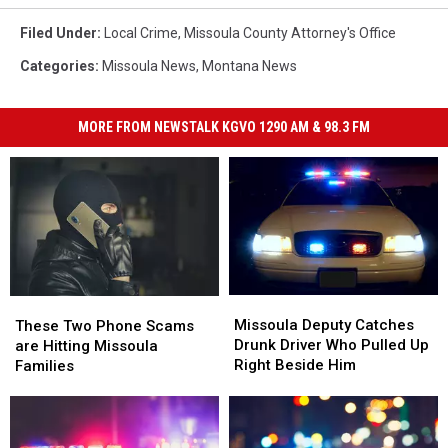
Filed Under
:
Local Crime
,
Missoula County Attorney's Office
Categories
:
Missoula News
,
Montana News
MORE FROM NEWSTALK KGVO 1290 AM & 98.3 FM
Missoula
Missoula
These
These
Deputy
Deputy
Two
Two
Missoula Deputy Catches
These Two Phone Scams
Catches
Catches
Phone
Phone
Drunk Driver Who Pulled Up
are Hitting Missoula
Drunk
Drunk
Scams
Scams
Right Beside Him
Families
Driver
Driver
are
are
Who
Who
Hitting
Hitting
Pulled
Pulled
Missoula
Missoula
Up
Up
Families
Families