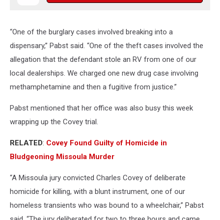
“One of the burglary cases involved breaking into a
dispensary,” Pabst said. “One of the theft cases involved the
allegation that the defendant stole an RV from one of our
local dealerships. We charged one new drug case involving
methamphetamine and then a fugitive from justice.”
Pabst mentioned that her office was also busy this week
wrapping up the Covey trial.
RELATED
:
Covey Found Guilty of Homicide in
Bludgeoning Missoula Murder
“A Missoula jury convicted Charles Covey of deliberate
homicide for killing, with a blunt instrument, one of our
homeless transients who was bound to a wheelchair,” Pabst
said. “The jury deliberated for two to three hours and came