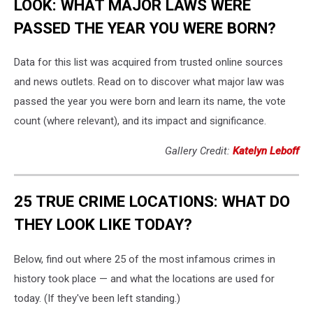
LOOK: WHAT MAJOR LAWS WERE
PASSED THE YEAR YOU WERE BORN?
Data for this list was acquired from trusted online sources
and news outlets. Read on to discover what major law was
passed the year you were born and learn its name, the vote
count (where relevant), and its impact and significance.
Gallery Credit:
Katelyn Leboff
25 TRUE CRIME LOCATIONS: WHAT DO
THEY LOOK LIKE TODAY?
Below, find out where 25 of the most infamous crimes in
history took place — and what the locations are used for
today. (If they've been left standing.)