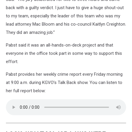
back with a guilty verdict. I just have to give a huge shout-out
to my team, especially the leader of this team who was my
lead attorney Mac Bloom and his co-council
Kaitlyn Creighton.
They did an amazing job.”
Pabst said it was an all-hands-on-deck project and that
everyone in the office took part in some way to support this
effort.
Pabst provides her weekly crime report every Friday morning
at 9:00 a.m. during KGVO’s Talk Back show. You can listen to
her full report below: