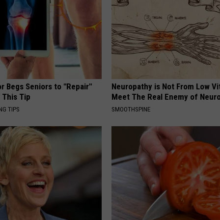
r Begs Seniors to "Repair"
Neuropathy is Not From Low Vi
 This Tip
Meet The Real Enemy of Neur
NG TIPS
SMOOTHSPINE