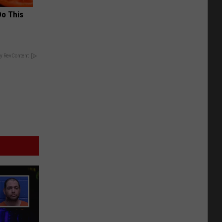
Do This
y RevContent