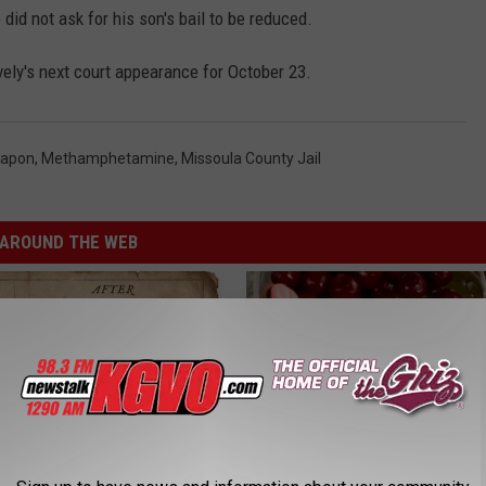
 did not ask for his son's bail to be reduced.
ely's next court appearance for October 23.
eapon
,
Methamphetamine
,
Missoula County Jail
AROUND THE WEB