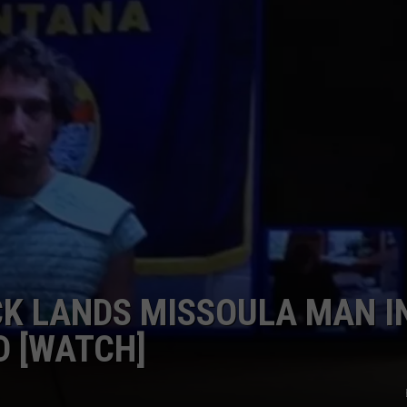
LA REAL ESTATE TODAY
ADVERTISE
EMPLOYMENT
K LANDS MISSOULA MAN I
D [WATCH]