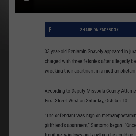
SHARE ON FACEBOOK
33 year-old Benjamin Snavely appeared in just
charged with three felonies after allegedly 
wrecking their apartment in a methamphetami
According to Deputy Missoula County Attorney
First Street West on Saturday, October 10.
"The defendant was high on methamphetamine 
girlfriend's apartment," Santorno began. "On
furniture, windows and anything he could get 