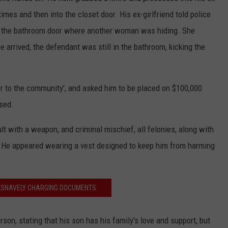
imes and then into the closet door. His ex-girlfriend told police
 in the bathroom door where another woman was hiding. She
arrived, the defendant was still in the bathroom, kicking the
r to the community', and asked him to be placed on $100,000
sed.
lt with a weapon, and criminal mischief, all felonies, along with
 He appeared wearing a vest designed to keep him from harming
 SNAVELY CHARGING DOCUMENTS
on, stating that his son has his family's love and support, but