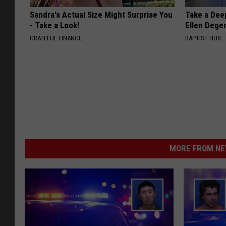
Sandra's Actual Size Might Surprise You
Take a Dee
- Take a Look!
Ellen Dege
GRATEFUL FINANCE
BAPTIST HUB
MORE FROM NEW