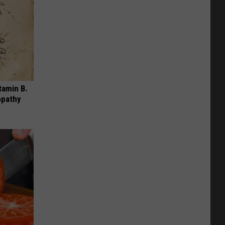
tamin B.
opathy