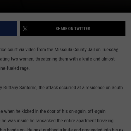
SHARE ON TWITTER
ice court via video from the Missoula County Jail on Tuesday,
beating two women, threatening them with a knife and almost
ne-fueled rage.
 Brittany Santorno, the attack occurred at a residence on South
when he kicked in the door of his on-again, off-again
ce he was inside he ransacked the entire apartment breaking
his hands on. He next grabbed a knife and proceeded into his ex-