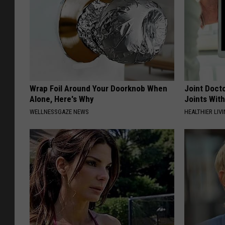
Wrap Foil Around Your Doorknob When
Joint Docto
Alone, Here's Why
Joints With
WELLNESSGAZE NEWS
HEALTHIER LIVI