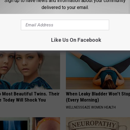
Sign up to have news and information about your community
port Healthy Digestion Just
How to Prevent a Heart Attack 
delivered to your email.
g Your Frying Pan
3 Times a Day)
WELLNESSGAZE HEART
Like Us On Facebook
 Most Beautiful Twins. Their
When Leaky Bladder Won't Stop
 Today Will Shock You
(Every Morning)
WELLNESSGAZE WOMEN HEALTH