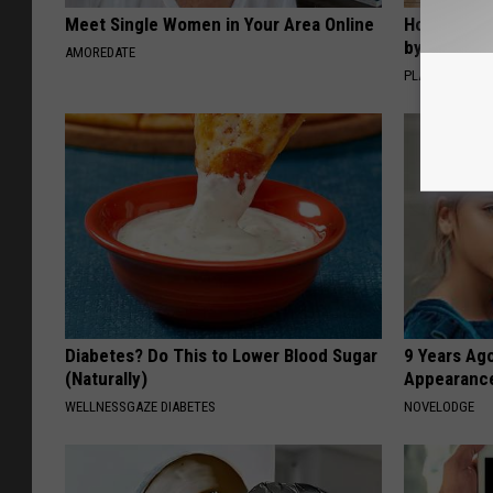
Meet Single Women in Your Area Online
How to Sup
by Changin
AMOREDATE
PLATEFUL
Diabetes? Do This to Lower Blood Sugar
9 Years Ago
(Naturally)
Appearance
WELLNESSGAZE DIABETES
NOVELODGE