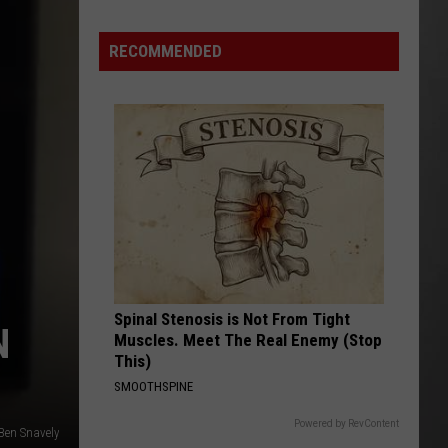
Is
Renting
RECOMMENDED
Still
the
Better
Option
in
Montana?
Maybe
Spinal Stenosis is Not From Tight
N
Muscles. Meet The Real Enemy (Stop
This)
SMOOTHSPINE
Powered by RevContent
Ben Snavely