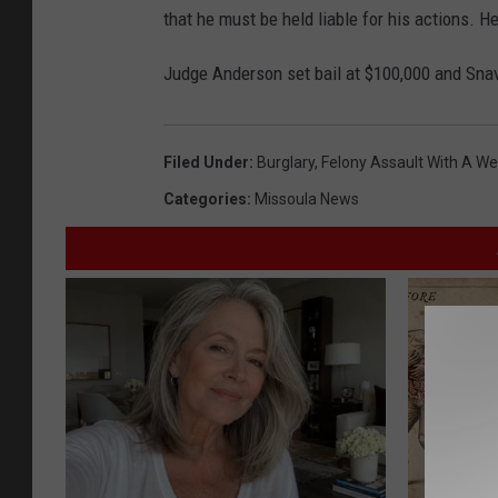
that he must be held liable for his actions. He
Judge Anderson set bail at $100,000 and Snav
Filed Under
:
Burglary
,
Felony Assault With A W
Categories
:
Missoula News