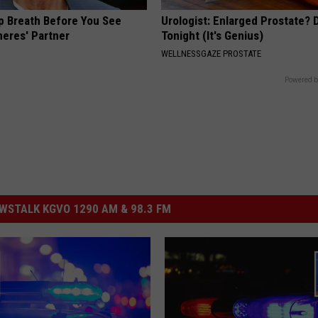
p Breath Before You See
Urologist: Enlarged Prostate? 
neres' Partner
Tonight (It's Genius)
WELLNESSGAZE PROSTATE
Powered b
STALK KGVO 1290 AM & 98.3 FM