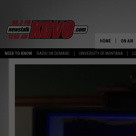
HOME
ON AIR
NEED TO KNOW
RADIO ON DEMAND
UNIVERSITY OF MONTANA
L
ALL STA
SCHEDU
PETER C
NICK C
TALK B
WHAT D