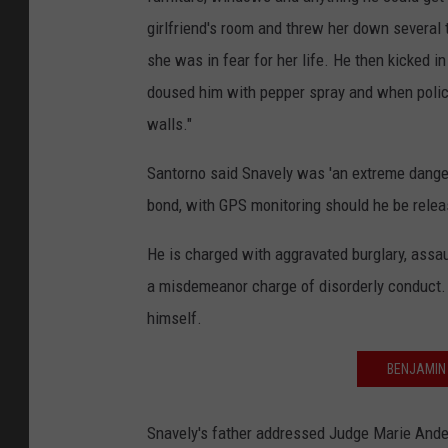
girlfriend's room and threw her down several t
she was in fear for her life. He then kicked
doused him with pepper spray and when police 
walls."
Santorno said Snavely was 'an extreme dange
bond, with GPS monitoring should he be relea
He is charged with aggravated burglary, assau
a misdemeanor charge of disorderly conduct.
himself.
BENJAMIN
Snavely's father addressed Judge Marie Anders