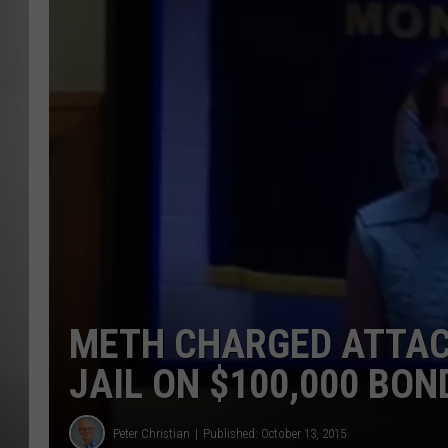
MISSOU
METH CHARGED ATTAC
JAIL ON $100,000 BON
Peter Christian
Published: October 13, 2015