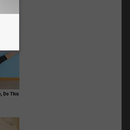
(Do This
, Do This