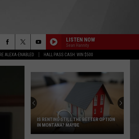
LISTEN NOW
Sean Hannity
RE ALEXA-ENABLED
HALL PASS CASH: WIN $500
IS RENTING STILL THE BETTER OPTION
IN MONTANA? MAYBE