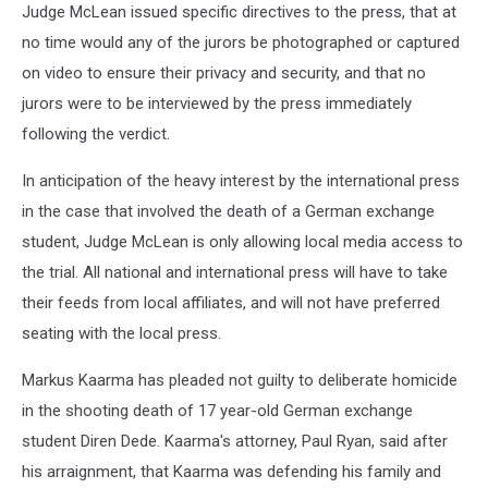
Judge McLean issued specific directives to the press, that at
no time would any of the jurors be photographed or captured
on video to ensure their privacy and security, and that no
jurors were to be interviewed by the press immediately
following the verdict.
In anticipation of the heavy interest by the international press
in the case that involved the death of a German exchange
student, Judge McLean is only allowing local media access to
the trial. All national and international press will have to take
their feeds from local affiliates, and will not have preferred
seating with the local press.
Markus Kaarma has pleaded not guilty to deliberate homicide
in the shooting death of 17 year-old German exchange
student Diren Dede. Kaarma's attorney, Paul Ryan, said after
his arraignment, that Kaarma was defending his family and