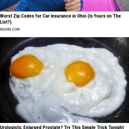
Worst Zip Codes for Car Insurance in Ohio (Is Yours on The
List?)
INSURE.COM
Urologists: Enlarged Prostate? Try This Simple Trick Tonight