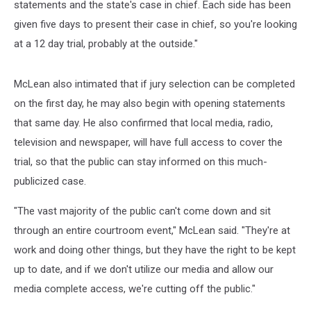
statements and the state's case in chief. Each side has been
given five days to present their case in chief, so you're looking
at a 12 day trial, probably at the outside."
McLean also intimated that if jury selection can be completed
on the first day, he may also begin with opening statements
that same day. He also confirmed that local media, radio,
television and newspaper, will have full access to cover the
trial, so that the public can stay informed on this much-
publicized case.
"The vast majority of the public can't come down and sit
through an entire courtroom event," McLean said. "They're at
work and doing other things, but they have the right to be kept
up to date, and if we don't utilize our media and allow our
media complete access, we're cutting off the public."