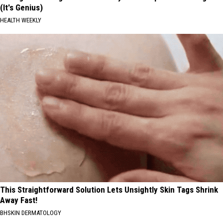
(It's Genius)
HEALTH WEEKLY
This Straightforward Solution Lets Unsightly Skin Tags Shrink
Away Fast!
BHSKIN DERMATOLOGY