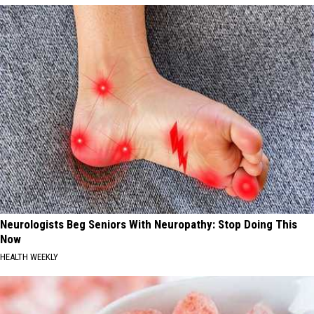
Neurologists Beg Seniors With Neuropathy: Stop Doing This
Now
HEALTH WEEKLY