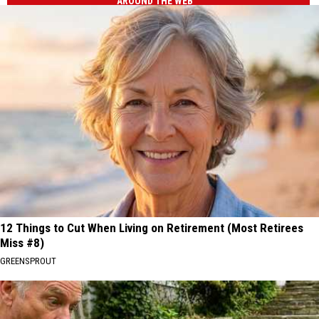
AROUND THE WEB
12 Things to Cut When Living on Retirement (Most Retirees
Miss #8)
GREENSPROUT