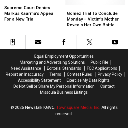
Headlines
Headlines
Supreme
Supreme
Attorney
Attorney
Court
Court
General
General
Gomez
Gomez
Supreme Court Denies
Denies
Denies
Trial
Trial
Markus Kaarma’s Appeal
Gomez Trial To Conclude
Markus
Markus
To
To
For a New Trial
Monday – Victim’s Mother
Kaarma’s
Kaarma’s
Conclude
Conclude
Reveals Her Own Battle
Appeal
Appeal
Monday
Monday
With Domestic Violence
For
For
–
–
a
a
Victim’s
Victim’s
New
New
Mother
Mother
Trial
Trial
Reveals
Reveals
Equal Employment Opportunities
Her
Her
Marketing and Advertising Solutions
Public File
Own
Own
Need Assistance
Editorial Standards
FCC Applications
Battle
Battle
Report an Inaccuracy
Terms
Contest Rules
Privacy Policy
With
With
Accessibility Statement
Exercise My Data Rights
Domestic
Domestic
Do Not Sell or Share My Personal Information
Contact
Violence
Violence
Missoula Business Listings
2026
Newstalk KGVO
, Townsquare Media, Inc
. All rights
reserved.