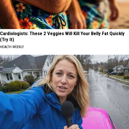
Cardiologists: These 2 Veggies Will Kill Your Belly Fat Quickly
(Try It)
HEALTH WEEKLY