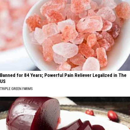
Banned for 84 Years; Powerful Pain Reliever Legalized in The
US
TRIPLE GREEN FARMS