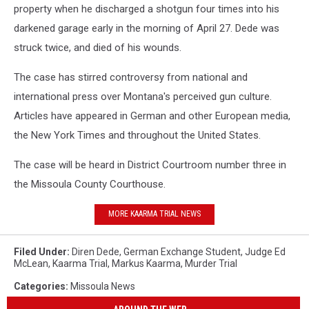
property when he discharged a shotgun four times into his
darkened garage early in the morning of April 27. Dede was
struck twice, and died of his wounds.
The case has stirred controversy from national and
international press over Montana's perceived gun culture.
Articles have appeared in German and other European media,
the New York Times and throughout the United States.
The case will be heard in District Courtroom number three in
the Missoula County Courthouse.
MORE KAARMA TRIAL NEWS
Filed Under
:
Diren Dede
,
German Exchange Student
,
Judge Ed
McLean
,
Kaarma Trial
,
Markus Kaarma
,
Murder Trial
Categories
:
Missoula News