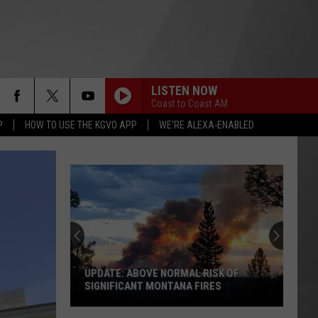
LISTEN NOW
Coast to Coast AM
P
HOW TO USE THE KGVO APP
WE'RE ALEXA-ENABLED
UPDATE: ABOVE NORMAL RISK OF
SIGNIFICANT MONTANA FIRES