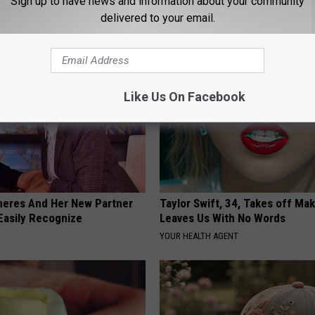
Sign up to have news and information about your community
NOVELODGE
delivered to your email.
Like Us On Facebook
neres And Her New Partner
Taylor Swift, 34, Takes off Ma
Easily Recognize
Leaves Us With No Words
YOUR HEALTH AGENT