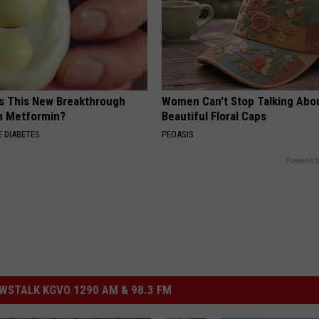
Is This New Breakthrough
Women Can't Stop Talking Abo
n Metformin?
Beautiful Floral Caps
 DIABETES
PEOASIS
Powered b
STALK KGVO 1290 AM & 98.3 FM