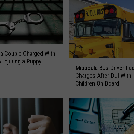
a Couple Charged With
y Injuring a Puppy
M
Missoula Bus Driver Fa
i
Charges After DUI With
s
Children On Board
s
o
u
l
a
B
u