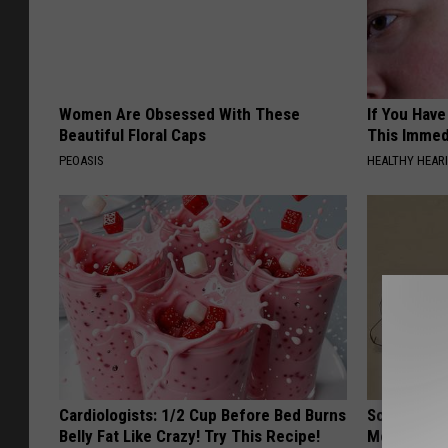
Women Are Obsessed With These
If You Have
Beautiful Floral Caps
This Immedi
PEOASIS
HEALTHY HEARI
Cardiologists: 1/2 Cup Before Bed Burns
Sciatica is
Belly Fat Like Crazy! Try This Recipe!
Meet The R