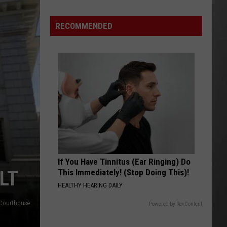
Update:
RECOMMENDED
Above
Normal
Risk
of
Significant
Montana
Fires
If You Have Tinnitus (Ear Ringing) Do
LT
This Immediately! (Stop Doing This)!
HEALTHY HEARING DAILY
Courthouse
Powered by RevContent