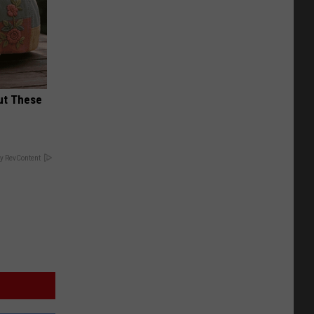
ut These
y RevContent