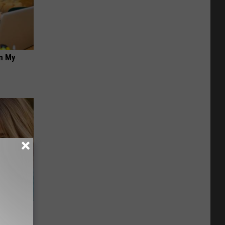
on My
wins.
hock You