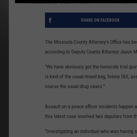
SHARE ON FACEBOOK
The Missoula County Attorney’s Office has b
according to Deputy County Attorney Jason Mar
"We have obviously got the homicide trial goin
is kind of the usual mixed bag, felony DUI, as
course the usual drug cases."
Assault on a peace officer incidents happen al
this latest case involved two deputies from 
"Investigating an individual who was having s