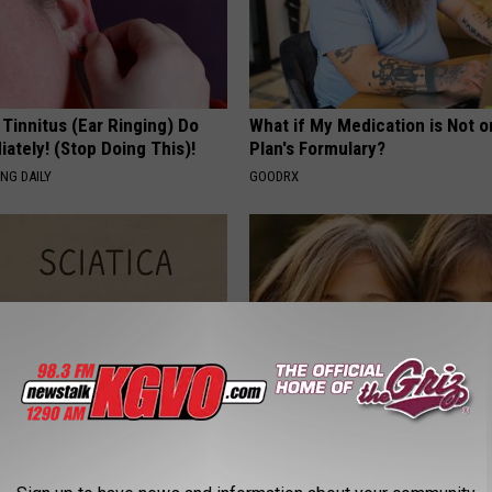
 Tinnitus (Ear Ringing) Do
What if My Medication is Not 
ately! (Stop Doing This)!
Plan's Formulary?
NG DAILY
GOODRX
 Not From a Slipped Disc.
9 Years Ago - Most Beautiful T
eal Enemy of Sciatica (Stop
Their Appearance Today Will S