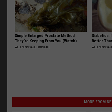
Simple Enlarged Prostate Method
Diabetics: 
They're Keeping From You (Watch)
Better Tha
WELLNESSGAZE PROSTATE
WELLNESSGAZE
MORE FROM NEW