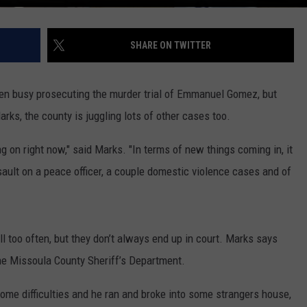
SHARE ON TWITTER
een busy prosecuting the murder trial of Emmanuel Gomez, but
ks, the county is juggling lots of other cases too.
g on right now," said Marks. "In terms of new things coming in, it
sault on a peace officer, a couple domestic violence cases and of
l too often, but they don’t always end up in court. Marks says
the Missoula County Sheriff’s Department.
ome difficulties and he ran and broke into some strangers house,