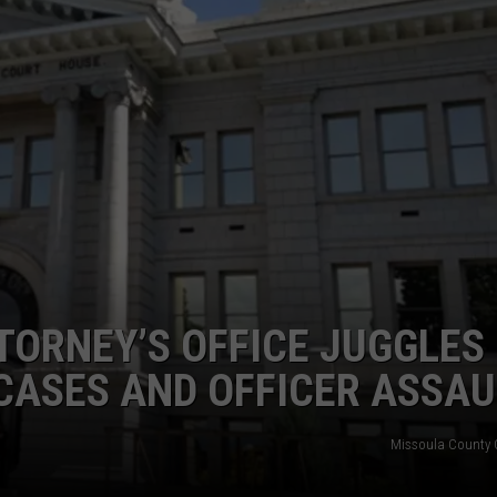
LA REAL ESTATE TODAY
ADVERTISE
EMPLOYMENT
ORNEY’S OFFICE JUGGLES
CASES AND OFFICER ASSAU
Missoula County 