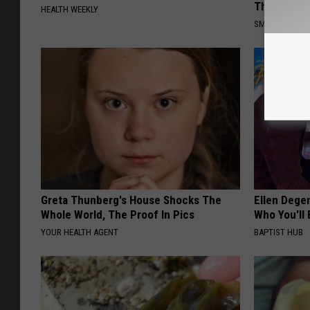
This)
HEALTH WEEKLY
SMOOTHSPINE
Greta Thunberg's House Shocks The
Ellen Dege
Whole World, The Proof In Pics
Who You'll 
YOUR HEALTH AGENT
BAPTIST HUB