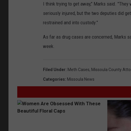
I think trying to get away," Marks said. "The
seriously injured, but the two deputies did get
restrained and into custody."
As far as drug cases are concerned, Marks sa
week.
Filed Under
:
Meth Cases
,
Missoula County Attor
Categories
:
Missoula News