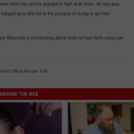
y went after him and he wanted to fight with them. No one was
 banged up a little bit in the process of trying to get him
ys Missoula is prosecuting about three to four meth cases per
ney's Office
,
Murder Trial
AROUND THE WEB