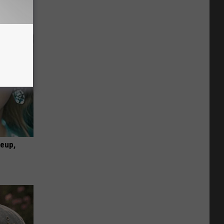
keup,