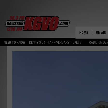
HOME
ON AIR
NEED TO KNOW
DENNY'S 50TH ANNIVERSARY TICKETS
RADIO ON D
ALL STA
SCHEDU
PETER C
NICK C
TALK B
WHAT D