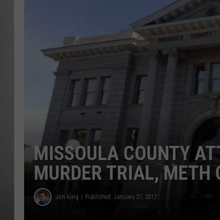
MISSOU
MISSOULA COUNTY ATT
MURDER TRIAL, METH 
Jon King
Published: January 27, 2017