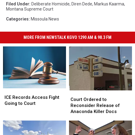
Filed Under
:
Deliberate Homicide
,
Diren Dede
,
Markus Kaarma
,
Montana Supreme Court
Categories
:
Missoula News
MORE FROM NEWSTALK KGVO 1290 AM & 98.3 FM
ICE
ICE
Court
Court
Records
Records
ICE Records Access Fight
Ordered
Ordered
Court Ordered to
Access
Access
Going to Court
to
to
Reconsider Release of
Fight
Fight
Reconsider
Reconsider
Anaconda Killer Docs
Going
Going
Release
Release
to
to
of
of
Court
Court
Anaconda
Anaconda