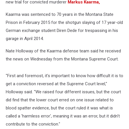
new trial for convicted murderer
Markus Kaarma,
Kaarma was sentenced to 70 years in the Montana State
Prison in February 2015 for the shotgun slaying of 17 year-old
German exchange student Diren Dede for trespassing in his
garage in April 2014.
Nate Holloway of the Kaarma defense team said he received
the news on Wednesday from the Montana Supreme Court.
"First and foremost, it's important to know how difficult it is to
get a conviction reversed at the Supreme Court level,"
Holloway said. "We raised four different issues, but the court
did find that the lower court erred on one issue related to
blood spatter evidence, but the court ruled it was what is
called a 'harmless error', meaning it was an error, but it didn't
contribute to the conviction."