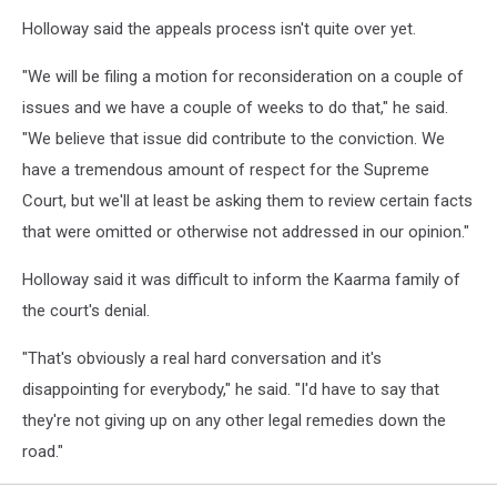
Holloway said the appeals process isn't quite over yet.
"We will be filing a motion for reconsideration on a couple of
issues and we have a couple of weeks to do that," he said.
"We believe that issue did contribute to the conviction. We
have a tremendous amount of respect for the Supreme
Court, but we'll at least be asking them to review certain facts
that were omitted or otherwise not addressed in our opinion."
Holloway said it was difficult to inform the Kaarma family of
the court's denial.
"That's obviously a real hard conversation and it's
disappointing for everybody," he said. "I'd have to say that
they're not giving up on any other legal remedies down the
road."