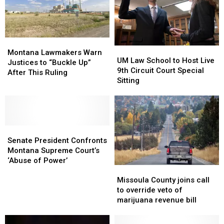
Killer
Killer
Docs
Docs
Montana
Montana
UM
UM
Lawmakers
Lawmakers
Montana Lawmakers Warn
Law
Law
UM Law School to Host Live
Warn
Warn
Justices to “Buckle Up”
School
School
9th Circuit Court Special
Justices
Justices
After This Ruling
to
to
Sitting
to
to
Host
Host
“Buckle
“Buckle
Live
Live
Up”
Up”
9th
9th
After
After
Circuit
Circuit
This
This
Senate
Senate
Court
Court
Ruling
Ruling
President
President
Special
Special
Senate President Confronts
Confronts
Confronts
Sitting
Sitting
Montana Supreme Court’s
Montana
Montana
‘Abuse of Power’
Missoula
Missoula
Supreme
Supreme
County
County
Court’s
Court’s
Missoula County joins call
joins
joins
‘Abuse
‘Abuse
to override veto of
call
call
of
of
marijuana revenue bill
to
to
Power’
Power’
override
override