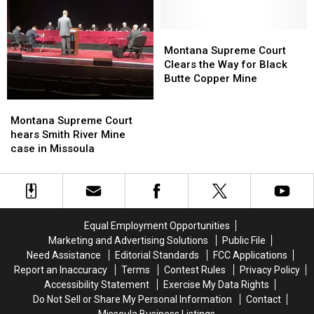
veto
veto
of
of
marijuana
marijuana
Montana
Montana
revenue
revenue
Supreme
Supreme
Montana Supreme Court
bill
bill
Court
Court
Clears the Way for Black
Clears
Clears
Butte Copper Mine
the
the
Way
Way
Montana
Montana
for
for
Supreme
Supreme
Montana Supreme Court
Black
Black
Court
Court
hears Smith River Mine
Butte
Butte
hears
hears
case in Missoula
Copper
Copper
Smith
Smith
Mine
Mine
River
River
Mine
Mine
case
case
in
in
Equal Employment Opportunities
Missoula
Missoula
Marketing and Advertising Solutions
Public File
Need Assistance
Editorial Standards
FCC Applications
Report an Inaccuracy
Terms
Contest Rules
Privacy Policy
Accessibility Statement
Exercise My Data Rights
Do Not Sell or Share My Personal Information
Contact