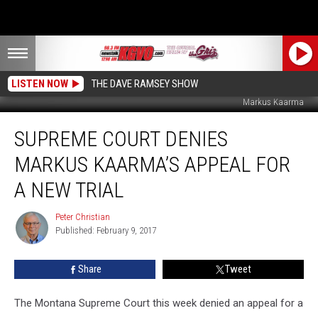
LISTEN NOW
THE DAVE RAMSEY SHOW
Markus Kaarma
Supreme
SUPREME COURT DENIES
Court
Denies
MARKUS KAARMA’S APPEAL FOR
Markus
Kaarma’s
A NEW TRIAL
Appeal
For
Peter Christian
Peter
a
Published: February 9, 2017
Christian
New
Trial
Share
Tweet
The Montana Supreme Court this week denied an appeal for a