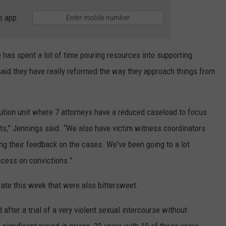
e app
e has spent a lot of time pouring resources into supporting
said they have really reformed the way they approach things from
ution unit where 7 attorneys have a reduced caseload to focus
ults,” Jennings said. “We also have victim witness coordinators
ing their feedback on the cases. We've been going to a lot
ccess on convictions.”
rate this week that were also bittersweet.
fter a trial of a very violent sexual intercourse without