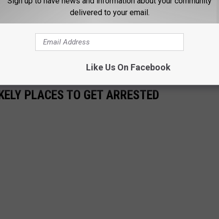
Sign up to have news and information about your community
 am really proud of the work we do and we're going to keep
delivered to your email.
get some of these really violent offenders put away.”
s a weekly crime report every Friday morning at 9:00 on Talk
Like Us On Facebook
KELY PLACES TO GET ARRESTED