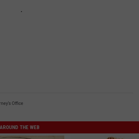
ney's Office
AROUND THE WEB