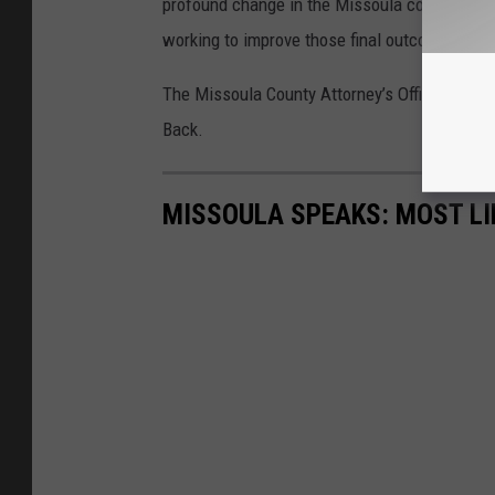
profound change in the Missoula community. I
working to improve those final outcomes and 
The Missoula County Attorney’s Office provide
Back.
MISSOULA SPEAKS: MOST LI