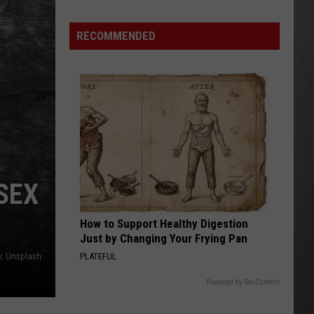
Extreme
Heat
RECOMMENDED
Targets
Much
of
Montana
This
Weekend
SEX
How to Support Healthy Digestion
Just by Changing Your Frying Pan
PLATEFUL
y; Unsplash
Powered by RevContent