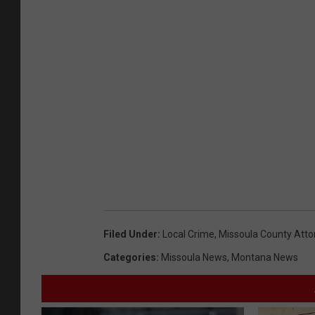
Filed Under
:
Local Crime
,
Missoula County Attor
Categories
:
Missoula News
,
Montana News