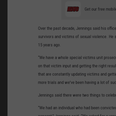
Get our free mobil
Over the past decade, Jennings said his offic
survivors and victims of sexual violence. He 
15 years ago.
“We have a whole special victims unit prosec
on that victim input and getting the right res
that are constantly updating victims and gett
more trials and we've been having a lot of su
Jennings said there were two things to celeb
“We had an individual who had been convicted a