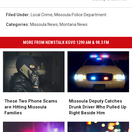
Filed Under
:
Local Crime
,
Missoula Police Department
Categories
:
Missoula News
,
Montana News
MORE FROM NEWSTALK KGVO 1290 AM & 98.3 FM
Missoula
Missoula
These
These
Deputy
Deputy
Two
Two
Missoula Deputy Catches
These Two Phone Scams
Catches
Catches
Phone
Phone
Drunk Driver Who Pulled Up
are Hitting Missoula
Drunk
Drunk
Scams
Scams
Right Beside Him
Families
Driver
Driver
are
are
Who
Who
Hitting
Hitting
Pulled
Pulled
Missoula
Missoula