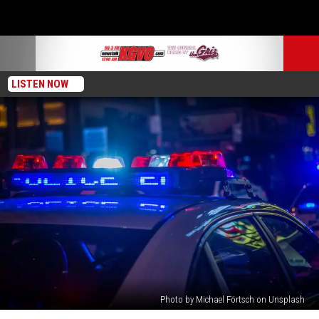
LISTEN NOW
Photo by Michael Förtsch on Unsplash
Missoula