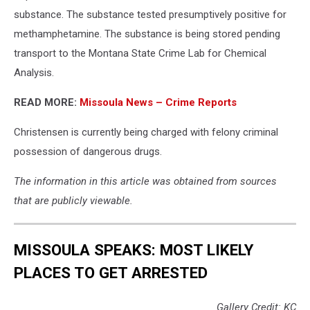
substance. The substance tested presumptively positive for
methamphetamine. The substance is being stored pending
transport to the Montana State Crime Lab for Chemical
Analysis.
READ MORE:
Missoula News – Crime Reports
Christensen is currently being charged with felony criminal
possession of dangerous drugs.
The information in this article was obtained from sources
that are publicly viewable.
MISSOULA SPEAKS: MOST LIKELY
PLACES TO GET ARRESTED
Gallery Credit: KC