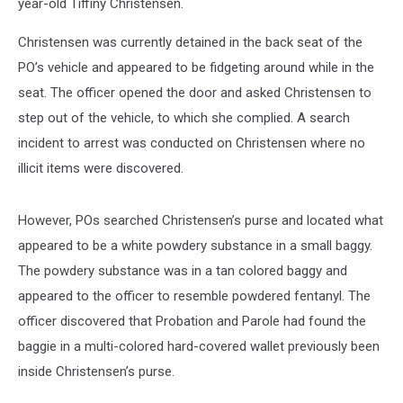
year-old Tiffiny Christensen.
Christensen was currently detained in the back seat of the
PO’s vehicle and appeared to be fidgeting around while in the
seat. The officer opened the door and asked Christensen to
step out of the vehicle, to which she complied. A search
incident to arrest was conducted on Christensen where no
illicit items were discovered.
However, POs searched Christensen’s purse and located what
appeared to be a white powdery substance in a small baggy.
The powdery substance was in a tan colored baggy and
appeared to the officer to resemble powdered fentanyl. The
officer discovered that Probation and Parole had found the
baggie in a multi-colored hard-covered wallet previously been
inside Christensen’s purse.