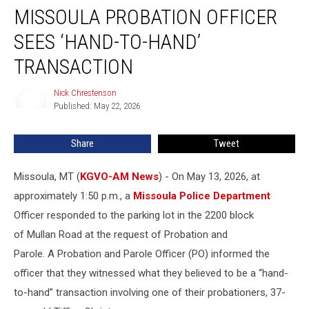
MISSOULA PROBATION OFFICER
Probation
Officer
SEES ‘HAND-TO-HAND’
Sees
‘Hand-
TRANSACTION
to-
Hand’
Nick Chrestenson
Nick
Transaction
Published: May 22, 2026
Chrestenson
Share
Tweet
Missoula, MT (
KGVO-AM News
) - On May 13, 2026, at
approximately 1:50 p.m., a
Missoula Police Department
Officer responded to the parking lot in the 2200 block
of Mullan Road at the request of Probation and
Parole. A Probation and Parole Officer (PO) informed the
officer that they witnessed what they believed to be a “hand-
to-hand” transaction involving one of their probationers, 37-