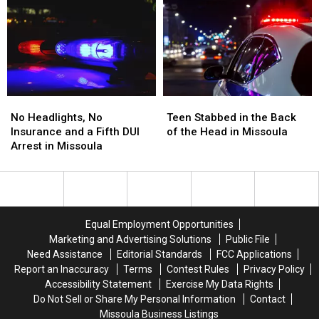
BearCat
BearCat
at
at
Ends
Ends
the
the
Montana
Montana
Missoula
Missoula
Standoff
Standoff
FedEx
FedEx
No
No
Teen
Teen
Headlights,
Headlights,
Stabbed
Stabbed
No Headlights, No
Teen Stabbed in the Back
No
No
in
in
Insurance and a Fifth DUI
of the Head in Missoula
Insurance
Insurance
the
the
Arrest in Missoula
and
and
Back
Back
a
a
of
of
Fifth
Fifth
the
the
DUI
DUI
Head
Head
Arrest
Arrest
in
in
Equal Employment Opportunities
in
in
Missoula
Missoula
Marketing and Advertising Solutions
Public File
Missoula
Missoula
Need Assistance
Editorial Standards
FCC Applications
Report an Inaccuracy
Terms
Contest Rules
Privacy Policy
Accessibility Statement
Exercise My Data Rights
Do Not Sell or Share My Personal Information
Contact
Missoula Business Listings