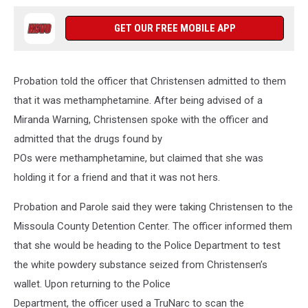
GET OUR FREE MOBILE APP
Probation told the officer that Christensen admitted to them
that it was methamphetamine. After being advised of a
Miranda Warning, Christensen spoke with the officer and
admitted that the drugs found by
POs were methamphetamine, but claimed that she was
holding it for a friend and that it was not hers.
Probation and Parole said they were taking Christensen to the
Missoula County Detention Center. The officer informed them
that she would be heading to the Police Department to test
the white powdery substance seized from Christensen’s
wallet. Upon returning to the Police
Department, the officer used a TruNarc to scan the