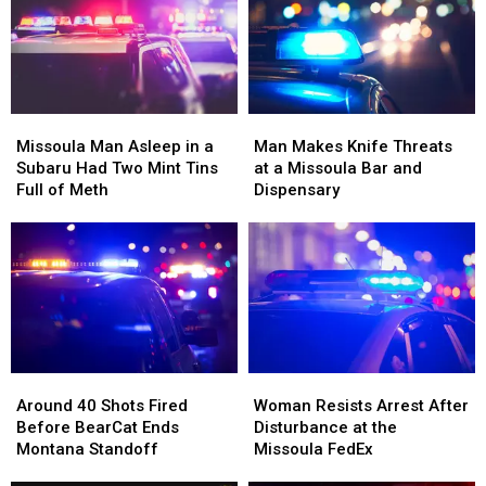
Up
Up
Families
Families
Right
Right
Beside
Beside
Him
Him
Missoula
Missoula
Man
Man
Man
Man
Makes
Makes
Missoula Man Asleep in a
Man Makes Knife Threats
Asleep
Asleep
Knife
Knife
Subaru Had Two Mint Tins
at a Missoula Bar and
in
in
Threats
Threats
Full of Meth
Dispensary
a
a
at
at
Subaru
Subaru
a
a
Had
Had
Missoula
Missoula
Two
Two
Bar
Bar
Mint
Mint
and
and
Tins
Tins
Dispensary
Dispensary
Full
Full
of
of
Around
Around
Woman
Woman
Meth
Meth
40
40
Resists
Resists
Around 40 Shots Fired
Woman Resists Arrest After
Shots
Shots
Arrest
Arrest
Before BearCat Ends
Disturbance at the
Fired
Fired
After
After
Montana Standoff
Missoula FedEx
Before
Before
Disturbance
Disturbance