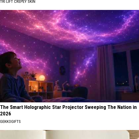
TRI LIFT CREPEY SKIN
The Smart Holographic Star Projector Sweeping The Nation in
2026
GEKKOGIFTS