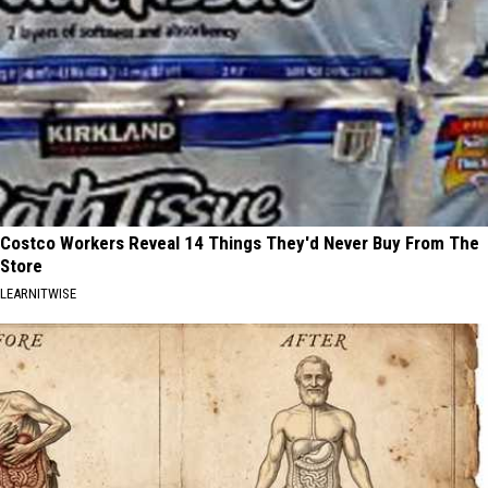
Costco Workers Reveal 14 Things They'd Never Buy From The
Store
LEARNITWISE