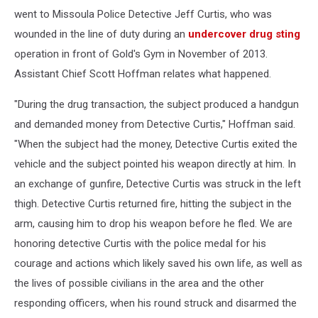
went to Missoula Police Detective Jeff Curtis, who was
wounded in the line of duty during an
undercover drug sting
operation in front of Gold's Gym in November of 2013.
Assistant Chief Scott Hoffman relates what happened.
"During the drug transaction, the subject produced a handgun
and demanded money from Detective Curtis," Hoffman said.
"When the subject had the money, Detective Curtis exited the
vehicle and the subject pointed his weapon directly at him. In
an exchange of gunfire, Detective Curtis was struck in the left
thigh. Detective Curtis returned fire, hitting the subject in the
arm, causing him to drop his weapon before he fled. We are
honoring detective Curtis with the police medal for his
courage and actions which likely saved his own life, as well as
the lives of possible civilians in the area and the other
responding officers, when his round struck and disarmed the