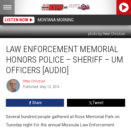
LISTEN NOW
MONTANA MORNING
photo by Peter Christian
Law
LAW ENFORCEMENT MEMORIAL
Enforcement
Memorial
HONORS POLICE – SHERIFF – UM
Honors
Police
OFFICERS [AUDIO]
–
Sheriff
Peter Christian
Peter
–
Published: May 13, 2014
Christian
UM
Officers
Share
Tweet
[AUDIO]
Several hundred people gathered at Rose Memorial Park on
Tuesday night for the annual Missoula Law Enforcement