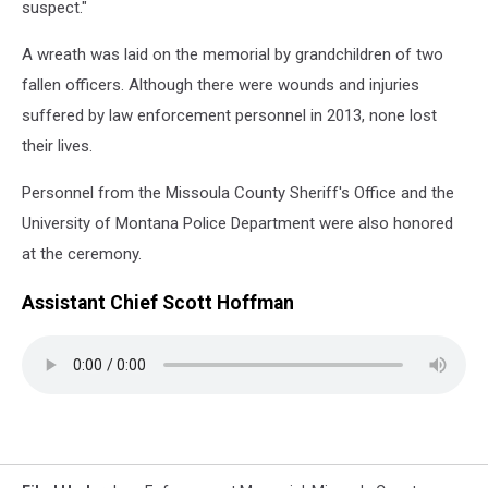
suspect."
A wreath was laid on the memorial by grandchildren of two
fallen officers. Although there were wounds and injuries
suffered by law enforcement personnel in 2013, none lost
their lives.
Personnel from the Missoula County Sheriff's Office and the
University of Montana Police Department were also honored
at the ceremony.
Assistant Chief Scott Hoffman