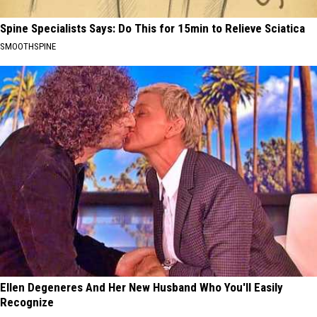
Spine Specialists Says: Do This for 15min to Relieve Sciatica
SMOOTHSPINE
Ellen Degeneres And Her New Husband Who You'll Easily
Recognize