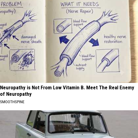
Neuropathy is Not From Low Vitamin B. Meet The Real Enemy
of Neuropathy
SMOOTHSPINE