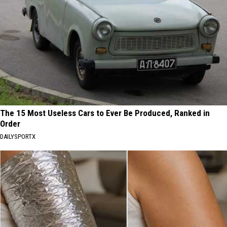
The 15 Most Useless Cars to Ever Be Produced, Ranked in
Order
DAILYSPORTX