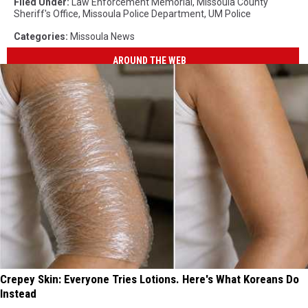
Filed Under
:
Law Enforcement Memorial
,
Missoula County
Sheriff's Office
,
Missoula Police Department
,
UM Police
Categories
:
Missoula News
AROUND THE WEB
Crepey Skin: Everyone Tries Lotions. Here's What Koreans Do
Instead