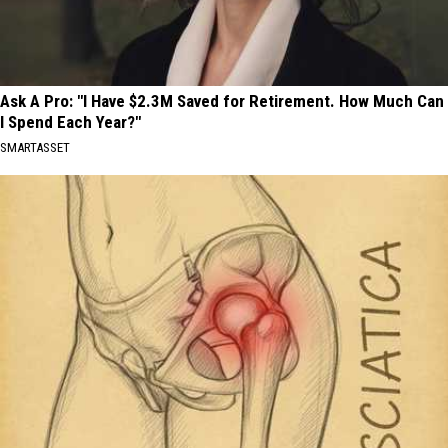
Ask A Pro: "I Have $2.3M Saved for Retirement. How Much Can
I Spend Each Year?"
SMARTASSET