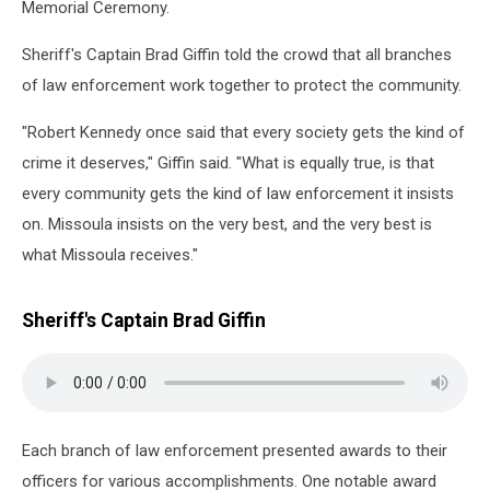
Memorial Ceremony.
Sheriff's Captain Brad Giffin told the crowd that all branches
of law enforcement work together to protect the community.
"Robert Kennedy once said that every society gets the kind of
crime it deserves," Giffin said. "What is equally true, is that
every community gets the kind of law enforcement it insists
on. Missoula insists on the very best, and the very best is
what Missoula receives."
Sheriff's Captain Brad Giffin
Each branch of law enforcement presented awards to their
officers for various accomplishments. One notable award