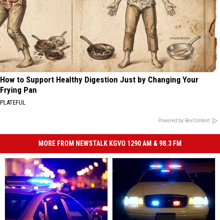
How to Support Healthy Digestion Just by Changing Your
Frying Pan
PLATEFUL
Powered by RevContent
MORE FROM NEWSTALK KGVO 1290 AM & 98.3 FM