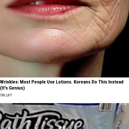
Wrinkles: Most People Use Lotions. Koreans Do This Instead
(It's Genius)
TRI LIFT