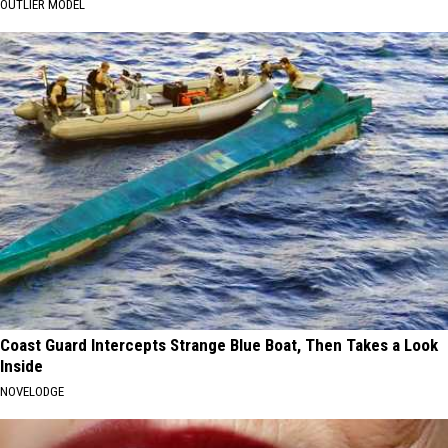
OUTLIER MODEL
Coast Guard Intercepts Strange Blue Boat, Then Takes a Look
Inside
NOVELODGE