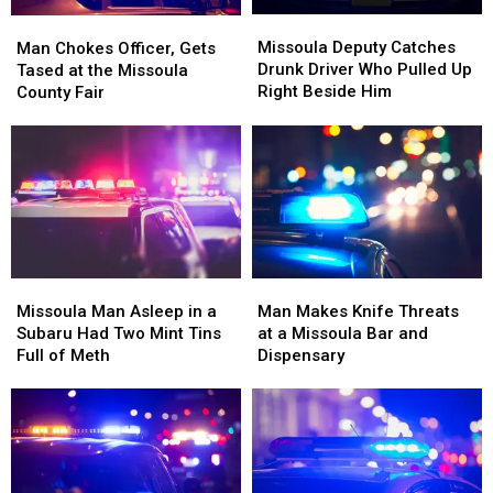
Missoula
Missoula
Man
Man
Deputy
Deputy
Chokes
Chokes
Missoula Deputy Catches
Man Chokes Officer, Gets
Catches
Catches
Officer,
Officer,
Drunk Driver Who Pulled Up
Tased at the Missoula
Drunk
Drunk
Gets
Gets
Right Beside Him
County Fair
Driver
Driver
Tased
Tased
Who
Who
at
at
Pulled
Pulled
the
the
Up
Up
Missoula
Missoula
Right
Right
County
County
Beside
Beside
Fair
Fair
Him
Him
Missoula
Missoula
Man
Man
Man
Man
Makes
Makes
Missoula Man Asleep in a
Man Makes Knife Threats
Asleep
Asleep
Knife
Knife
Subaru Had Two Mint Tins
at a Missoula Bar and
in
in
Threats
Threats
Full of Meth
Dispensary
a
a
at
at
Subaru
Subaru
a
a
Had
Had
Missoula
Missoula
Two
Two
Bar
Bar
Mint
Mint
and
and
Tins
Tins
Dispensary
Dispensary