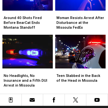
Full
Full
of
of
Around
Around
Woman
Woman
Meth
Meth
40
40
Resists
Resists
Around 40 Shots Fired
Woman Resists Arrest After
Shots
Shots
Arrest
Arrest
Before BearCat Ends
Disturbance at the
Fired
Fired
After
After
Montana Standoff
Missoula FedEx
Before
Before
Disturbance
Disturbance
BearCat
BearCat
at
at
Ends
Ends
the
the
Montana
Montana
Missoula
Missoula
Standoff
Standoff
FedEx
FedEx
No
No
Teen
Teen
Headlights,
Headlights,
Stabbed
Stabbed
No Headlights, No
Teen Stabbed in the Back
No
No
in
in
Insurance and a Fifth DUI
of the Head in Missoula
Insurance
Insurance
the
the
Arrest in Missoula
and
and
Back
Back
a
a
of
of
Fifth
Fifth
the
the
DUI
DUI
Head
Head