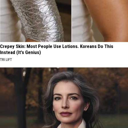
Crepey Skin: Most People Use Lotions. Koreans Do This
Instead (It's Genius)
TRI LIFT