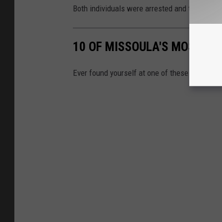
Both individuals were arrested and taken to 
10 OF MISSOULA'S MOST IN
Ever found yourself at one of these intersec