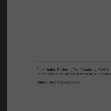
Filed Under
:
Business
,
East Broadway
,
KGVO N
Center
,
Missoula Police Department
,
MT
,
Social
Categories
:
Missoula News