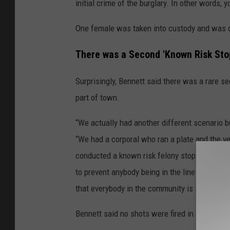
initial crime of the burglary. In other words, 
One female was taken into custody and was c
There was a Second 'Known Risk Stop
Surprisingly, Bennett said there was a rare sec
part of town.
“We actually had another different scenario bu
“We had a corporal who ran a plate and the ve
conducted a known risk felony stop. Everybod
to prevent anybody being in the line of fire,
that everybody in the community is safe, so we
Bennett said no shots were fired in either ‘kn