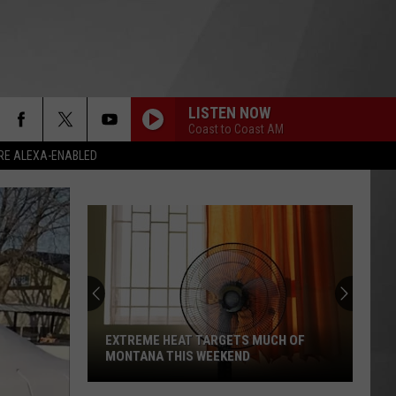
LISTEN NOW
Coast to Coast AM
RE ALEXA-ENABLED
EXTREME HEAT TARGETS MUCH OF
MONTANA THIS WEEKEND