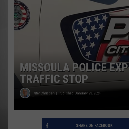
MISSOU
MISSOULA POLICE EXP
TRAFFIC STOP
Peter Christian
Published: January 23, 2024
SHARE ON FACEBOOK