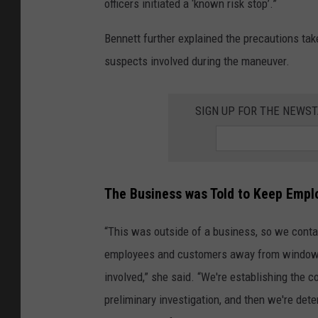
officers initiated a ‘known risk stop’.”
Bennett further explained the precautions take
suspects involved during the maneuver.
SIGN UP FOR THE NEWST
The Business was Told to Keep Emp
“This was outside of a business, so we contac
employees and customers away from windows, t
involved,” she said. “We're establishing the 
preliminary investigation, and then we're det