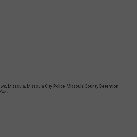
ews
,
Missoula
,
Missoula City Police
,
Missoula County Detention
 Post