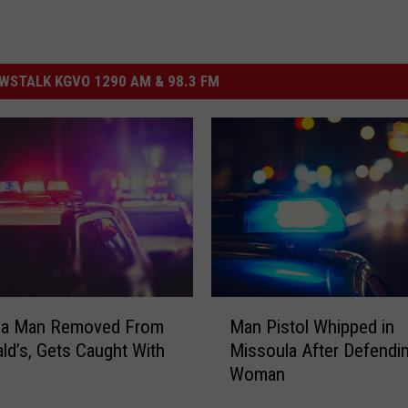
STALK KGVO 1290 AM & 98.3 FM
M
la Man Removed From
Man Pistol Whipped in
a
d’s, Gets Caught With
Missoula After Defendi
n
Woman
P
i