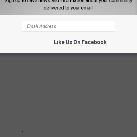
Sign up to have news and information about your community
the Missoula County Detention Center.
delivered to your email.
FURIATING INTERSECTIONS
Like Us On Facebook
tions and wanted to scream? We feel you.