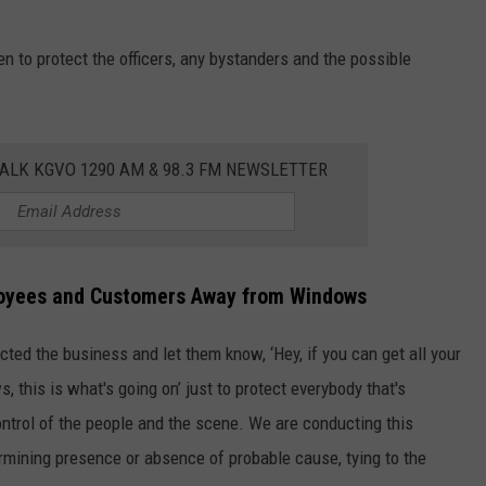
n to protect the officers, any bystanders and the possible
ALK KGVO 1290 AM & 98.3 FM NEWSLETTER
loyees and Customers Away from Windows
ted the business and let them know, ‘Hey, if you can get all your
his is what's going on’ just to protect everybody that's
control of the people and the scene. We are conducting this
ermining presence or absence of probable cause, tying to the