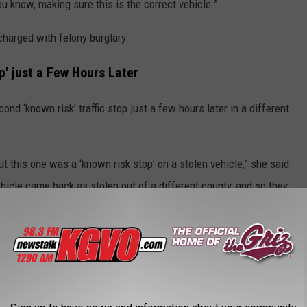
you know, making sure this is the correct vehicle.”
harged with felony burglary.
' just a Few Hours Later
ond ‘known risk’ traffic stop just a few hours later in a different
t this one was a ‘known risk stop’ on a stolen vehicle,” she said.
hicle came back as stolen out of a different county, and so they
y was cooperative, but we had to stop traffic on East Broadway
 so to say, you know, when we have firearms, we want to make sure
 have to stop traffic.”
own risk stop’.