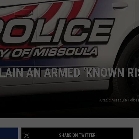
LA REAL ESTATE TODAY
ADVERTISE
EMPLOYMENT
LAIN AN ARMED ‘KNOWN RI
Credit: Missoula Police
SHARE ON TWITTER