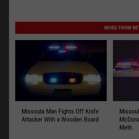
MORE FROM NEW
M
M
Missoula Man Fights Off Knife
Missou
i
i
Attacker With a Wooden Board
McDonal
s
s
Meth
s
s
o
o