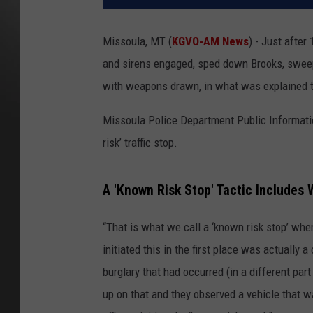
Missoula, MT (
KGVO-AM News
) - Just after
and sirens engaged, sped down Brooks, sweepi
with weapons drawn, in what was explained to
Missoula Police Department Public Informatio
risk’ traffic stop.
A 'Known Risk Stop' Tactic Includes
“That is what we call a ‘known risk stop’ whe
initiated this in the first place was actually 
burglary that had occurred (in a different pa
up on that and they observed a vehicle that w