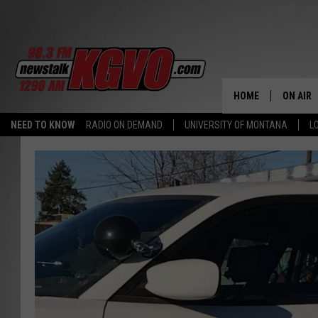
HOME
ON AIR
NEED TO KNOW
RADIO ON DEMAND
UNIVERSITY OF MONTANA
L
ALL STA
SCHEDU
PETER C
NICK C
TALK B
WHAT D