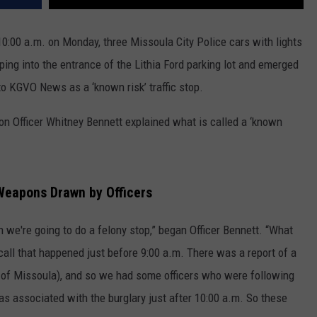
 10:00 a.m. on Monday, three Missoula City Police cars with lights
ng into the entrance of the Lithia Ford parking lot and emerged
 KGVO News as a ‘known risk’ traffic stop.
n Officer Whitney Bennett explained what is called a ‘known
 Weapons Drawn by Officers
n we're going to do a felony stop,” began Officer Bennett. “What
a call that happened just before 9:00 a.m. There was a report of a
rt of Missoula), and so we had some officers who were following
as associated with the burglary just after 10:00 a.m. So these