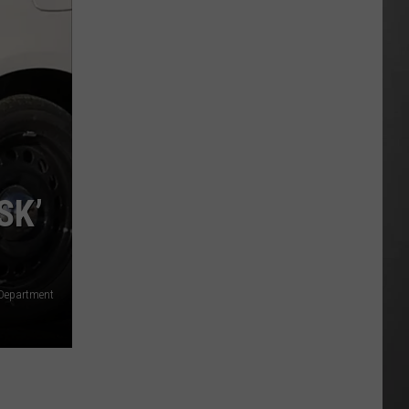
Extreme
Heat
Targets
Much
of
Montana
This
Weekend
SK’
 Department