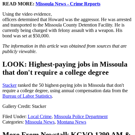
READ MORE:
Missoula News - Crime Reports
Using the video evidence,
officers determined that Howard was the aggressor. He was arrested
and transported to the Missoula County Detention Facility. He is
currently being charged with felony assault with a weapon. His
bond was set at $50,000.
The information in this article was obtained from sources that are
publicly viewable.
LOOK: Highest-paying jobs in Missoula
that don't require a college degree
Stacker
ranked the 50 highest-paying jobs in Missoula that don't
require a college degree, using annual compensation data from the
Bureau of Labor Statistics
.
Gallery Credit: Stacker
Filed Under
:
Local Crime
,
Missoula Police Department
Categories
:
Missoula News
,
Montana News
More From Newstalk KGVO 1290 AM &