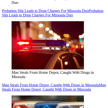
Duo
Probation Slip Leads to Drug Charges For Missoula Duo
Probation
Slip Leads to Drug Charges For Missoula Duo
Man Steals From Home Depot, Caught With Drugs in
Missoula
Man Steals From Home Depot, Caught With Drugs in Missoula
Man
Steals From Home Depot, Caught With Drugs in Missoula