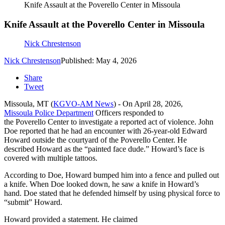
Knife Assault at the Poverello Center in Missoula
Knife Assault at the Poverello Center in Missoula
Nick Chrestenson
Nick Chrestenson
Published: May 4, 2026
Share
Tweet
Missoula, MT (
KGVO-AM News
) - On April 28, 2026,
Missoula Police Department
Officers responded to
the Poverello Center to investigate a reported act of violence. John
Doe reported that he had an encounter with 26-year-old Edward
Howard outside the courtyard of the Poverello Center. He
described Howard as the “painted face dude.” Howard’s face is
covered with multiple tattoos.
According to Doe, Howard bumped him into a fence and pulled out
a knife. When Doe looked down, he saw a knife in Howard’s
hand. Doe stated that he defended himself by using physical force to
“submit” Howard.
Howard provided a statement. He claimed