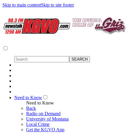
Skip to main content
Skip to site footer
Need to Know
Need to Know
Back
Radio on Demand
University of Montana
Local Crime
Get the KGVO App