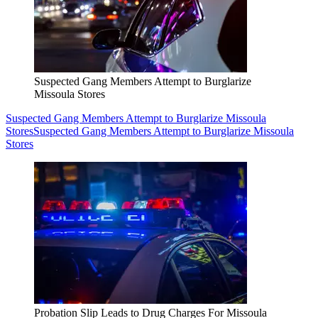
Suspected Gang Members Attempt to Burglarize
Missoula Stores
Suspected Gang Members Attempt to Burglarize Missoula
Stores
Suspected Gang Members Attempt to Burglarize Missoula
Stores
Probation Slip Leads to Drug Charges For Missoula