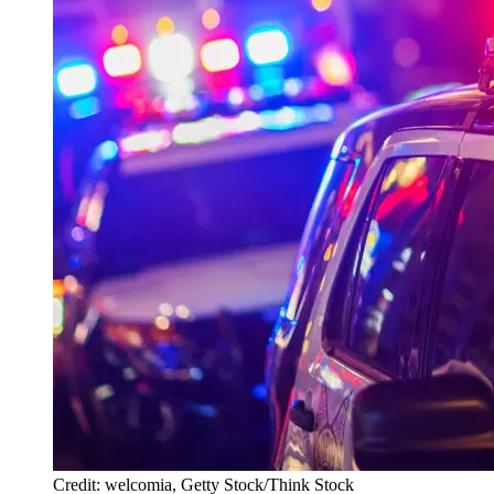
Credit: welcomia, Getty Stock/Think Stock