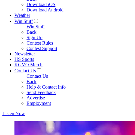
Download iOS
Download Android
Weather
Win Stuff
Win Stuff
Back
Sign Up
Contest Rules
Contest Support
Newsletter
HS Sports
KGVO Merch
Contact Us
Contact Us
Back
Help & Contact Info
Send Feedback
Advertise
Employment
Listen Now