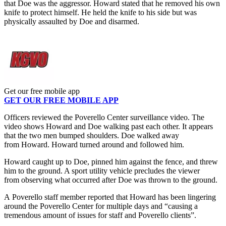
that Doe was the aggressor. Howard stated that he removed his own
knife to protect himself. He held the knife to his side but was
physically assaulted by Doe and disarmed.
Get our free mobile app
GET OUR FREE MOBILE APP
Officers reviewed the Poverello Center surveillance video. The
video shows Howard and Doe walking past each other. It appears
that the two men bumped shoulders. Doe walked away
from Howard. Howard turned around and followed him.
Howard caught up to Doe, pinned him against the fence, and threw
him to the ground. A sport utility vehicle precludes the viewer
from observing what occurred after Doe was thrown to the ground.
A Poverello staff member reported that Howard has been lingering
around the Poverello Center for multiple days and “causing a
tremendous amount of issues for staff and Poverello clients”.