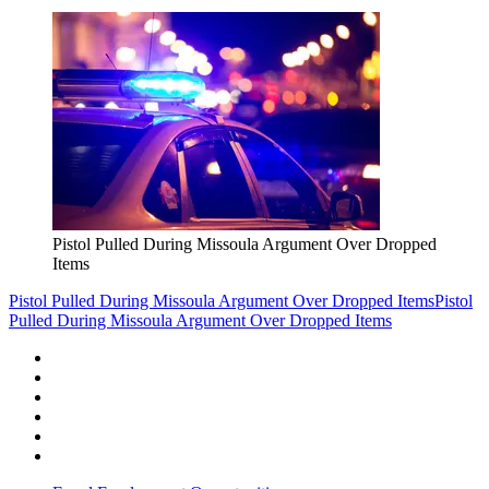
Pistol Pulled During Missoula Argument Over Dropped
Items
Pistol Pulled During Missoula Argument Over Dropped Items
Pistol
Pulled During Missoula Argument Over Dropped Items