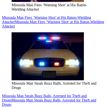
Missoula Man Fires ‘Warning Shot’ at His Baton-
Wielding Attacker
Missoula Man Fires ‘Warning Shot’ at His Baton-Wielding
Attacker
Missoula Man Fires ‘Warning Shot’ at His Baton-Wielding
Attacker
Missoula Man Steals Buzz Balls, Arrested for Theft and
Drugs
Missoula Man Steals Buzz Balls, Arrested for Theft and
Drugs
Missoula Man Steals Buzz Balls, Arrested for Theft and
Drugs