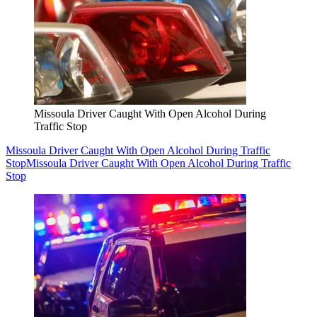
Missoula Driver Caught With Open Alcohol During
Traffic Stop
Missoula Driver Caught With Open Alcohol During Traffic
Stop
Missoula Driver Caught With Open Alcohol During Traffic
Stop