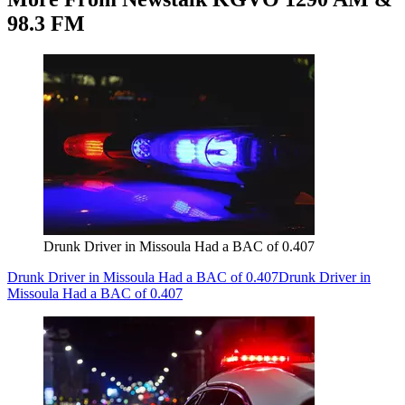
98.3 FM
Drunk Driver in Missoula Had a BAC of 0.407
Drunk Driver in Missoula Had a BAC of 0.407
Drunk Driver in
Missoula Had a BAC of 0.407