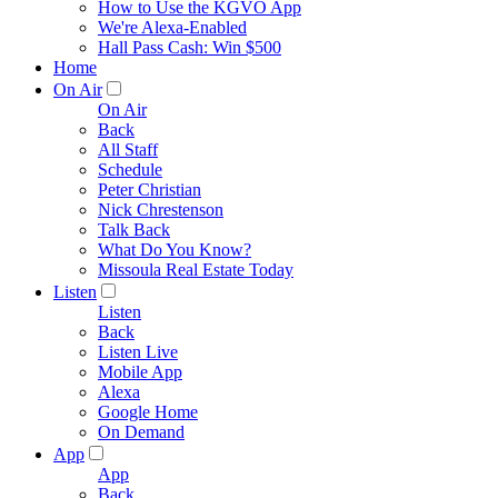
How to Use the KGVO App
We're Alexa-Enabled
Hall Pass Cash: Win $500
Home
On Air
On Air
Back
All Staff
Schedule
Peter Christian
Nick Chrestenson
Talk Back
What Do You Know?
Missoula Real Estate Today
Listen
Listen
Back
Listen Live
Mobile App
Alexa
Google Home
On Demand
App
App
Back