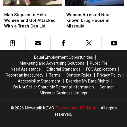
Man
Man
Woman
Woman
Steps
Steps
Arrested
Arrested
Man Steps in to Help
Woman Arrested Near
in
in
Near
Near
Women and Got Attacked
Known Drug House in
to
to
Known
Known
With a Trash Can Lid
Missoula
Help
Help
Drug
Drug
Women
Women
House
House
and
and
in
in
Got
Got
Missoula
Missoula
Attacked
Attacked
Equal Employment Opportunities
With
With
Marketing and Advertising Solutions
Public File
a
a
Need Assistance
Editorial Standards
FCC Applications
Trash
Trash
Report an Inaccuracy
Terms
Contest Rules
Privacy Policy
Can
Can
Accessibility Statement
Exercise My Data Rights
Lid
Lid
Do Not Sell or Share My Personal Information
Contact
Missoula Business Listings
2026
Newstalk KGVO
, Townsquare Media, Inc
. All rights
reserved.