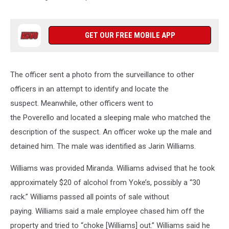
GET OUR FREE MOBILE APP
The officer sent a photo from the surveillance to other
officers in an attempt to identify and locate the
suspect. Meanwhile, other officers went to
the Poverello and located a sleeping male who matched the
description of the suspect. An officer woke up the male and
detained him. The male was identified as Jarin Williams.
Williams was provided Miranda. Williams advised that he took
approximately $20 of alcohol from Yoke’s, possibly a “30
rack.” Williams passed all points of sale without
paying. Williams said a male employee chased him off the
property and tried to “choke [Williams] out.” Williams said he