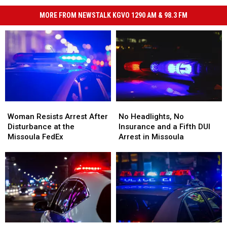
MORE FROM NEWSTALK KGVO 1290 AM & 98.3 FM
Woman
Woman
No
No
Resists
Resists
Headlights,
Headlights,
Woman Resists Arrest After
No Headlights, No
Arrest
Arrest
No
No
Disturbance at the
Insurance and a Fifth DUI
After
After
Insurance
Insurance
Missoula FedEx
Arrest in Missoula
Disturbance
Disturbance
and
and
at
at
a
a
the
the
Fifth
Fifth
Missoula
Missoula
DUI
DUI
FedEx
FedEx
Arrest
Arrest
in
in
Missoula
Missoula
Teen
Teen
Missoula
Missoula