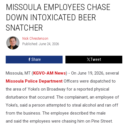
MISSOULA EMPLOYEES CHASE
Employees
Chase
DOWN INTOXICATED BEER
Down
Intoxicated
SNATCHER
Beer
Snatcher
Nick Chrestenson
Nick
Published: June 24, 2026
Chrestenson
Share
Tweet
Missoula, MT (
KGVO-AM News
) - On June 19, 2026, several
Missoula Police Department
Officers were dispatched to
the area of Yoke’s on Broadway for a reported physical
disturbance that occurred. The complainant, an employee of
Yoke’s, said a person attempted to steal alcohol and ran off
from the business. The employee described the male
and said the employees were chasing him on Pine Street.