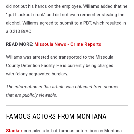
did not put his hands on the employee. Williams added that he
“got blackout drunk” and did not even remember stealing the
alcohol. Williams agreed to submit to a PBT, which resulted in
a 0.213 BrAC.
READ MORE:
Missoula News - Crime Reports
Williams was arrested and transported to the Missoula
County Detention Facility. He is currently being charged
with felony aggravated burglary.
The information in this article was obtained from sources
that are publicly viewable.
FAMOUS ACTORS FROM MONTANA
Stacker
compiled a list of famous actors born in Montana