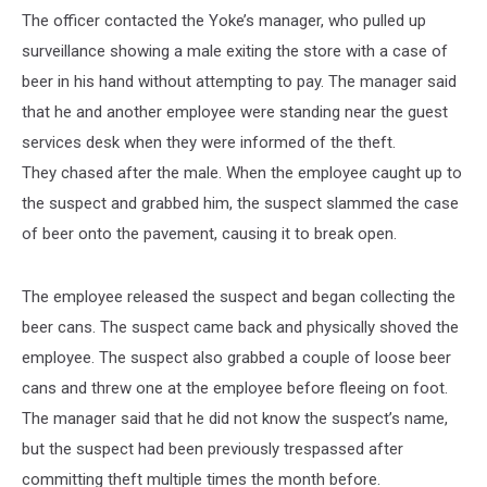
The officer contacted the Yoke’s manager, who pulled up
surveillance showing a male exiting the store with a case of
beer in his hand without attempting to pay. The manager said
that he and another employee were standing near the guest
services desk when they were informed of the theft.
They chased after the male. When the employee caught up to
the suspect and grabbed him, the suspect slammed the case
of beer onto the pavement, causing it to break open.
The employee released the suspect and began collecting the
beer cans. The suspect came back and physically shoved the
employee. The suspect also grabbed a couple of loose beer
cans and threw one at the employee before fleeing on foot.
The manager said that he did not know the suspect’s name,
but the suspect had been previously trespassed after
committing theft multiple times the month before.