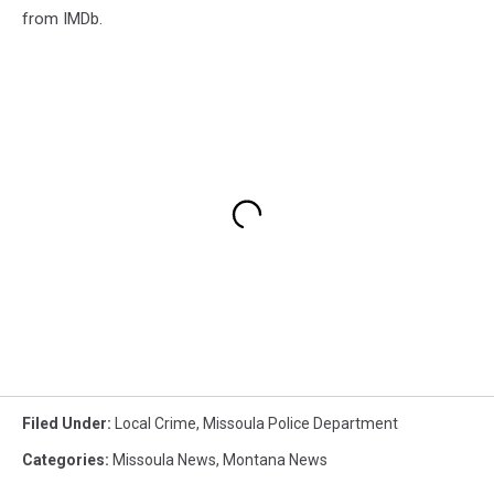
from IMDb.
Filed Under
:
Local Crime
,
Missoula Police Department
Categories
:
Missoula News
,
Montana News