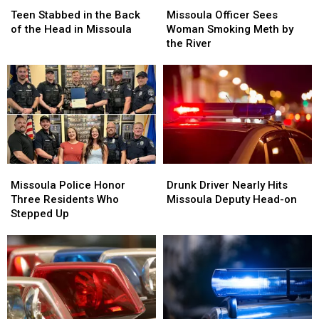
Stabbed
Stabbed
Officer
Officer
Teen Stabbed in the Back
Missoula Officer Sees
in
in
Sees
Sees
of the Head in Missoula
Woman Smoking Meth by
the
the
Woman
Woman
the River
Back
Back
Smoking
Smoking
of
of
Meth
Meth
the
the
by
by
Head
Head
the
the
in
in
River
River
Missoula
Missoula
Missoula
Missoula
Drunk
Drunk
Police
Police
Driver
Driver
Missoula Police Honor
Drunk Driver Nearly Hits
Honor
Honor
Nearly
Nearly
Three Residents Who
Missoula Deputy Head-on
Three
Three
Hits
Hits
Stepped Up
Residents
Residents
Missoula
Missoula
Who
Who
Deputy
Deputy
Stepped
Stepped
Head-
Head-
Up
Up
on
on