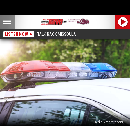
LISTEN NOW
TALK BACK MISSOULA
Credit: vmargineanu
Missoula