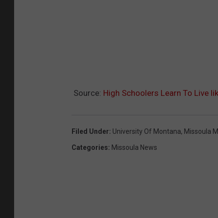
Source:
High Schoolers Learn To Live li
Filed Under
:
University Of Montana
,
Missoula 
Categories
:
Missoula News