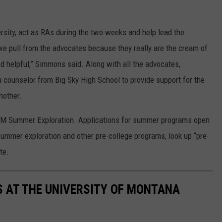
sity, act as RAs during the two weeks and help lead the
we pull from the advocates because they really are the cream of
 helpful,” Simmons said. Along with all the advocates,
 counselor from Big Sky High School to provide support for the
nother.
 UM Summer Exploration. Applications for summer programs open
ummer exploration and other pre-college programs, look up “pre-
te.
 AT THE UNIVERSITY OF MONTANA