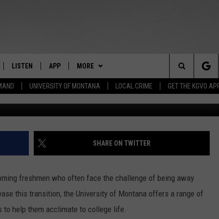
 TO LIVE LIKE A UNIVERSI
LISTEN
APP
MORE
Search
EMAND
UNIVERSITY OF MONTANA
LOCAL CRIME
GET THE KGVO AP
Photo By Bec
FF
LISTEN LIVE
DOWNLOAD IOS
WEATHER
The
LE
MOBILE APP
DOWNLOAD ANDROID
WIN STUFF
SIGN UP
Site
HRISTIAN
ALEXA
NEWSLETTER
CONTEST RULES
SHARE ON TWITTER
HRESTENSON
GOOGLE HOME
HS SPORTS
CONTEST SUPPORT
ncoming freshmen who often face the challenge of being away
ACK
ON DEMAND
KGVO MERCH
e this transition, the University of Montana offers a range of
 to help them acclimate to college life.
O YOU KNOW?
CONTACT US
HELP & CONTACT INFO