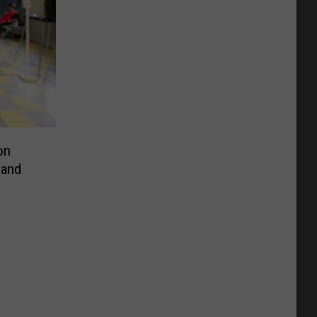
on
 and