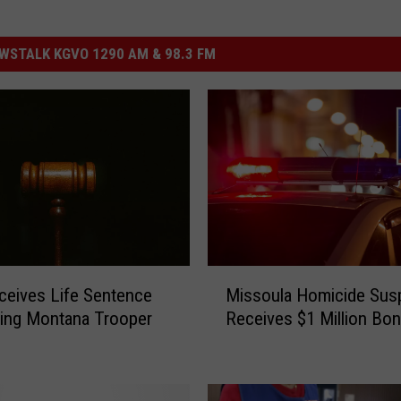
STALK KGVO 1290 AM & 98.3 FM
M
eives Life Sentence
Missoula Homicide Sus
i
uring Montana Trooper
Receives $1 Million Bo
s
s
o
u