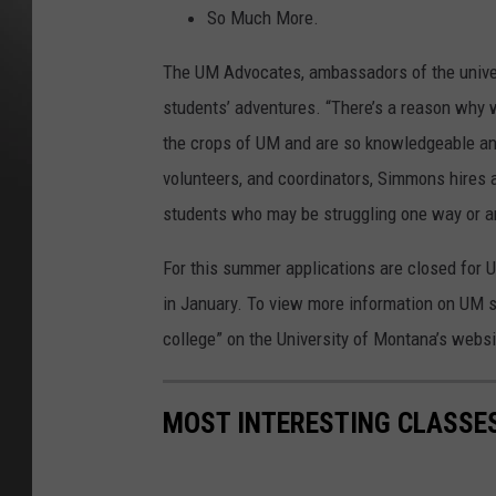
So Much More.
The UM Advocates, ambassadors of the univer
students’ adventures. “There’s a reason why 
the crops of UM and are so knowledgeable and
volunteers, and coordinators, Simmons hires a
students who may be struggling one way or a
For this summer applications are closed for
in January. To view more information on UM s
college” on the University of Montana’s websi
MOST INTERESTING CLASSES