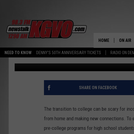
HIGH SCHOOLERS LEARN
OF MONTANA GRIZ
HOME
ON AIR
NEED TO KNOW
DENNY'S 50TH ANNIVERSARY TICKETS
RADIO ON D
Nicole Millsap
Published: June 6, 2024
ALL STA
SCHEDU
PETER C
SHARE ON FACEBOOK
NICK C
The transition to college can be scary for i
TALK B
from home and making new connections. To eas
pre-college programs for high school students
WHAT D