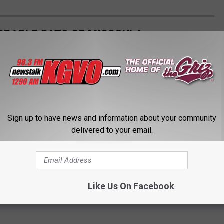
ORABLE CATS OF MISSOULA
Sign up to have news and information about your community
delivered to your email.
Like Us On Facebook