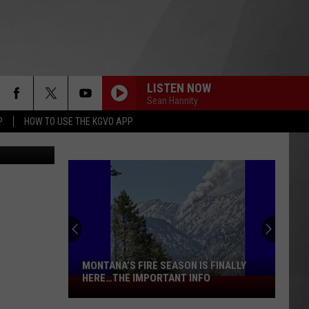
TY
LISTEN NOW
Sean Hannity
P
HOW TO USE THE KGVO APP
ka Simmons
MONTANA’S FIRE SEASON IS FINALLY
HERE…THE IMPORTANT INFO
Montana’s
Fire