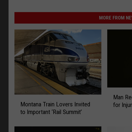
MORE FROM NEW
M
Man Rec
M
a
Montana Train Lovers Invited
for Inj
o
n
to Important ‘Rail Summit’
n
R
t
e
a
c