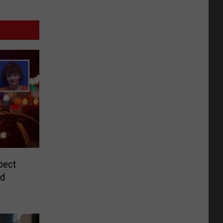
pect
nd