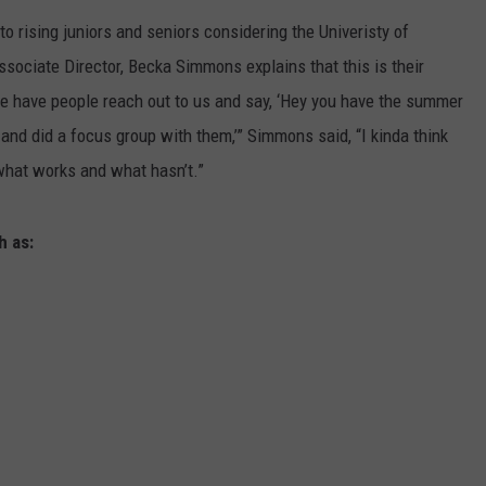
 rising juniors and seniors considering the Univeristy of
LA REAL ESTATE TODAY
SEND FEEDBACK
sociate Director, Becka Simmons explains that this is their
ADVERTISE
We have people reach out to us and say, ‘Hey you have the summer
nd did a focus group with them,’” Simmons said, “I kinda think
EMPLOYMENT
 what works and what hasn’t.”
h as: