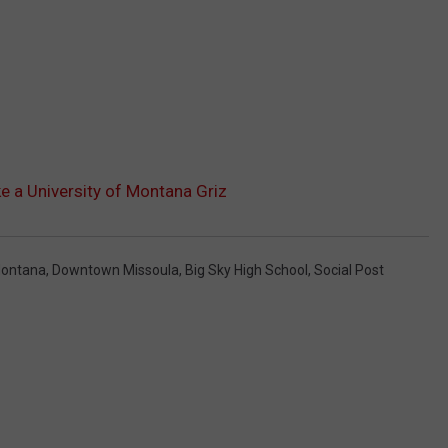
ke a University of Montana Griz
Montana
,
Downtown Missoula
,
Big Sky High School
,
Social Post