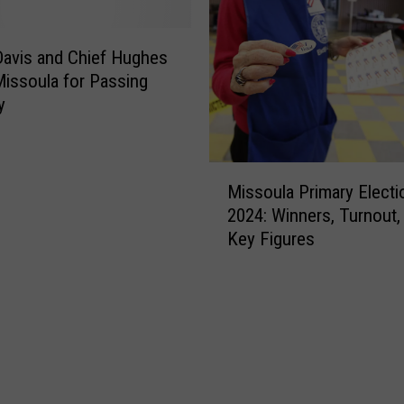
l
a
H
avis and Chief Hughes
o
issoula for Passing
m
y
i
c
i
M
d
Missoula Primary Electi
i
e
2024: Winners, Turnout,
s
S
Key Figures
s
u
o
s
u
p
l
e
a
c
P
t
r
R
i