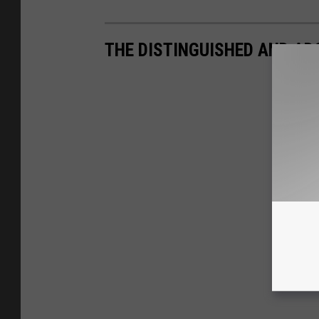
THE DISTINGUISHED AND AD