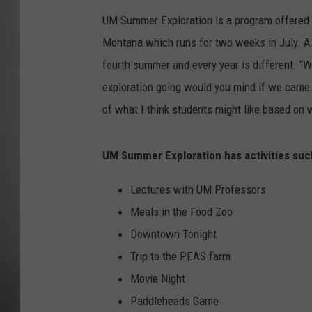
UM Summer Exploration is a program offered to
MISSOU
Montana which runs for two weeks in July. As
fourth summer and every year is different. “
exploration going would you mind if we came a
of what I think students might like based on
UM Summer Exploration has activities suc
Lectures with UM Professors
Meals in the Food Zoo
Downtown Tonight
Trip to the PEAS farm
Movie Night
Paddleheads Game