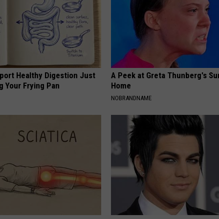
port Healthy Digestion Just
A Peek at Greta Thunberg's Su
g Your Frying Pan
Home
NOBRANDNAME