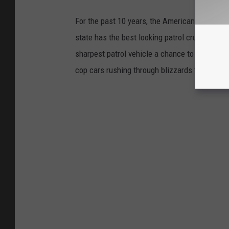
For the past 10 years, the American Associat
state has the best looking patrol cruiser. Nea
sharpest patrol vehicle a chance to win the c
cop cars rushing through blizzards to vehicle