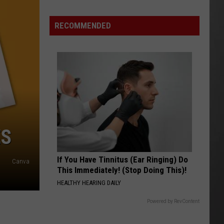
Is
Renting
RECOMMENDED
Still
the
Better
Option
in
Montana?
Maybe
ES
If You Have Tinnitus (Ear Ringing) Do
Canva
This Immediately! (Stop Doing This)!
HEALTHY HEARING DAILY
Powered by RevContent