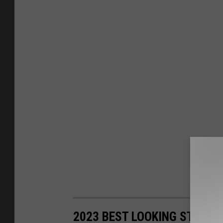
2023 BEST LOOKING STATE 