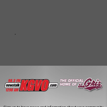
PATROL CARS IN (ALMOST) EVERY STATE