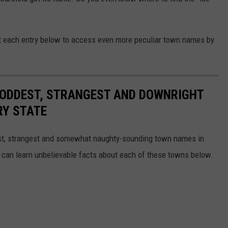
ut each entry below to access even more peculiar town names by
HE ODDEST, STRANGEST AND DOWNRIGHT
RY STATE
dest, strangest and somewhat naughty-sounding town names in
 can learn unbelievable facts about each of these towns below.