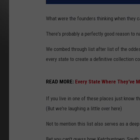
What were the founders thinking when they c
There's probably a perfectly good reason to 
We combed through list after list of the od
every state to create a definitive collection 
READ MORE:
Every State Where They've Ma
If you live in one of these places just know t
(But we're laughing a little over here)
Not to mention this list also serves as a dee
Bet you can't guess how Ketchuptown, South C