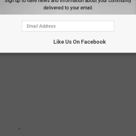
Sign up to have news and information about your community
delivered to your email.
ion of State Troopers has held a contest to determine which
rly every state police agency submits their best photo of their
oveted cover photo on the association's annual calendar. From
Like Us On Facebook
s on the Grand Ole Opry stage, here are this 2023's nominees.