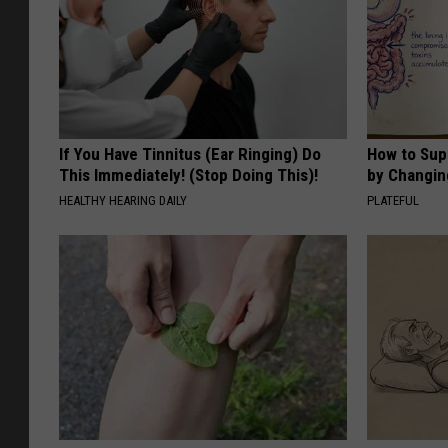
If You Have Tinnitus (Ear Ringing) Do
How to Sup
This Immediately! (Stop Doing This)!
by Changin
HEALTHY HEARING DAILY
PLATEFUL