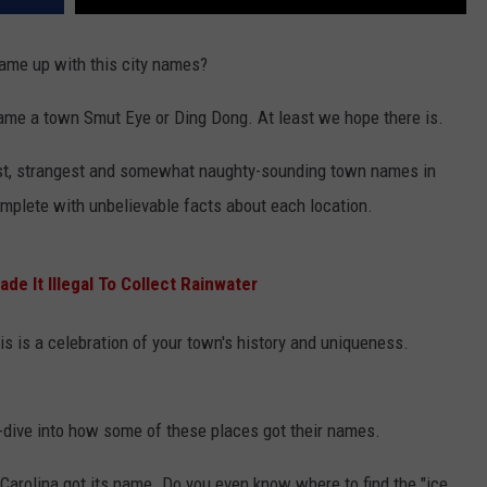
ame up with this city names?
name a town Smut Eye or Ding Dong. At least we hope there is.
dest, strangest and somewhat naughty-sounding town names in
complete with unbelievable facts about each location.
de It Illegal To Collect Rainwater
his is a celebration of your town's history and uniqueness.
p-dive into how some of these places got their names.
arolina got its name. Do you even know where to find the "ice