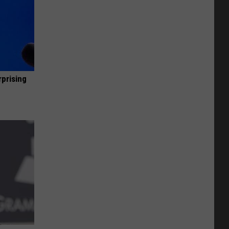
rprising