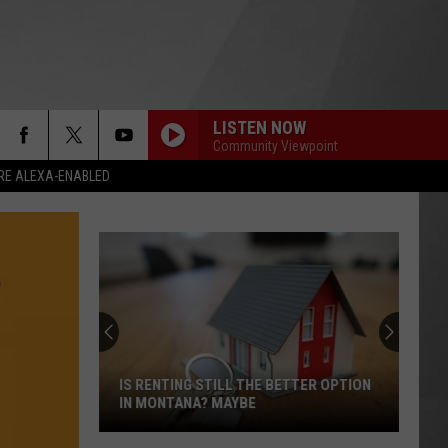
LISTEN NOW
Community Viewpoint
RE ALEXA-ENABLED
IS RENTING STILL THE BETTER OPTION
IN MONTANA? MAYBE