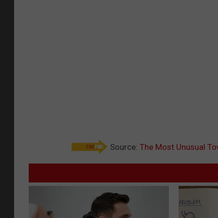
Source:
The Most Unusual Tow