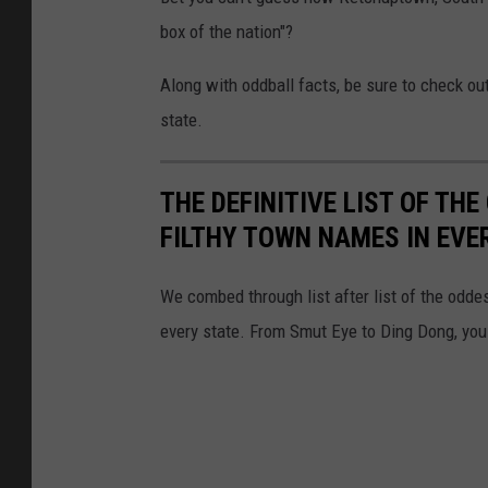
box of the nation"?
Along with oddball facts, be sure to check o
state.
THE DEFINITIVE LIST OF T
FILTHY TOWN NAMES IN EVE
We combed through list after list of the od
every state. From Smut Eye to Ding Dong, you