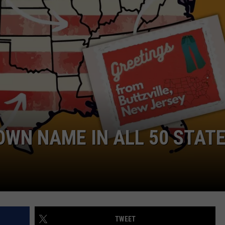
LA REAL ESTATE TODAY
ADVERTISE
EMPLOYMENT
WN NAME IN ALL 50 STAT
TWEET