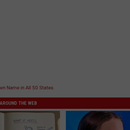
n Name in All 50 States
AROUND THE WEB