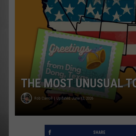
MISSOU
THE MOST UNUSUAL TO
Rob Carroll
Updated: June 13, 2026
SHARE