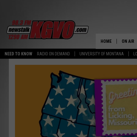
HOME
ON AIR
NEED TO KNOW
RADIO ON DEMAND
UNIVERSITY OF MONTANA
L
ALL STA
SCHEDU
PETER C
NICK C
TALK B
WHAT D