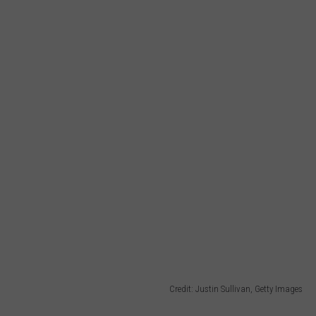
Credit: Justin Sullivan, Getty Images