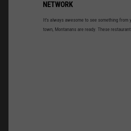
NETWORK
a
g
It's always awesome to see something from 
e
town, Montanans are ready. These restaurant
s