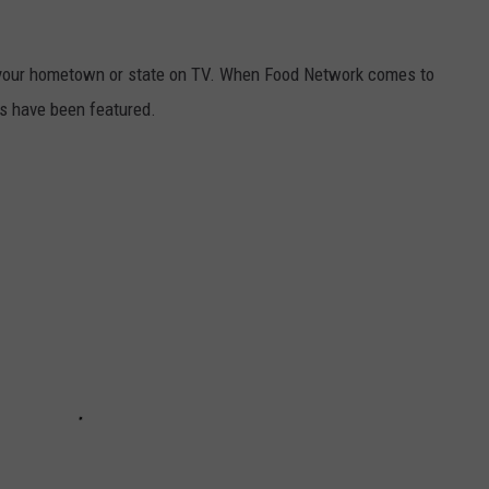
your hometown or state on TV. When Food Network comes to
s have been featured.