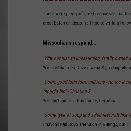
MISSOU
There were plenty of great responses, but then
great batch of ideas, so I had to write a foll
Missoulians respond...
"Why not just an unassuming, family owned di
We like that idea. Give it a ma & pa shop cha
"Some good latin food and renovate the inside 
thought but" -Christina S.
We don't judge in this house, Christina.
"Some type of soup and salad resturatt like
I haven't had Soup and Such in Billings, but I 