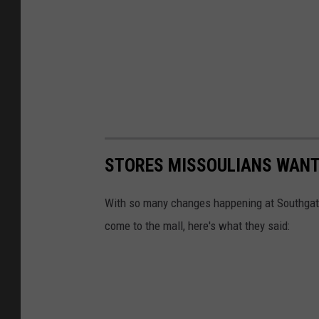
STORES MISSOULIANS WANT
With so many changes happening at Southgate
come to the mall, here's what they said: