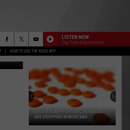
LISTEN NOW
Clay Travis & Buck Sexton
P
HOW TO USE THE KGVO APP
edit: Canva
KNUDSEN: WHY FENTANYL NUMBERS
ARE DROPPING IN MONTANA
Knudsen: