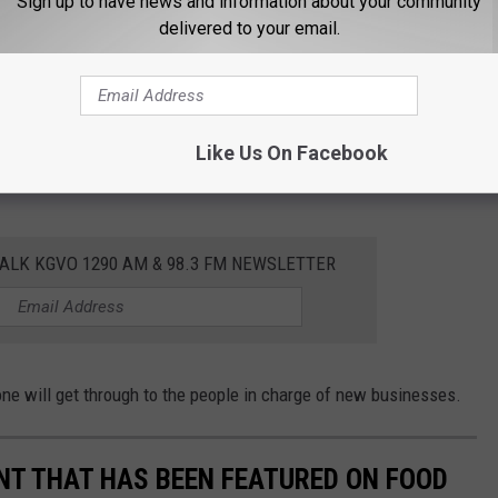
Sign up to have news and information about your community
delivered to your email.
ip club with an NSFW name. I'll leave that for you to track down
Like Us On Facebook
cle.
ALK KGVO 1290 AM & 98.3 FM NEWSLETTER
 will get through to the people in charge of new businesses.
T THAT HAS BEEN FEATURED ON FOOD