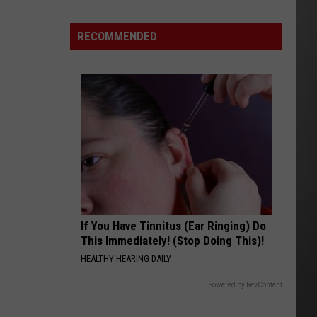
Why
Fentanyl
RECOMMENDED
Numbers
Are
Dropping
in
Montana
If You Have Tinnitus (Ear Ringing) Do
This Immediately! (Stop Doing This)!
HEALTHY HEARING DAILY
Powered by RevContent