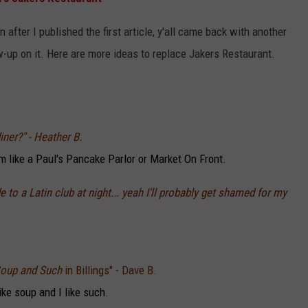
LA REAL ESTATE TODAY
ADVERTISE
 after I published the first article, y'all came back with another
ow-up on it. Here are more ideas to replace Jakers Restaurant.
EMPLOYMENT
ner?" - Heather B.
rm like a Paul's Pancake Parlor or Market On Front.
to a Latin club at night... yeah I'll probably get shamed for my
 Soup and Such
in Billings" - Dave B.
like soup and I like such.