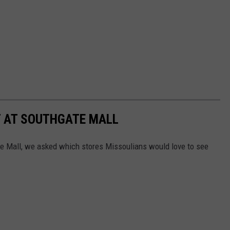
 AT SOUTHGATE MALL
 Mall, we asked which stores Missoulians would love to see