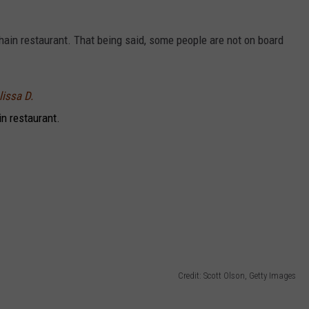
 chain restaurant. That being said, some people are not on board
lissa D.
in restaurant.
Credit: Scott Olson, Getty Images