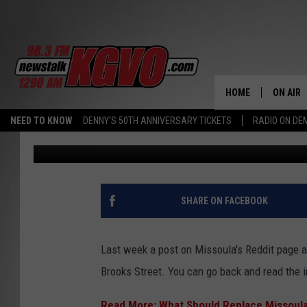
MISSOULIANS DEBATE:
CHAIN RESTAURANT O
HOME
ON AIR
NEED TO KNOW
DENNY'S 50TH ANNIVERSARY TICKETS
RADIO ON D
Ace Sauerwein
Published: March 1, 2024
ALL STA
SCHEDU
PETER C
SHARE ON FACEBOOK
NICK C
Last week a post on Missoula's Reddit page 
TALK B
Brooks Street. You can go back and read the i
WHAT D
Read More: What Should Replace Missoula