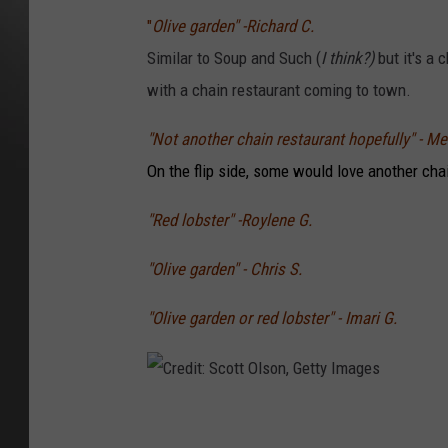
"
Olive garden" -Richard C.
Similar to Soup and Such (
I think?)
but it's a
with a chain restaurant coming to town.
"Not another chain restaurant hopefully" - Me
On the flip side, some would love another cha
"Red lobster" -Roylene G.
"Olive garden" - Chris S.
"Olive garden or red lobster" - Imari G.
C