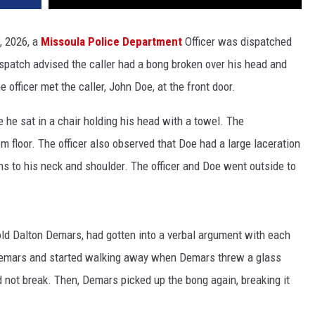
, 2026, a
Missoula Police Department
Officer was dispatched
Dispatch advised the caller had a bong broken over his head and
 officer met the caller, John Doe, at the front door.
e he sat in a chair holding his head with a towel. The
om floor. The officer also observed that Doe had a large laceration
ons to his neck and shoulder. The officer and Doe went outside to
old Dalton Demars, had gotten into a verbal argument with each
 Demars and started walking away when Demars threw a glass
d not break. Then, Demars picked up the bong again, breaking it