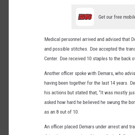
Get our free mobil
Medical personnel arrived and advised that Do
and possible stitches. Doe accepted the tra
Center. Doe received 10 staples to the back o
Another officer spoke with Demars, who advis
having been together for the last 14 years. D
his actions but stated that, “It was mostly jus
asked how hard he believed he swung the bong
as an 8 out of 10.
An officer placed Demars under arrest and tra