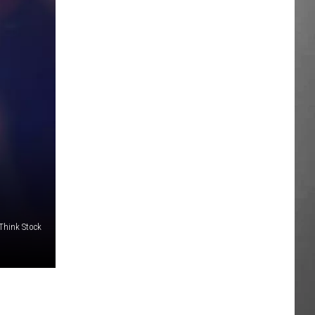
/Think Stock