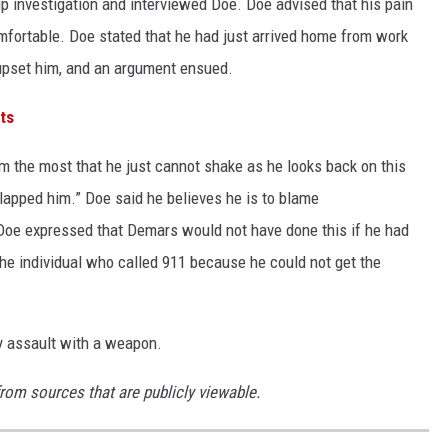
p investigation and interviewed Doe. Doe advised that his pain
omfortable. Doe stated that he had just arrived home from work
 upset him, and an argument ensued.
ts
m the most that he just cannot shake as he looks back on this
slapped him.” Doe said he believes he is to blame
Doe expressed that Demars would not have done this if he had
he individual who called 911 because he could not get the
y assault with a weapon.
from sources that are publicly viewable.