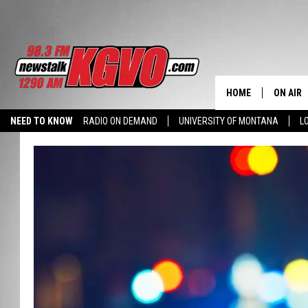
HOME
ON AIR
NEED TO KNOW
RADIO ON DEMAND
UNIVERSITY OF MONTANA
L
ALL STA
SCHEDU
PETER C
NICK C
TALK B
WHAT D