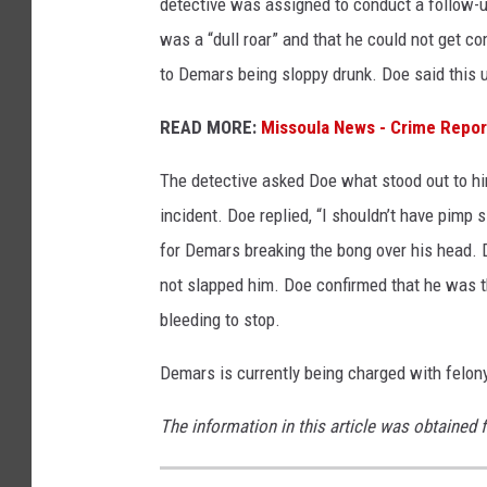
detective was assigned to conduct a follow-u
was a “dull roar” and that he could not get c
to Demars being sloppy drunk. Doe said this
READ MORE:
Missoula News - Crime Repor
The detective asked Doe what stood out to hi
incident. Doe replied, “I shouldn’t have pimp 
for Demars breaking the bong over his head. 
not slapped him. Doe confirmed that he was t
bleeding to stop.
Demars is currently being charged with felon
The information in this article was obtained 