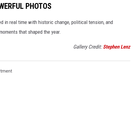
POWERFUL PHOTOS
in real time with historic change, political tension, and
moments that shaped the year.
Gallery Credit:
Stephen Lenz
rtment