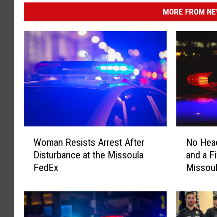
MORE FROM NEW
W
N
Woman Resists Arrest After
No Head
o
o
Disturbance at the Missoula
and a Fi
m
H
FedEx
Missou
a
e
n
a
R
d
e
l
s
i