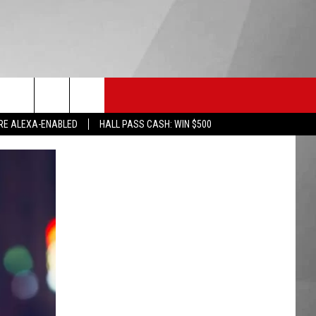
HS SPORTS
KGVO MERCH
CONTACT US
RE ALEXA-ENABLED
HALL PASS CASH: WIN $500
HELP & CONTACT INFO
SEND FEEDBACK
ADVERTISE
EMPLOYMENT