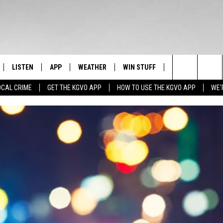
LISTEN
APP
WEATHER
WIN STUFF
NEWSLETTER
Search
OCAL CRIME
GET THE KGVO APP
HOW TO USE THE KGVO APP
WE'
FF
LISTEN LIVE
DOWNLOAD IOS
SIGN UP
The
LE
MOBILE APP
DOWNLOAD ANDROID
CONTEST RULES
Site
HRISTIAN
ALEXA
CONTEST SUPPORT
HRESTENSON
GOOGLE HOME
ACK
ON DEMAND
O YOU KNOW?