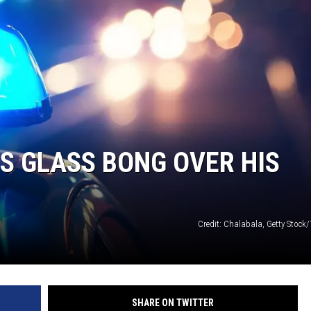
LA REAL ESTATE TODAY
S GLASS BONG OVER HIS
Credit: Chalabala, Getty Stock
SHARE ON TWITTER