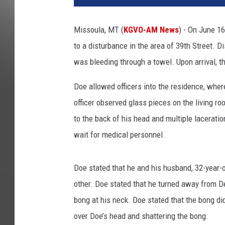
Missoula, MT (
KGVO-AM News
) - On June 16
to a disturbance in the area of 39th Street. 
was bleeding through a towel. Upon arrival, the
Doe allowed officers into the residence, wher
officer observed glass pieces on the living ro
to the back of his head and multiple lacerati
wait for medical personnel.
Doe stated that he and his husband, 32-year-
other. Doe stated that he turned away from
bong at his neck. Doe stated that the bong di
over Doe’s head and shattering the bong.