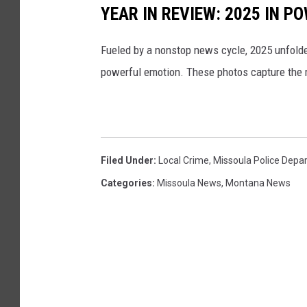
YEAR IN REVIEW: 2025 IN 
Fueled by a nonstop news cycle, 2025 unfolded 
powerful emotion. These photos capture the 
Filed Under
:
Local Crime
,
Missoula Police Depa
Categories
:
Missoula News
,
Montana News