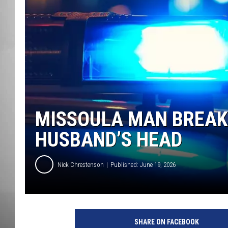
MISSOU
MISSOULA MAN BREAK
HUSBAND’S HEAD
Nick Chrestenson
Published: June 19, 2026
SHARE ON FACEBOOK