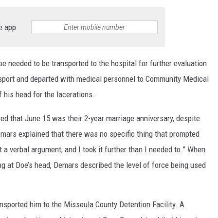
e app
e needed to be transported to the hospital for further evaluation
nsport and departed with medical personnel to Community Medical
f his head for the lacerations.
ed that June 15 was their 2-year marriage anniversary, despite
emars explained that there was no specific thing that prompted
t a verbal argument, and I took it further than I needed to.” When
 at Doe’s head, Demars described the level of force being used
nsported him to the Missoula County Detention Facility. A